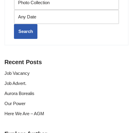
Search
Recent Posts
Job Vacancy
Job Advert.
Aurora Borealis
Our Power
Here We Are – AGM