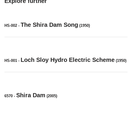
Explore further
The Shira Dam Song
HS-002
-
(1950)
Loch Sloy Hydro Electric Scheme
HS-001
-
(1950)
Shira Dam
6570
-
(2005)