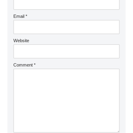
Email
*
Website
Comment
*