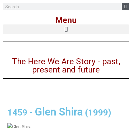
Skip
Menu
to
content
The Here We Are Story - past,
present and future
Glen Shira
1459
-
(1999)