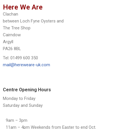
Here We Are
Clachan
between Loch Fyne Oysters and
The Tree Shop
Cairndow
Argyll
PA26 8BL
Tel: 01499 600 350
mail@hereweare-uk.com
Centre Opening Hours
Monday to Friday
Saturday and Sunday
9am – 3pm
11am – 4pm Weekends from Easter to end Oct.