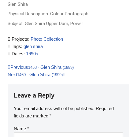
Glen Shira
Physical Description: Colour Photograph
Subject: Glen Shira Upper Dam, Power
Projects:
Photo Collection
Tags:
glen shira
Dates:
1990s
Previous
Glen Shira
1458
-
(1999)
Next
Glen Shira
1460
-
(1999)
Leave a Reply
Your email address will not be published.
Required
fields are marked
*
Name
*