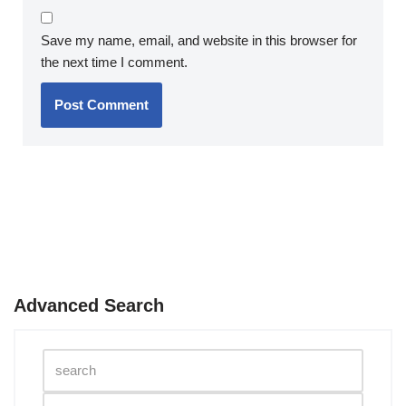
Save my name, email, and website in this browser for
the next time I comment.
Advanced Search