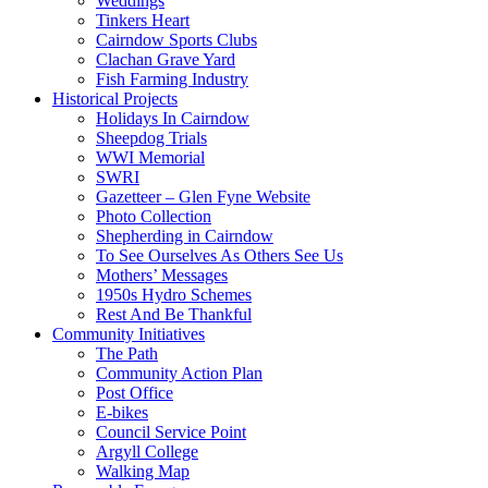
Weddings
Tinkers Heart
Cairndow Sports Clubs
Clachan Grave Yard
Fish Farming Industry
Historical Projects
Holidays In Cairndow
Sheepdog Trials
WWI Memorial
SWRI
Gazetteer – Glen Fyne Website
Photo Collection
Shepherding in Cairndow
To See Ourselves As Others See Us
Mothers’ Messages
1950s Hydro Schemes
Rest And Be Thankful
Community Initiatives
The Path
Community Action Plan
Post Office
E-bikes
Council Service Point
Argyll College
Walking Map