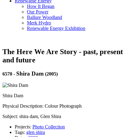
Renewable Energy
How It Began
Our Power
Ballure Woodland
Merk Hydro
Renewable Energy Exhibition
The Here We Are Story - past, present
and future
Shira Dam
6570
-
(2005)
Shira Dam
Physical Description: Colour Photograph
Subject: shira dam, Glen Shira
Projects:
Photo Collection
Tags:
glen shira