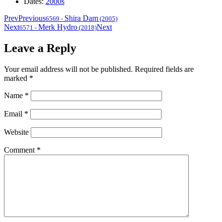
Dates:
2000s
Prev
Previous
Shira Dam
6569
-
(2005)
Next
Merk Hydro
Next
6571
-
(2018)
Leave a Reply
Your email address will not be published.
Required fields are
marked
*
Name
*
Email
*
Website
Comment
*