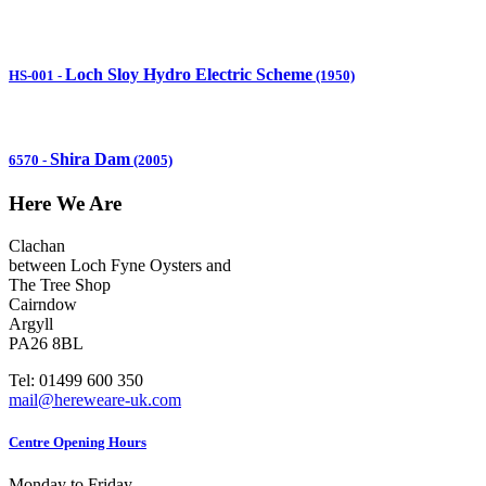
Loch Sloy Hydro Electric Scheme
HS-001
-
(1950)
Shira Dam
6570
-
(2005)
Here We Are
Clachan
between Loch Fyne Oysters and
The Tree Shop
Cairndow
Argyll
PA26 8BL
Tel: 01499 600 350
mail@hereweare-uk.com
Centre Opening Hours
Monday to Friday