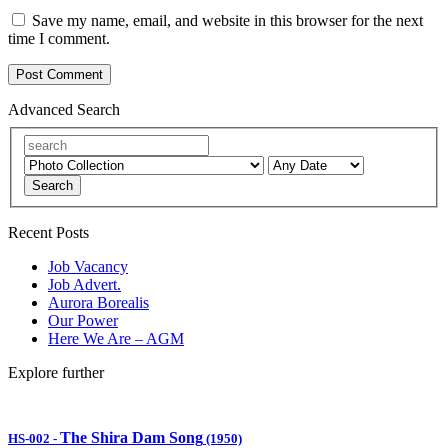
Save my name, email, and website in this browser for the next
time I comment.
Advanced Search
Search
Recent Posts
Job Vacancy
Job Advert.
Aurora Borealis
Our Power
Here We Are – AGM
Explore further
The Shira Dam Song
HS-002
-
(1950)