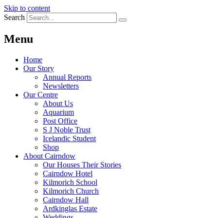
Skip to content
Search
Menu
Home
Our Story
Annual Reports
Newsletters
Our Centre
About Us
Aquarium
Post Office
S J Noble Trust
Icelandic Student
Shop
About Cairndow
Our Houses Their Stories
Cairndow Hotel
Kilmorich School
Kilmorich Church
Cairndow Hall
Ardkinglas Estate
Weddings