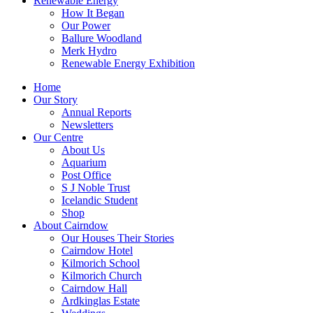
Renewable Energy
How It Began
Our Power
Ballure Woodland
Merk Hydro
Renewable Energy Exhibition
Home
Our Story
Annual Reports
Newsletters
Our Centre
About Us
Aquarium
Post Office
S J Noble Trust
Icelandic Student
Shop
About Cairndow
Our Houses Their Stories
Cairndow Hotel
Kilmorich School
Kilmorich Church
Cairndow Hall
Ardkinglas Estate