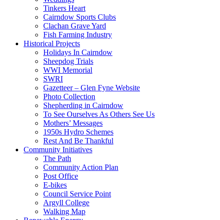
Tinkers Heart
Cairndow Sports Clubs
Clachan Grave Yard
Fish Farming Industry
Historical Projects
Holidays In Cairndow
Sheepdog Trials
WWI Memorial
SWRI
Gazetteer – Glen Fyne Website
Photo Collection
Shepherding in Cairndow
To See Ourselves As Others See Us
Mothers’ Messages
1950s Hydro Schemes
Rest And Be Thankful
Community Initiatives
The Path
Community Action Plan
Post Office
E-bikes
Council Service Point
Argyll College
Walking Map