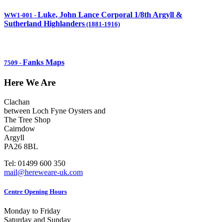
Luke, John Lance Corporal 1/8th Argyll &
WW1-001
-
Sutherland Highlanders
(1881-1916)
Fanks Maps
7509
-
Here We Are
Clachan
between Loch Fyne Oysters and
The Tree Shop
Cairndow
Argyll
PA26 8BL
Tel: 01499 600 350
mail@hereweare-uk.com
Centre Opening Hours
Monday to Friday
Saturday and Sunday