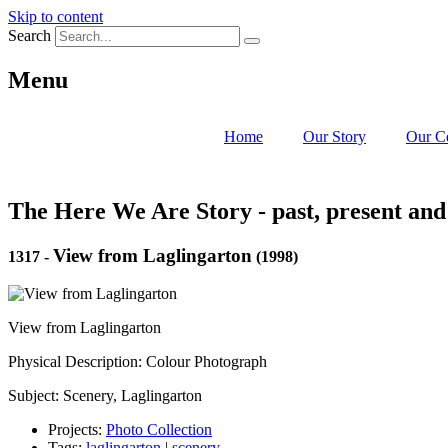
Skip to content
Search
Menu
Home
Our Story
Our C
The Here We Are Story - past, present and
View from Laglingarton
1317
-
(1998)
View from Laglingarton
Physical Description: Colour Photograph
Subject: Scenery, Laglingarton
Projects:
Photo Collection
Tags:
laglingarton
|
scenery