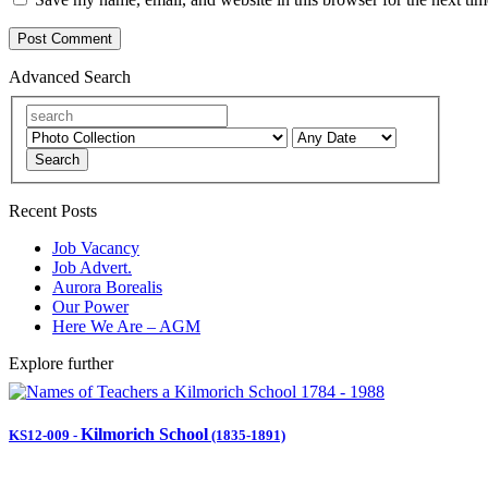
Advanced Search
Search
Recent Posts
Job Vacancy
Job Advert.
Aurora Borealis
Our Power
Here We Are – AGM
Explore further
Kilmorich School
KS12-009
-
(1835-1891)