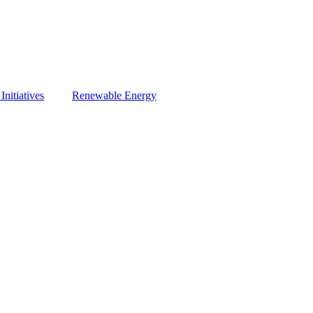
nitiatives
Renewable Energy