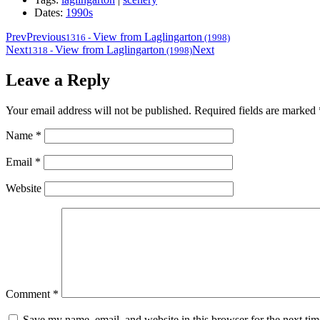
Dates:
1990s
Prev
Previous
View from Laglingarton
1316
-
(1998)
Next
View from Laglingarton
Next
1318
-
(1998)
Leave a Reply
Your email address will not be published.
Required fields are marked
Name
*
Email
*
Website
Comment
*
Save my name, email, and website in this browser for the next ti