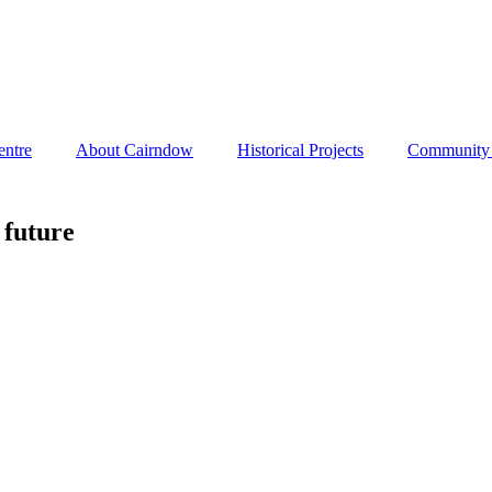
entre
About Cairndow
Historical Projects
Community I
 future