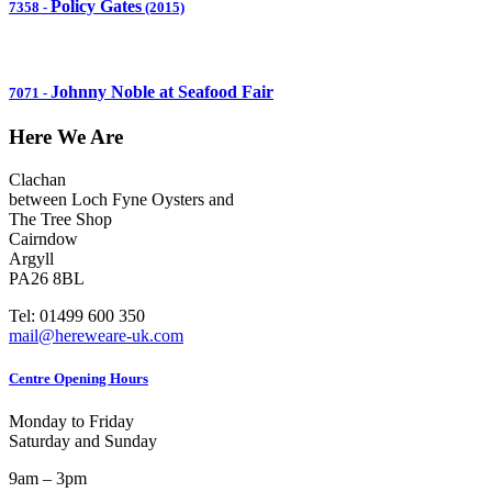
Policy Gates
7358
-
(2015)
Johnny Noble at Seafood Fair
7071
-
Here We Are
Clachan
between Loch Fyne Oysters and
The Tree Shop
Cairndow
Argyll
PA26 8BL
Tel: 01499 600 350
mail@hereweare-uk.com
Centre Opening Hours
Monday to Friday
Saturday and Sunday
9am – 3pm