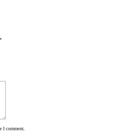
*
me I comment.