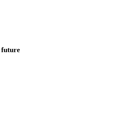
 future