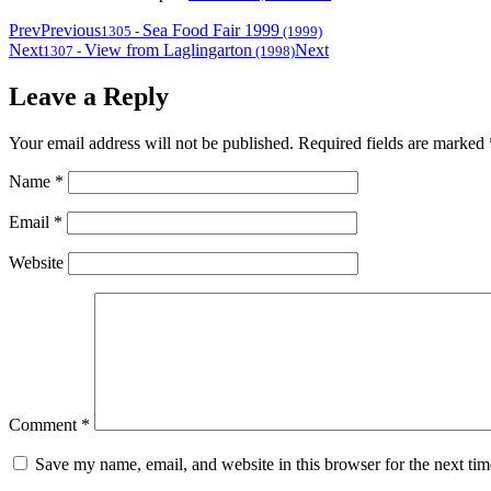
Prev
Previous
Sea Food Fair 1999
1305
-
(1999)
Next
View from Laglingarton
Next
1307
-
(1998)
Leave a Reply
Your email address will not be published.
Required fields are marked
Name
*
Email
*
Website
Comment
*
Save my name, email, and website in this browser for the next ti