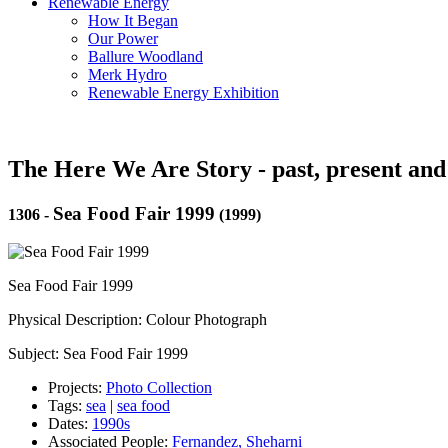
Renewable Energy
How It Began
Our Power
Ballure Woodland
Merk Hydro
Renewable Energy Exhibition
The Here We Are Story - past, present and
Sea Food Fair 1999
1306
-
(1999)
Sea Food Fair 1999
Physical Description: Colour Photograph
Subject: Sea Food Fair 1999
Projects:
Photo Collection
Tags:
sea
|
sea food
Dates:
1990s
Associated People:
Fernandez, Sheharni