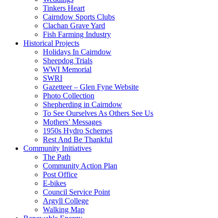
Tinkers Heart
Cairndow Sports Clubs
Clachan Grave Yard
Fish Farming Industry
Historical Projects
Holidays In Cairndow
Sheepdog Trials
WWI Memorial
SWRI
Gazetteer – Glen Fyne Website
Photo Collection
Shepherding in Cairndow
To See Ourselves As Others See Us
Mothers’ Messages
1950s Hydro Schemes
Rest And Be Thankful
Community Initiatives
The Path
Community Action Plan
Post Office
E-bikes
Council Service Point
Argyll College
Walking Map