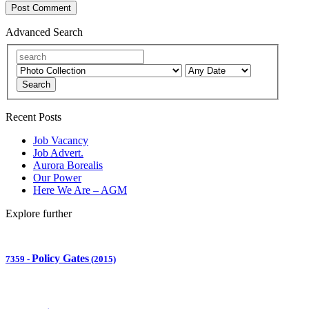
Advanced Search
Search
Recent Posts
Job Vacancy
Job Advert.
Aurora Borealis
Our Power
Here We Are – AGM
Explore further
Policy Gates
7359
-
(2015)