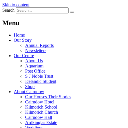
Skip to content
Search
Menu
Home
Our Story
Annual Reports
Newsletters
Our Centre
About Us
Aquarium
Post Office
S J Noble Trust
Icelandic Student
Shop
About Cairndow
Our Houses Their Stories
Cairndow Hotel
Kilmorich School
Kilmorich Church
Cairndow Hall
Ardkinglas Estate
Weddings