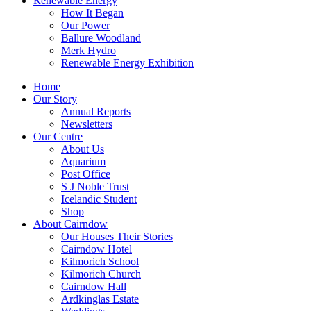
Renewable Energy
How It Began
Our Power
Ballure Woodland
Merk Hydro
Renewable Energy Exhibition
Home
Our Story
Annual Reports
Newsletters
Our Centre
About Us
Aquarium
Post Office
S J Noble Trust
Icelandic Student
Shop
About Cairndow
Our Houses Their Stories
Cairndow Hotel
Kilmorich School
Kilmorich Church
Cairndow Hall
Ardkinglas Estate