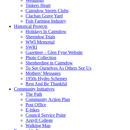
Weddings
Tinkers Heart
Cairndow Sports Clubs
Clachan Grave Yard
Fish Farming Industry
Historical Projects
Holidays In Cairndow
Sheepdog Trials
WWI Memorial
SWRI
Gazetteer – Glen Fyne Website
Photo Collection
Shepherding in Cairndow
To See Ourselves As Others See Us
Mothers’ Messages
1950s Hydro Schemes
Rest And Be Thankful
Community Initiatives
The Path
Community Action Plan
Post Office
E-bikes
Council Service Point
Argyll College
Walking Map