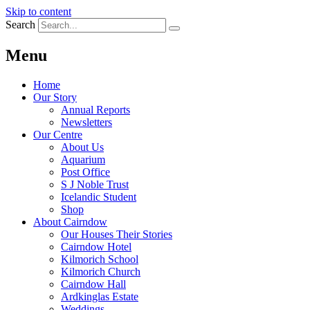
Skip to content
Search
Menu
Home
Our Story
Annual Reports
Newsletters
Our Centre
About Us
Aquarium
Post Office
S J Noble Trust
Icelandic Student
Shop
About Cairndow
Our Houses Their Stories
Cairndow Hotel
Kilmorich School
Kilmorich Church
Cairndow Hall
Ardkinglas Estate
Weddings