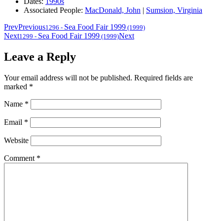
Dates:
1990s
Associated People:
MacDonald, John
|
Sumsion, Virginia
Prev
Previous
Sea Food Fair 1999
1296
-
(1999)
Next
Sea Food Fair 1999
Next
1299
-
(1999)
Leave a Reply
Your email address will not be published.
Required fields are
marked
*
Name
*
Email
*
Website
Comment
*