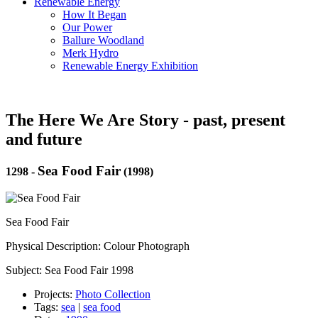
Renewable Energy
How It Began
Our Power
Ballure Woodland
Merk Hydro
Renewable Energy Exhibition
The Here We Are Story - past, present
and future
Sea Food Fair
1298
-
(1998)
Sea Food Fair
Physical Description: Colour Photograph
Subject: Sea Food Fair 1998
Projects:
Photo Collection
Tags:
sea
|
sea food