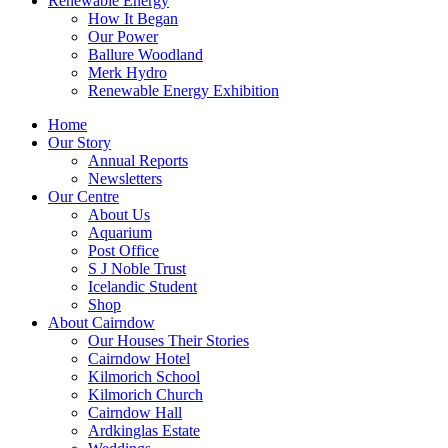
Renewable Energy
How It Began
Our Power
Ballure Woodland
Merk Hydro
Renewable Energy Exhibition
Home
Our Story
Annual Reports
Newsletters
Our Centre
About Us
Aquarium
Post Office
S J Noble Trust
Icelandic Student
Shop
About Cairndow
Our Houses Their Stories
Cairndow Hotel
Kilmorich School
Kilmorich Church
Cairndow Hall
Ardkinglas Estate