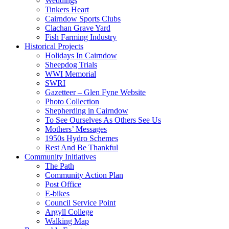
Weddings
Tinkers Heart
Cairndow Sports Clubs
Clachan Grave Yard
Fish Farming Industry
Historical Projects
Holidays In Cairndow
Sheepdog Trials
WWI Memorial
SWRI
Gazetteer – Glen Fyne Website
Photo Collection
Shepherding in Cairndow
To See Ourselves As Others See Us
Mothers’ Messages
1950s Hydro Schemes
Rest And Be Thankful
Community Initiatives
The Path
Community Action Plan
Post Office
E-bikes
Council Service Point
Argyll College
Walking Map