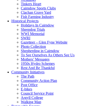
Tinkers Heart
Cairndow Sports Clubs
Clachan Grave Yard
Fish Farming Industry
Historical Projects
Holidays In Cairndow
Sheepdog Trials
WWI Memorial
SWRI
Gazetteer – Glen Fyne Website
Photo Collection
Shepherding in Cairndow
To See Ourselves As Others See Us
Mothers’ Messages
1950s Hydro Schemes
Rest And Be Thankful
Community Initiatives
The Path
Community Action Plan
Post Office
E-bikes
Council Service Point
Argyll College
Walking Map