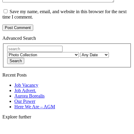
Save my name, email, and website in this browser for the next
time I comment.
Advanced Search
Search
Recent Posts
Job Vacancy
Job Advert.
Aurora Borealis
Our Power
Here We Are – AGM
Explore further