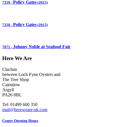
Policy Gates
7359
-
(2015)
Policy Gates
7358
-
(2015)
Johnny Noble at Seafood Fair
7071
-
Here We Are
Clachan
between Loch Fyne Oysters and
The Tree Shop
Cairndow
Argyll
PA26 8BL
Tel: 01499 600 350
mail@hereweare-uk.com
Centre Opening Hours