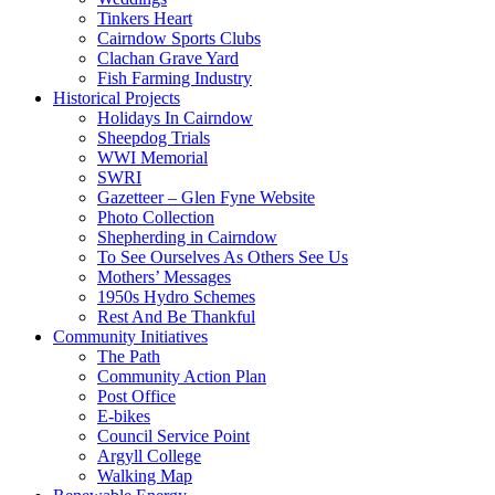
Tinkers Heart
Cairndow Sports Clubs
Clachan Grave Yard
Fish Farming Industry
Historical Projects
Holidays In Cairndow
Sheepdog Trials
WWI Memorial
SWRI
Gazetteer – Glen Fyne Website
Photo Collection
Shepherding in Cairndow
To See Ourselves As Others See Us
Mothers’ Messages
1950s Hydro Schemes
Rest And Be Thankful
Community Initiatives
The Path
Community Action Plan
Post Office
E-bikes
Council Service Point
Argyll College
Walking Map