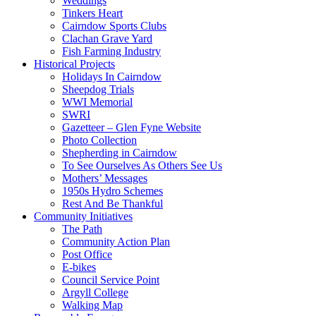
Weddings
Tinkers Heart
Cairndow Sports Clubs
Clachan Grave Yard
Fish Farming Industry
Historical Projects
Holidays In Cairndow
Sheepdog Trials
WWI Memorial
SWRI
Gazetteer – Glen Fyne Website
Photo Collection
Shepherding in Cairndow
To See Ourselves As Others See Us
Mothers’ Messages
1950s Hydro Schemes
Rest And Be Thankful
Community Initiatives
The Path
Community Action Plan
Post Office
E-bikes
Council Service Point
Argyll College
Walking Map