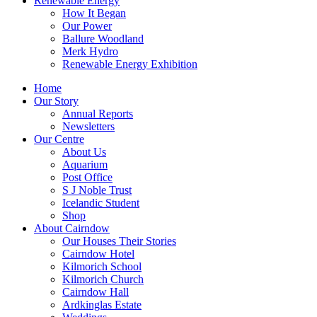
Renewable Energy
How It Began
Our Power
Ballure Woodland
Merk Hydro
Renewable Energy Exhibition
Home
Our Story
Annual Reports
Newsletters
Our Centre
About Us
Aquarium
Post Office
S J Noble Trust
Icelandic Student
Shop
About Cairndow
Our Houses Their Stories
Cairndow Hotel
Kilmorich School
Kilmorich Church
Cairndow Hall
Ardkinglas Estate