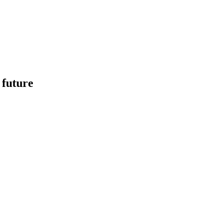
 future