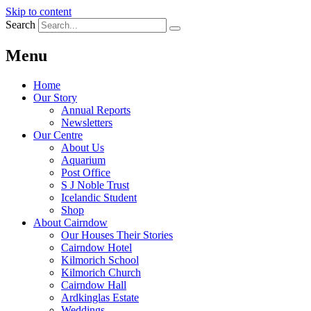
Skip to content
Search
Menu
Home
Our Story
Annual Reports
Newsletters
Our Centre
About Us
Aquarium
Post Office
S J Noble Trust
Icelandic Student
Shop
About Cairndow
Our Houses Their Stories
Cairndow Hotel
Kilmorich School
Kilmorich Church
Cairndow Hall
Ardkinglas Estate
Weddings