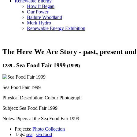
Renewable Energy
How It Began
Our Power
Ballure Woodland
Merk Hydro
Renewable Energy Exhibition
The Here We Are Story - past, present and
Sea Food Fair 1999
1289
-
(1999)
Sea Food Fair 1999
Physical Description: Colour Photograph
Subject: Sea Food Fair 1999
Notes: Pipers at the Sea Food Fair 1999
Projects:
Photo Collection
Tags:
sea
|
sea food