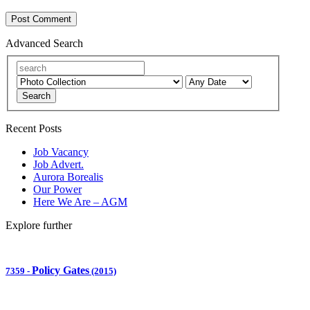
Advanced Search
Search
Recent Posts
Job Vacancy
Job Advert.
Aurora Borealis
Our Power
Here We Are – AGM
Explore further
Policy Gates
7359
-
(2015)