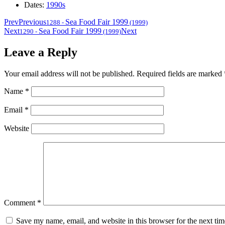
Dates:
1990s
Prev
Previous
Sea Food Fair 1999
1288
-
(1999)
Next
Sea Food Fair 1999
Next
1290
-
(1999)
Leave a Reply
Your email address will not be published.
Required fields are marked
Name
*
Email
*
Website
Comment
*
Save my name, email, and website in this browser for the next ti