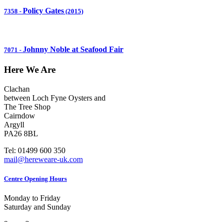
Policy Gates
7358
-
(2015)
Johnny Noble at Seafood Fair
7071
-
Here We Are
Clachan
between Loch Fyne Oysters and
The Tree Shop
Cairndow
Argyll
PA26 8BL
Tel: 01499 600 350
mail@hereweare-uk.com
Centre Opening Hours
Monday to Friday
Saturday and Sunday