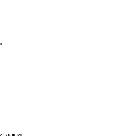
*
me I comment.