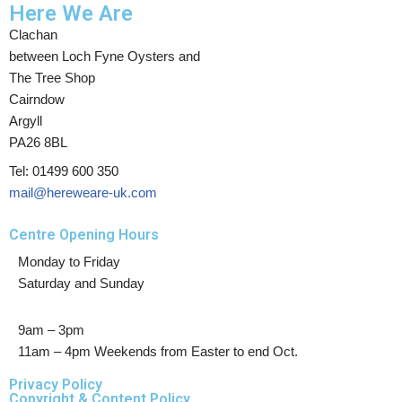
Here We Are
Clachan
between Loch Fyne Oysters and
The Tree Shop
Cairndow
Argyll
PA26 8BL
Tel: 01499 600 350
mail@hereweare-uk.com
Centre Opening Hours
Monday to Friday
Saturday and Sunday
9am – 3pm
11am – 4pm Weekends from Easter to end Oct.
Privacy Policy
Copyright & Content Policy