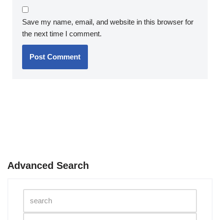
Save my name, email, and website in this browser for
the next time I comment.
Advanced Search