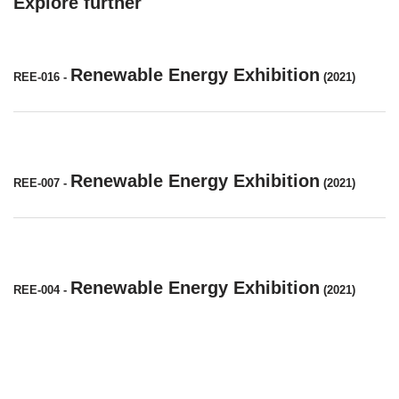
Explore further
Renewable Energy Exhibition
REE-016
-
(2021)
Renewable Energy Exhibition
REE-007
-
(2021)
Renewable Energy Exhibition
REE-004
-
(2021)