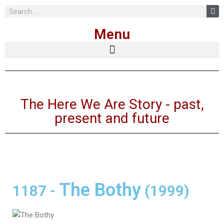
Skip
Menu
to
content
The Here We Are Story - past,
present and future
The Bothy
1187
-
(1999)