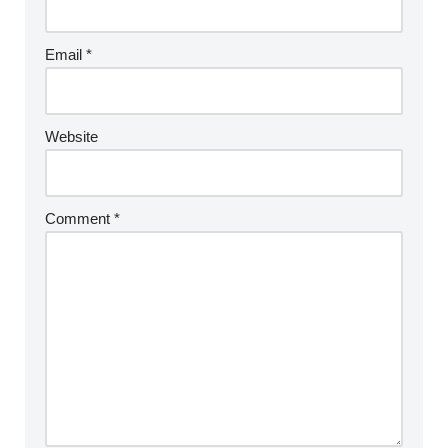
Email
*
Website
Comment
*