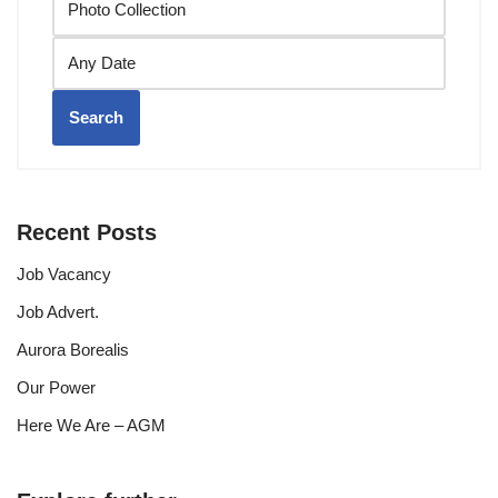
Search
Recent Posts
Job Vacancy
Job Advert.
Aurora Borealis
Our Power
Here We Are – AGM