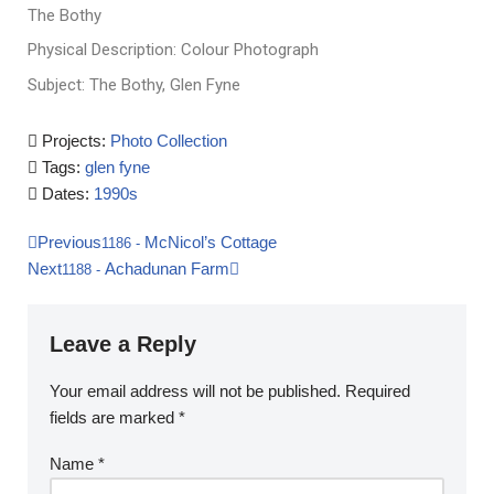
The Bothy
Physical Description: Colour Photograph
Subject: The Bothy, Glen Fyne
Projects:
Photo Collection
Tags:
glen fyne
Dates:
1990s
Previous
McNicol’s Cottage
1186
-
Next
Achadunan Farm
1188
-
Leave a Reply
Your email address will not be published.
Required
fields are marked
*
Name
*