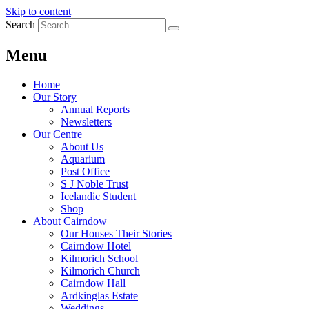
Skip to content
Search
Menu
Home
Our Story
Annual Reports
Newsletters
Our Centre
About Us
Aquarium
Post Office
S J Noble Trust
Icelandic Student
Shop
About Cairndow
Our Houses Their Stories
Cairndow Hotel
Kilmorich School
Kilmorich Church
Cairndow Hall
Ardkinglas Estate
Weddings