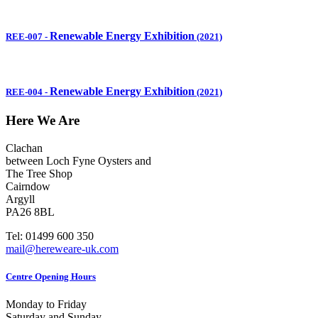
Renewable Energy Exhibition
REE-007
-
(2021)
Renewable Energy Exhibition
REE-004
-
(2021)
Here We Are
Clachan
between Loch Fyne Oysters and
The Tree Shop
Cairndow
Argyll
PA26 8BL
Tel: 01499 600 350
mail@hereweare-uk.com
Centre Opening Hours
Monday to Friday
Saturday and Sunday