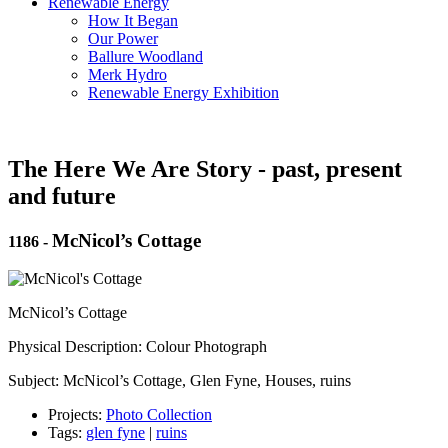
Renewable Energy
How It Began
Our Power
Ballure Woodland
Merk Hydro
Renewable Energy Exhibition
The Here We Are Story - past, present
and future
McNicol’s Cottage
1186
-
McNicol’s Cottage
Physical Description: Colour Photograph
Subject: McNicol’s Cottage, Glen Fyne, Houses, ruins
Projects:
Photo Collection
Tags:
glen fyne
|
ruins