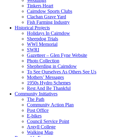
Weddings
Tinkers Heart
Cairndow Sports Clubs
Clachan Grave Yard
Fish Farming Industry
Historical Projects
Holidays In Cairndow
Sheepdog Trials
WWI Memorial
SWRI
Gazetteer – Glen Fyne Website
Photo Collection
Shepherding in Cairndow
To See Ourselves As Others See Us
Mothers’ Messages
1950s Hydro Schemes
Rest And Be Thankful
Community Initiatives
The Path
Community Action Plan
Post Office
E-bikes
Council Service Point
Argyll College
Walking Map