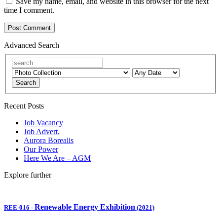
Save my name, email, and website in this browser for the next
time I comment.
Advanced Search
Search
Recent Posts
Job Vacancy
Job Advert.
Aurora Borealis
Our Power
Here We Are – AGM
Explore further
Renewable Energy Exhibition
REE-016
-
(2021)