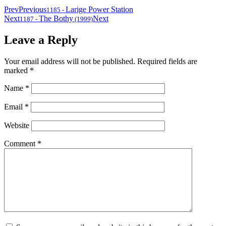
Prev
Previous
Larige Power Station
1185
-
Next
The Bothy
Next
1187
-
(1999)
Leave a Reply
Your email address will not be published.
Required fields are
marked
*
Name
*
Email
*
Website
Comment
*