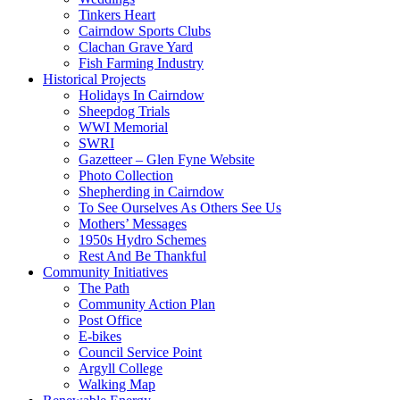
Tinkers Heart
Cairndow Sports Clubs
Clachan Grave Yard
Fish Farming Industry
Historical Projects
Holidays In Cairndow
Sheepdog Trials
WWI Memorial
SWRI
Gazetteer – Glen Fyne Website
Photo Collection
Shepherding in Cairndow
To See Ourselves As Others See Us
Mothers’ Messages
1950s Hydro Schemes
Rest And Be Thankful
Community Initiatives
The Path
Community Action Plan
Post Office
E-bikes
Council Service Point
Argyll College
Walking Map