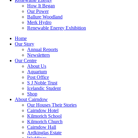
Renewable Energy
How It Began
Our Power
Ballure Woodland
Merk Hydro
Renewable Energy Exhibition
Home
Our Story
Annual Reports
Newsletters
Our Centre
About Us
Aquarium
Post Office
S J Noble Trust
Icelandic Student
Shop
About Cairndow
Our Houses Their Stories
Cairndow Hotel
Kilmorich School
Kilmorich Church
Cairndow Hall
Ardkinglas Estate