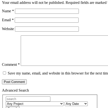
Your email address will not be published.
Required fields are marked
Name
*
Email
*
Website
Comment
*
Save my name, email, and website in this browser for the next ti
Advanced Search