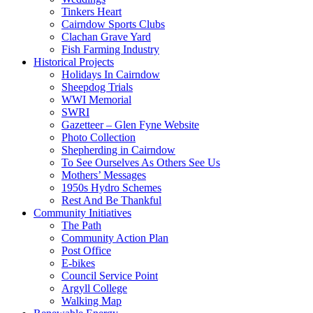
Tinkers Heart
Cairndow Sports Clubs
Clachan Grave Yard
Fish Farming Industry
Historical Projects
Holidays In Cairndow
Sheepdog Trials
WWI Memorial
SWRI
Gazetteer – Glen Fyne Website
Photo Collection
Shepherding in Cairndow
To See Ourselves As Others See Us
Mothers’ Messages
1950s Hydro Schemes
Rest And Be Thankful
Community Initiatives
The Path
Community Action Plan
Post Office
E-bikes
Council Service Point
Argyll College
Walking Map