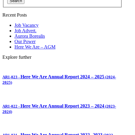
Search
Recent Posts
Job Vacancy
Job Advert.
Aurora Borealis
Our Power
Here We Are – AGM
Explore further
Here We Are Annual Report 2024 – 2025
AR1-023
-
(2024-
2025)
Here We Are Annual Report 2023 – 2024
AR1-022
-
(2023-
2024)
Here We Are Annual Report 2022
2023