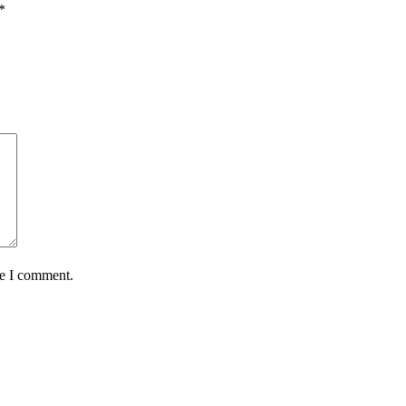
*
me I comment.