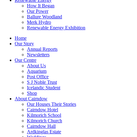
Renewable Energy
How It Began
Our Power
Ballure Woodland
Merk Hydro
Renewable Energy Exhibition
Home
Our Story
Annual Reports
Newsletters
Our Centre
About Us
Aquarium
Post Office
S J Noble Trust
Icelandic Student
Shop
About Cairndow
Our Houses Their Stories
Cairndow Hotel
Kilmorich School
Kilmorich Church
Cairndow Hall
Ardkinglas Estate