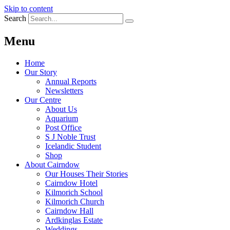
Skip to content
Search
Menu
Home
Our Story
Annual Reports
Newsletters
Our Centre
About Us
Aquarium
Post Office
S J Noble Trust
Icelandic Student
Shop
About Cairndow
Our Houses Their Stories
Cairndow Hotel
Kilmorich School
Kilmorich Church
Cairndow Hall
Ardkinglas Estate
Weddings