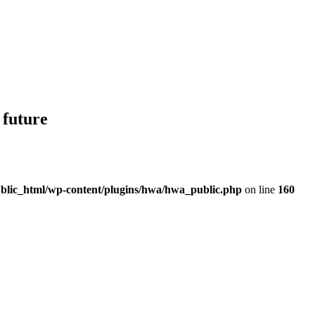
 future
blic_html/wp-content/plugins/hwa/hwa_public.php
on line
160