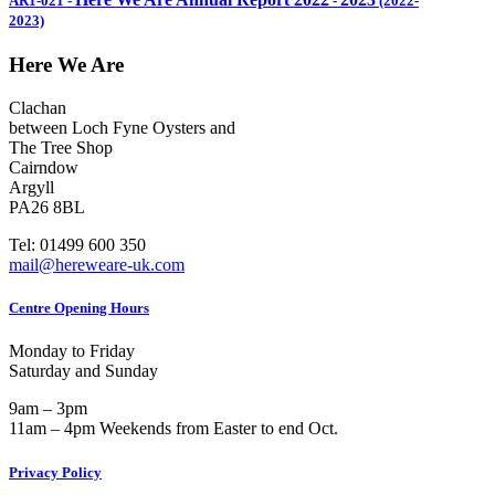
AR1-021
-
-
(2022-
2023)
Here We Are
Clachan
between Loch Fyne Oysters and
The Tree Shop
Cairndow
Argyll
PA26 8BL
Tel: 01499 600 350
mail@hereweare-uk.com
Centre Opening Hours
Monday to Friday
Saturday and Sunday
9am – 3pm
11am – 4pm Weekends from Easter to end Oct.
Privacy Policy