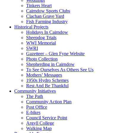
Weddings
Tinkers Heart
Cairndow Sports Clubs
Clachan Grave Yard
Fish Farming Industry
Historical Projects
Holidays In Cairndow
Sheepdog Trials
WWI Memorial
SWRI
Gazetteer – Glen Fyne Website
Photo Collection
Shepherding in Cairndow
To See Ourselves As Others See Us
Mothers’ Messages
1950s Hydro Schemes
Rest And Be Thankful
Community Initiatives
The Path
Community Action Plan
Post Office
E-bikes
Council Service Point
Argyll College
Walking Map