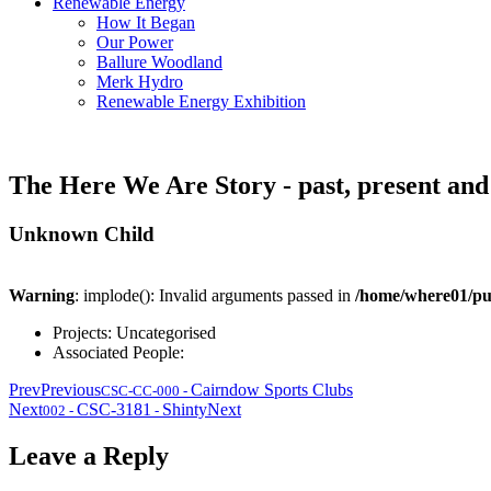
Renewable Energy
How It Began
Our Power
Ballure Woodland
Merk Hydro
Renewable Energy Exhibition
The Here We Are Story - past, present and
Unknown Child
Warning
: implode(): Invalid arguments passed in
/home/where01/pu
Projects:
Uncategorised
Associated People:
Prev
Previous
Cairndow Sports Clubs
CSC-CC-000
-
Next
CSC-3181
Shinty
Next
002
-
-
Leave a Reply