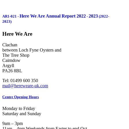
Here We Are Annual Report 2022
2023
AR1-021
-
-
(2022-
2023)
Here We Are
Clachan
between Loch Fyne Oysters and
The Tree Shop
Cairndow
Argyll
PA26 8BL
Tel: 01499 600 350
mail@hereweare-uk.com
Centre Opening Hours
Monday to Friday
Saturday and Sunday
9am – 3pm
11am – 4pm Weekends from Easter to end Oct.