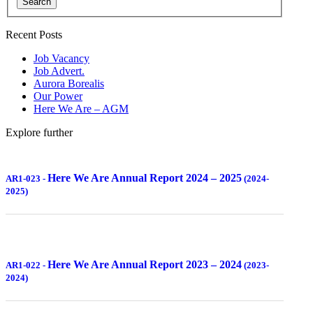
Search
Recent Posts
Job Vacancy
Job Advert.
Aurora Borealis
Our Power
Here We Are – AGM
Explore further
Here We Are Annual Report 2024 – 2025
AR1-023
-
(2024-
2025)
Here We Are Annual Report 2023 – 2024
AR1-022
-
(2023-
2024)