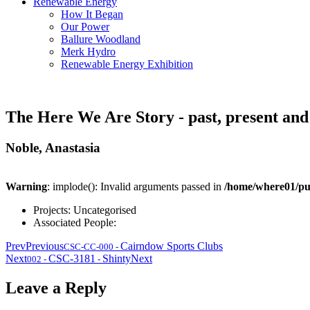
Renewable Energy
How It Began
Our Power
Ballure Woodland
Merk Hydro
Renewable Energy Exhibition
The Here We Are Story - past, present and
Noble, Anastasia
Warning
: implode(): Invalid arguments passed in
/home/where01/pu
Projects:
Uncategorised
Associated People:
Prev
Previous
Cairndow Sports Clubs
CSC-CC-000
-
Next
CSC-3181
Shinty
Next
002
-
-
Leave a Reply