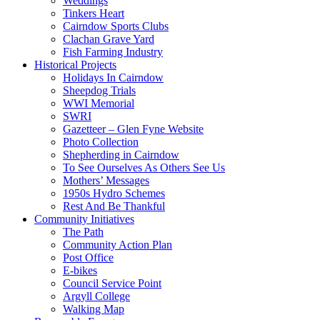
Weddings
Tinkers Heart
Cairndow Sports Clubs
Clachan Grave Yard
Fish Farming Industry
Historical Projects
Holidays In Cairndow
Sheepdog Trials
WWI Memorial
SWRI
Gazetteer – Glen Fyne Website
Photo Collection
Shepherding in Cairndow
To See Ourselves As Others See Us
Mothers’ Messages
1950s Hydro Schemes
Rest And Be Thankful
Community Initiatives
The Path
Community Action Plan
Post Office
E-bikes
Council Service Point
Argyll College
Walking Map