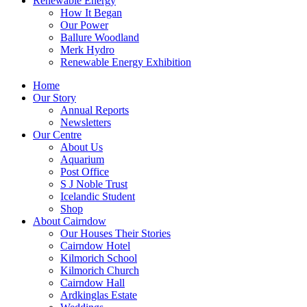
Renewable Energy
How It Began
Our Power
Ballure Woodland
Merk Hydro
Renewable Energy Exhibition
Home
Our Story
Annual Reports
Newsletters
Our Centre
About Us
Aquarium
Post Office
S J Noble Trust
Icelandic Student
Shop
About Cairndow
Our Houses Their Stories
Cairndow Hotel
Kilmorich School
Kilmorich Church
Cairndow Hall
Ardkinglas Estate