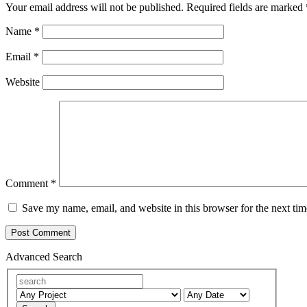
Your email address will not be published.
Required fields are marked
Name
*
Email
*
Website
Comment
*
Save my name, email, and website in this browser for the next ti
Advanced Search