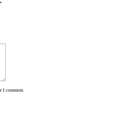
*
me I comment.