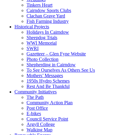
Tinkers Heart
Cairndow Sports Clubs
Clachan Grave Yard
Fish Farming Industry
Historical Projects
Holidays In Cairndow
Sheepdog Trials
WWI Memorial
SWRI
Gazetteer – Glen Fyne Website
Photo Collection
Shepherding in Cairndow
To See Ourselves As Others See Us
Mothers’ Messages
1950s Hydro Schemes
Rest And Be Thankful
Community Initiatives
The Path
Community Action Plan
Post Office
E-bikes
Council Service Point
Argyll College
Walking Map