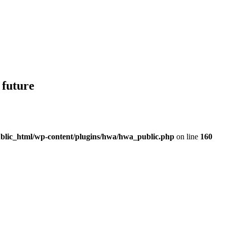
 future
blic_html/wp-content/plugins/hwa/hwa_public.php
on line
160