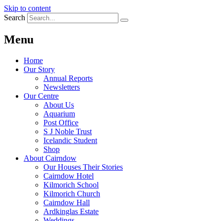
Skip to content
Search
Menu
Home
Our Story
Annual Reports
Newsletters
Our Centre
About Us
Aquarium
Post Office
S J Noble Trust
Icelandic Student
Shop
About Cairndow
Our Houses Their Stories
Cairndow Hotel
Kilmorich School
Kilmorich Church
Cairndow Hall
Ardkinglas Estate
Weddings