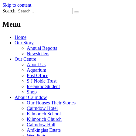
Skip to content
Search
Menu
Home
Our Story
Annual Reports
Newsletters
Our Centre
About Us
Aquarium
Post Office
S J Noble Trust
Icelandic Student
Shop
About Cairndow
Our Houses Their Stories
Cairndow Hotel
Kilmorich School
Kilmorich Church
Cairndow Hall
Ardkinglas Estate
Weddings