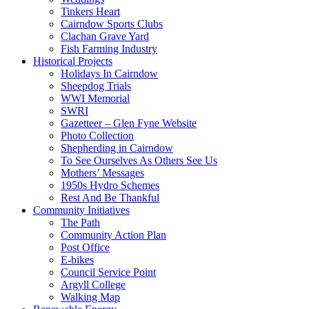
Tinkers Heart
Cairndow Sports Clubs
Clachan Grave Yard
Fish Farming Industry
Historical Projects
Holidays In Cairndow
Sheepdog Trials
WWI Memorial
SWRI
Gazetteer – Glen Fyne Website
Photo Collection
Shepherding in Cairndow
To See Ourselves As Others See Us
Mothers’ Messages
1950s Hydro Schemes
Rest And Be Thankful
Community Initiatives
The Path
Community Action Plan
Post Office
E-bikes
Council Service Point
Argyll College
Walking Map