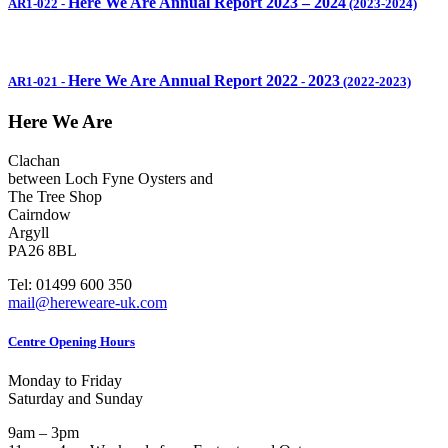
Here We Are Annual Report 2023 – 2024
AR1-022
-
(2023-2024)
Here We Are Annual Report 2022
2023
AR1-021
-
-
(2022-2023)
Here We Are
Clachan
between Loch Fyne Oysters and
The Tree Shop
Cairndow
Argyll
PA26 8BL
Tel: 01499 600 350
mail@hereweare-uk.com
Centre Opening Hours
Monday to Friday
Saturday and Sunday
9am – 3pm