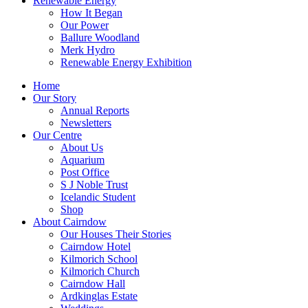
Renewable Energy
How It Began
Our Power
Ballure Woodland
Merk Hydro
Renewable Energy Exhibition
Home
Our Story
Annual Reports
Newsletters
Our Centre
About Us
Aquarium
Post Office
S J Noble Trust
Icelandic Student
Shop
About Cairndow
Our Houses Their Stories
Cairndow Hotel
Kilmorich School
Kilmorich Church
Cairndow Hall
Ardkinglas Estate