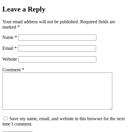
Leave a Reply
Your email address will not be published.
Required fields are
marked
*
Name
*
Email
*
Website
Comment
*
Save my name, email, and website in this browser for the next
time I comment.