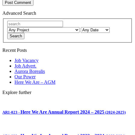
Advanced Search
Search
Recent Posts
Job Vacancy
Job Advert.
Aurora Borealis
Our Power
Here We Are – AGM
Explore further
Here We Are Annual Report 2024 – 2025
AR1-023
-
(2024-2025)