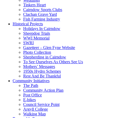
Weddings
Tinkers Heart
Cairndow Sports Clubs
Clachan Grave Yard
Fish Farming Industry
Historical Projects
Holidays In Cairndow
Sheepdog Trials
WWI Memorial
SWRI
Gazetteer – Glen Fyne Website
Photo Collection
Shepherding in Cairndow
To See Ourselves As Others See Us
Mothers’ Messages
1950s Hydro Schemes
Rest And Be Thankful
Community Initiatives
The Path
Community Action Plan
Post Office
E-bikes
Council Service Point
Argyll College
Walking Map