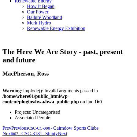
Renewable Energy
How It Began
Our Power
Ballure Woodland
Merk Hydro
Renewable Energy Exhibition
The Here We Are Story - past, present
and future
MacPherson, Ross
Warning
: implode(): Invalid arguments passed in
/home/where01/public_html/wp-
content/plugins/hwa/hwa_public.php
on line
160
Projects:
Uncategorised
Associated People:
Prev
Previous
Cairndow Sports Clubs
CSC-CC-000
-
Next
CSC-3181
Shinty
Next
002
-
-