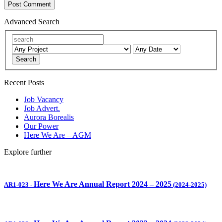
Advanced Search
Search
Recent Posts
Job Vacancy
Job Advert.
Aurora Borealis
Our Power
Here We Are – AGM
Explore further
Here We Are Annual Report 2024 – 2025
AR1-023
-
(2024-2025)