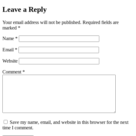
Leave a Reply
Your email address will not be published.
Required fields are
marked
*
Name
*
Email
*
Website
Comment
*
Save my name, email, and website in this browser for the next
time I comment.