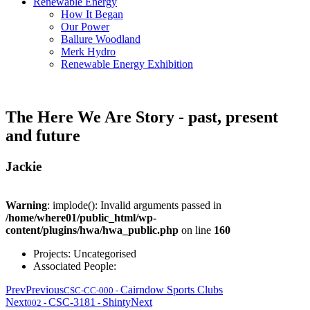
Renewable Energy
How It Began
Our Power
Ballure Woodland
Merk Hydro
Renewable Energy Exhibition
The Here We Are Story - past, present
and future
Jackie
Warning
: implode(): Invalid arguments passed in
/home/where01/public_html/wp-
content/plugins/hwa/hwa_public.php
on line
160
Projects:
Uncategorised
Associated People:
Prev
Previous
Cairndow Sports Clubs
CSC-CC-000
-
Next
CSC-3181
Shinty
Next
002
-
-