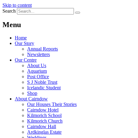
Skip to content
Search
Menu
Home
Our Story
Annual Reports
Newsletters
Our Centre
About Us
Aquarium
Post Office
S J Noble Trust
Icelandic Student
Shop
About Cairndow
Our Houses Their Stories
Cairndow Hotel
Kilmorich School
Kilmorich Church
Cairndow Hall
Ardkinglas Estate
Weddings