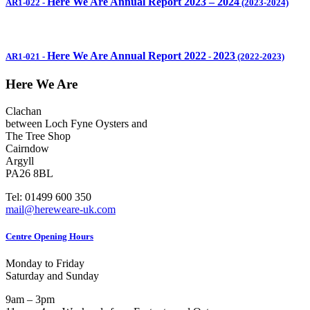
Here We Are Annual Report 2023 – 2024
AR1-022
-
(2023-2024)
Here We Are Annual Report 2022
2023
AR1-021
-
-
(2022-2023)
Here We Are
Clachan
between Loch Fyne Oysters and
The Tree Shop
Cairndow
Argyll
PA26 8BL
Tel: 01499 600 350
mail@hereweare-uk.com
Centre Opening Hours
Monday to Friday
Saturday and Sunday
9am – 3pm