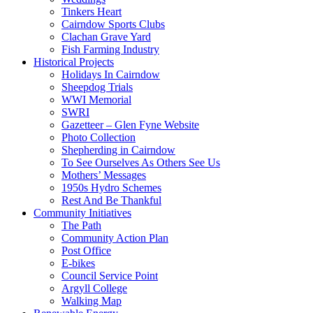
Tinkers Heart
Cairndow Sports Clubs
Clachan Grave Yard
Fish Farming Industry
Historical Projects
Holidays In Cairndow
Sheepdog Trials
WWI Memorial
SWRI
Gazetteer – Glen Fyne Website
Photo Collection
Shepherding in Cairndow
To See Ourselves As Others See Us
Mothers’ Messages
1950s Hydro Schemes
Rest And Be Thankful
Community Initiatives
The Path
Community Action Plan
Post Office
E-bikes
Council Service Point
Argyll College
Walking Map