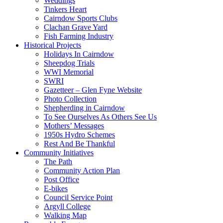
Weddings
Tinkers Heart
Cairndow Sports Clubs
Clachan Grave Yard
Fish Farming Industry
Historical Projects
Holidays In Cairndow
Sheepdog Trials
WWI Memorial
SWRI
Gazetteer – Glen Fyne Website
Photo Collection
Shepherding in Cairndow
To See Ourselves As Others See Us
Mothers’ Messages
1950s Hydro Schemes
Rest And Be Thankful
Community Initiatives
The Path
Community Action Plan
Post Office
E-bikes
Council Service Point
Argyll College
Walking Map