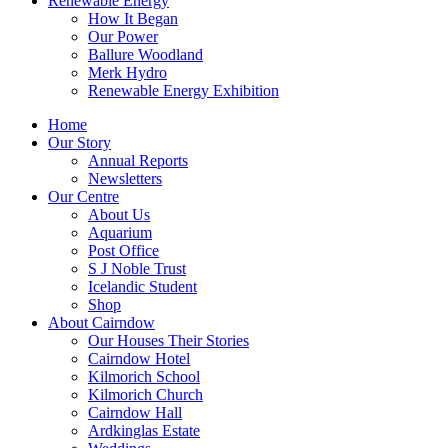
Renewable Energy
How It Began
Our Power
Ballure Woodland
Merk Hydro
Renewable Energy Exhibition
Home
Our Story
Annual Reports
Newsletters
Our Centre
About Us
Aquarium
Post Office
S J Noble Trust
Icelandic Student
Shop
About Cairndow
Our Houses Their Stories
Cairndow Hotel
Kilmorich School
Kilmorich Church
Cairndow Hall
Ardkinglas Estate