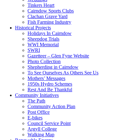
Tinkers Heart
Cairndow Sports Clubs
Clachan Grave Yard
Fish Farming Industry
Historical Projects
Holidays In Cairndow
Sheepdog Trials
WWI Memorial
SWRI
Gazetteer – Glen Fyne Website
Photo Collection
Shepherding in Cairndow
To See Ourselves As Others See Us
Mothers’ Messages
1950s Hydro Schemes
Rest And Be Thankful
Community Initiatives
The Path
Community Action Plan
Post Office
E-bikes
Council Service Point
Argyll College
Walking Map