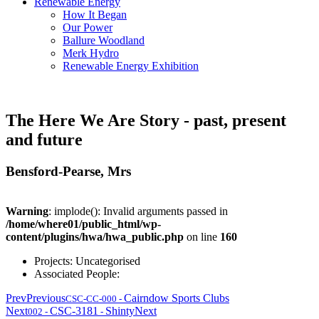
Renewable Energy
How It Began
Our Power
Ballure Woodland
Merk Hydro
Renewable Energy Exhibition
The Here We Are Story - past, present
and future
Bensford-Pearse, Mrs
Warning
: implode(): Invalid arguments passed in
/home/where01/public_html/wp-
content/plugins/hwa/hwa_public.php
on line
160
Projects:
Uncategorised
Associated People:
Prev
Previous
Cairndow Sports Clubs
CSC-CC-000
-
Next
CSC-3181
Shinty
Next
002
-
-