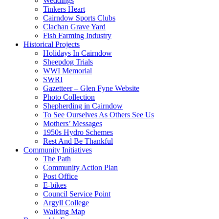
Weddings
Tinkers Heart
Cairndow Sports Clubs
Clachan Grave Yard
Fish Farming Industry
Historical Projects
Holidays In Cairndow
Sheepdog Trials
WWI Memorial
SWRI
Gazetteer – Glen Fyne Website
Photo Collection
Shepherding in Cairndow
To See Ourselves As Others See Us
Mothers’ Messages
1950s Hydro Schemes
Rest And Be Thankful
Community Initiatives
The Path
Community Action Plan
Post Office
E-bikes
Council Service Point
Argyll College
Walking Map