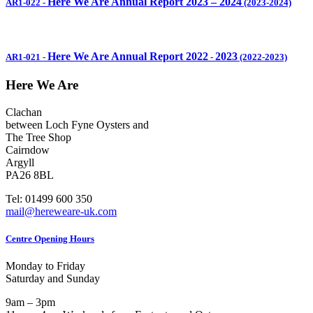
Here We Are Annual Report 2023 – 2024
AR1-022
-
(2023-2024)
Here We Are Annual Report 2022
2023
AR1-021
-
-
(2022-2023)
Here We Are
Clachan
between Loch Fyne Oysters and
The Tree Shop
Cairndow
Argyll
PA26 8BL
Tel: 01499 600 350
mail@hereweare-uk.com
Centre Opening Hours
Monday to Friday
Saturday and Sunday
9am – 3pm