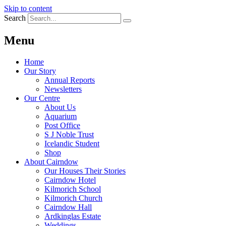
Skip to content
Search
Menu
Home
Our Story
Annual Reports
Newsletters
Our Centre
About Us
Aquarium
Post Office
S J Noble Trust
Icelandic Student
Shop
About Cairndow
Our Houses Their Stories
Cairndow Hotel
Kilmorich School
Kilmorich Church
Cairndow Hall
Ardkinglas Estate
Weddings