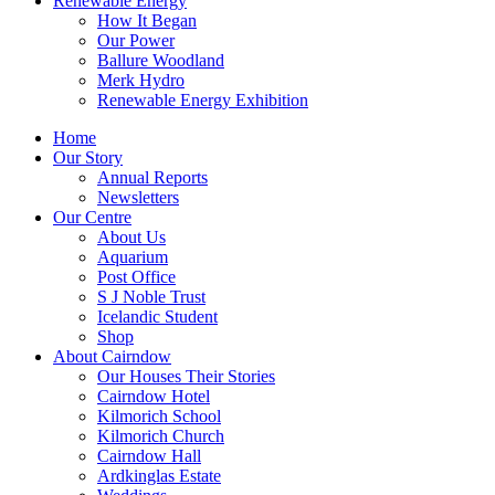
Renewable Energy
How It Began
Our Power
Ballure Woodland
Merk Hydro
Renewable Energy Exhibition
Home
Our Story
Annual Reports
Newsletters
Our Centre
About Us
Aquarium
Post Office
S J Noble Trust
Icelandic Student
Shop
About Cairndow
Our Houses Their Stories
Cairndow Hotel
Kilmorich School
Kilmorich Church
Cairndow Hall
Ardkinglas Estate