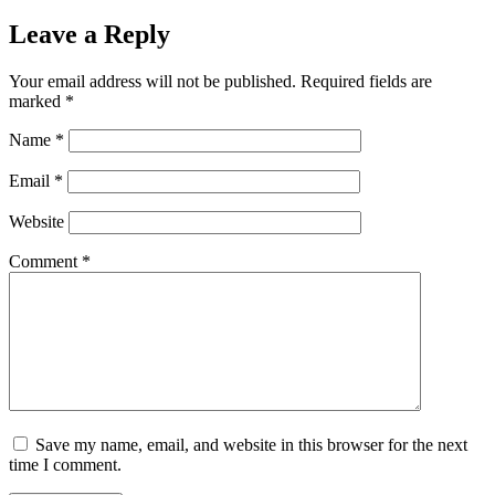
Leave a Reply
Your email address will not be published.
Required fields are
marked
*
Name
*
Email
*
Website
Comment
*
Save my name, email, and website in this browser for the next
time I comment.