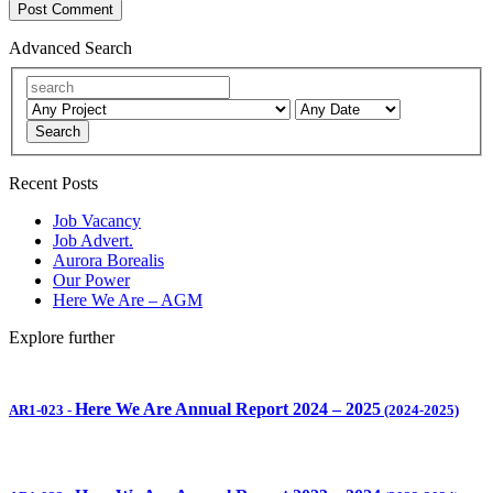
Advanced Search
Search
Recent Posts
Job Vacancy
Job Advert.
Aurora Borealis
Our Power
Here We Are – AGM
Explore further
Here We Are Annual Report 2024 – 2025
AR1-023
-
(2024-2025)