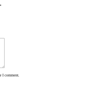
*
me I comment.