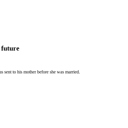
 future
as sent to his mother before she was married.