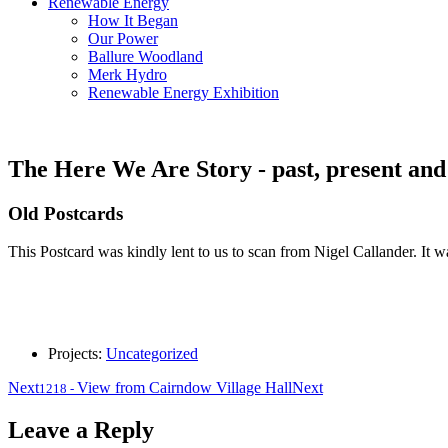
Renewable Energy
How It Began
Our Power
Ballure Woodland
Merk Hydro
Renewable Energy Exhibition
The Here We Are Story - past, present and
Old Postcards
This Postcard was kindly lent to us to scan from Nigel Callander. It w
Projects:
Uncategorized
Next
View from Cairndow Village Hall
Next
1218
-
Leave a Reply