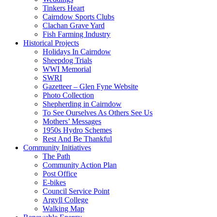
Tinkers Heart
Cairndow Sports Clubs
Clachan Grave Yard
Fish Farming Industry
Historical Projects
Holidays In Cairndow
Sheepdog Trials
WWI Memorial
SWRI
Gazetteer – Glen Fyne Website
Photo Collection
Shepherding in Cairndow
To See Ourselves As Others See Us
Mothers’ Messages
1950s Hydro Schemes
Rest And Be Thankful
Community Initiatives
The Path
Community Action Plan
Post Office
E-bikes
Council Service Point
Argyll College
Walking Map