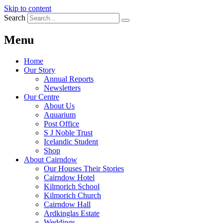
Skip to content
Search
Menu
Home
Our Story
Annual Reports
Newsletters
Our Centre
About Us
Aquarium
Post Office
S J Noble Trust
Icelandic Student
Shop
About Cairndow
Our Houses Their Stories
Cairndow Hotel
Kilmorich School
Kilmorich Church
Cairndow Hall
Ardkinglas Estate
Weddings