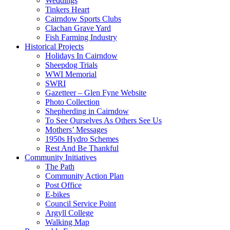
Weddings
Tinkers Heart
Cairndow Sports Clubs
Clachan Grave Yard
Fish Farming Industry
Historical Projects
Holidays In Cairndow
Sheepdog Trials
WWI Memorial
SWRI
Gazetteer – Glen Fyne Website
Photo Collection
Shepherding in Cairndow
To See Ourselves As Others See Us
Mothers’ Messages
1950s Hydro Schemes
Rest And Be Thankful
Community Initiatives
The Path
Community Action Plan
Post Office
E-bikes
Council Service Point
Argyll College
Walking Map