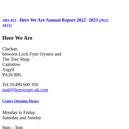
Here We Are Annual Report 2022
2023
AR1-021
-
-
(2022-
2023)
Here We Are
Clachan
between Loch Fyne Oysters and
The Tree Shop
Cairndow
Argyll
PA26 8BL
Tel: 01499 600 350
mail@hereweare-uk.com
Centre Opening Hours
Monday to Friday
Saturday and Sunday
9am – 3pm