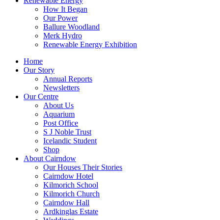
Renewable Energy
How It Began
Our Power
Ballure Woodland
Merk Hydro
Renewable Energy Exhibition
Home
Our Story
Annual Reports
Newsletters
Our Centre
About Us
Aquarium
Post Office
S J Noble Trust
Icelandic Student
Shop
About Cairndow
Our Houses Their Stories
Cairndow Hotel
Kilmorich School
Kilmorich Church
Cairndow Hall
Ardkinglas Estate