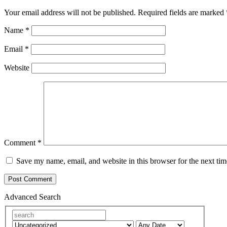
Your email address will not be published.
Required fields are marked
Name
*
Email
*
Website
Comment
*
Save my name, email, and website in this browser for the next ti
Advanced Search