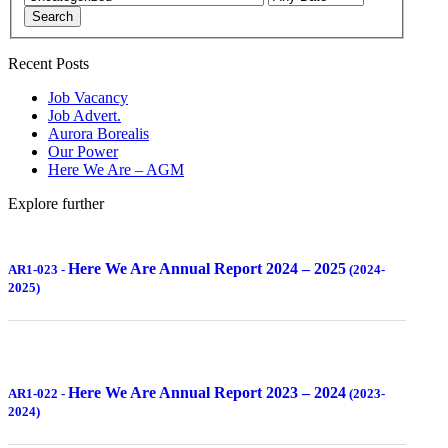
Search
Recent Posts
Job Vacancy
Job Advert.
Aurora Borealis
Our Power
Here We Are – AGM
Explore further
Here We Are Annual Report 2024 – 2025
AR1-023
-
(2024-
2025)
Here We Are Annual Report 2023 – 2024
AR1-022
-
(2023-
2024)