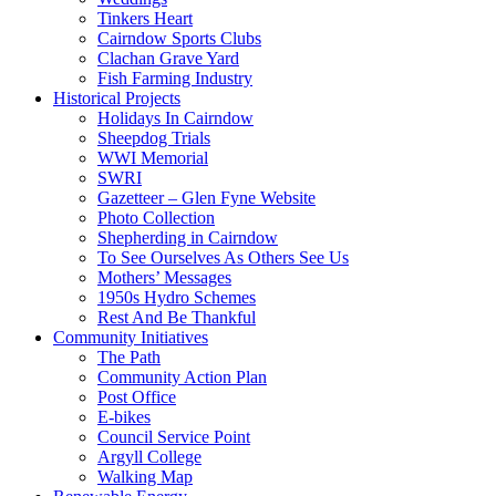
Tinkers Heart
Cairndow Sports Clubs
Clachan Grave Yard
Fish Farming Industry
Historical Projects
Holidays In Cairndow
Sheepdog Trials
WWI Memorial
SWRI
Gazetteer – Glen Fyne Website
Photo Collection
Shepherding in Cairndow
To See Ourselves As Others See Us
Mothers’ Messages
1950s Hydro Schemes
Rest And Be Thankful
Community Initiatives
The Path
Community Action Plan
Post Office
E-bikes
Council Service Point
Argyll College
Walking Map