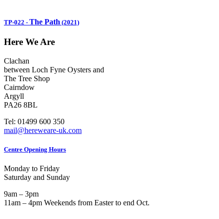
The Path
TP-022
-
(2021)
Here We Are
Clachan
between Loch Fyne Oysters and
The Tree Shop
Cairndow
Argyll
PA26 8BL
Tel: 01499 600 350
mail@hereweare-uk.com
Centre Opening Hours
Monday to Friday
Saturday and Sunday
9am – 3pm
11am – 4pm Weekends from Easter to end Oct.