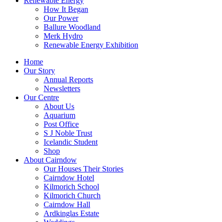
Renewable Energy
How It Began
Our Power
Ballure Woodland
Merk Hydro
Renewable Energy Exhibition
Home
Our Story
Annual Reports
Newsletters
Our Centre
About Us
Aquarium
Post Office
S J Noble Trust
Icelandic Student
Shop
About Cairndow
Our Houses Their Stories
Cairndow Hotel
Kilmorich School
Kilmorich Church
Cairndow Hall
Ardkinglas Estate