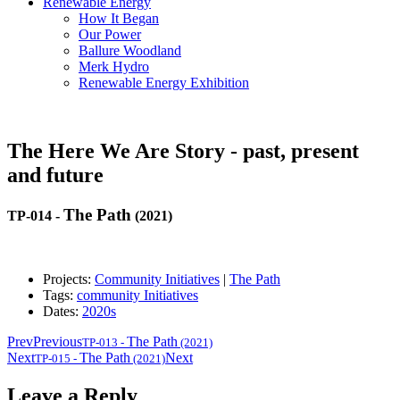
Renewable Energy
How It Began
Our Power
Ballure Woodland
Merk Hydro
Renewable Energy Exhibition
The Here We Are Story - past, present
and future
The Path
TP-014
-
(2021)
Projects:
Community Initiatives
|
The Path
Tags:
community Initiatives
Dates:
2020s
Prev
Previous
The Path
TP-013
-
(2021)
Next
The Path
Next
TP-015
-
(2021)
Leave a Reply