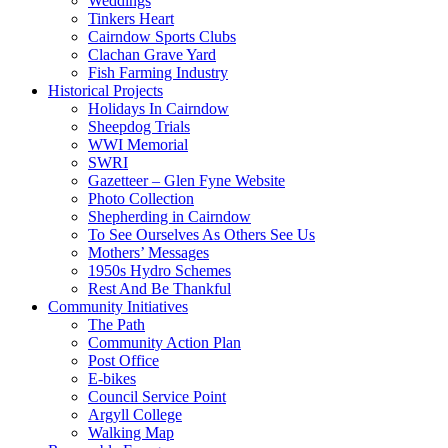
Weddings
Tinkers Heart
Cairndow Sports Clubs
Clachan Grave Yard
Fish Farming Industry
Historical Projects
Holidays In Cairndow
Sheepdog Trials
WWI Memorial
SWRI
Gazetteer – Glen Fyne Website
Photo Collection
Shepherding in Cairndow
To See Ourselves As Others See Us
Mothers’ Messages
1950s Hydro Schemes
Rest And Be Thankful
Community Initiatives
The Path
Community Action Plan
Post Office
E-bikes
Council Service Point
Argyll College
Walking Map