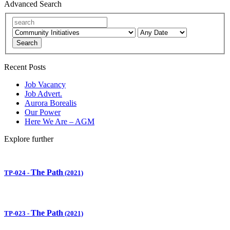
Advanced Search
Search
Recent Posts
Job Vacancy
Job Advert.
Aurora Borealis
Our Power
Here We Are – AGM
Explore further
The Path
TP-024
-
(2021)
The Path
TP-023
-
(2021)