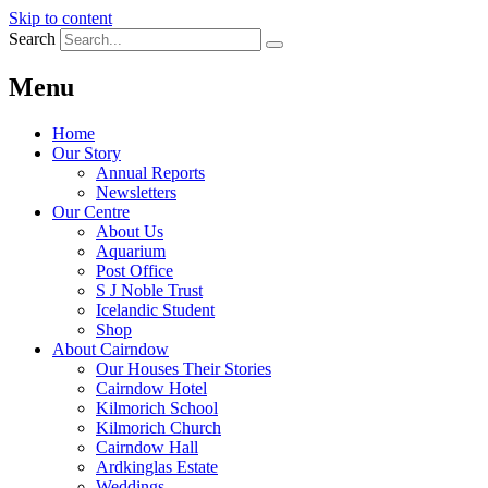
Skip to content
Search
Menu
Home
Our Story
Annual Reports
Newsletters
Our Centre
About Us
Aquarium
Post Office
S J Noble Trust
Icelandic Student
Shop
About Cairndow
Our Houses Their Stories
Cairndow Hotel
Kilmorich School
Kilmorich Church
Cairndow Hall
Ardkinglas Estate
Weddings