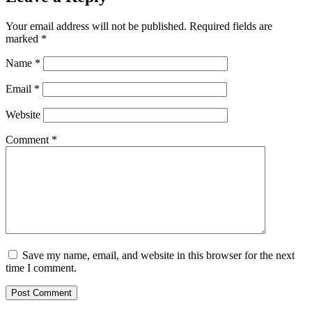
Your email address will not be published.
Required fields are
marked
*
Name
*
Email
*
Website
Comment
*
Save my name, email, and website in this browser for the next
time I comment.