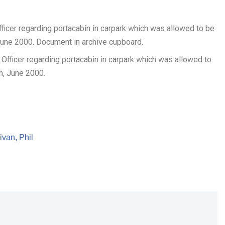
ficer regarding portacabin in carpark which was allowed to be
June 2000. Document in archive cupboard.
ivan, Phil