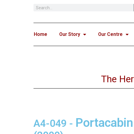
Skip
to
content
Home
Our Story
Our Centre
The Her
Portacabin
A4-049
-