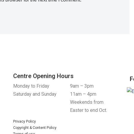
Centre Opening Hours
F
Monday to Friday
9am – 3pm
Saturday and Sunday
11am – 4pm
Weekends from
Easter to end Oct.
Privacy Policy
Copyright & Content Policy