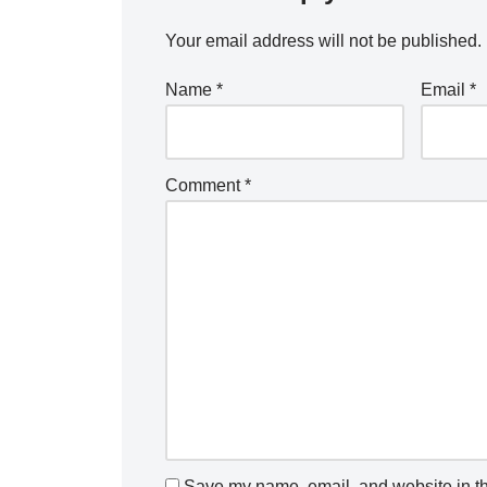
Your email address will not be published.
Name
*
Email
*
Comment
*
Save my name, email, and website in th