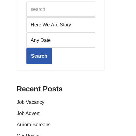
Search
Recent Posts
Job Vacancy
Job Advert.
Aurora Borealis
Our Power