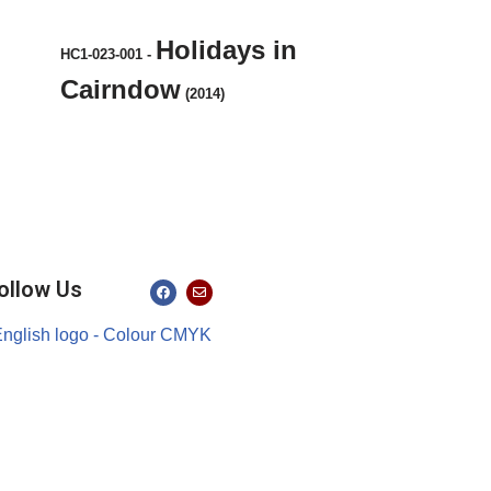
Holidays in
HC1-023-001
-
Cairndow
(2014)
ollow Us