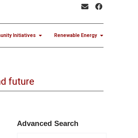
ity Initiatives
Renewable Energy
d future
Advanced Search