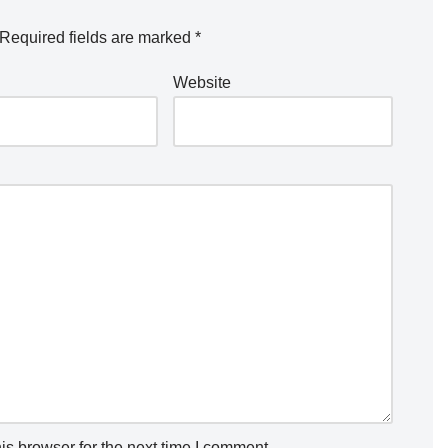
Required fields are marked
*
Website
is browser for the next time I comment.