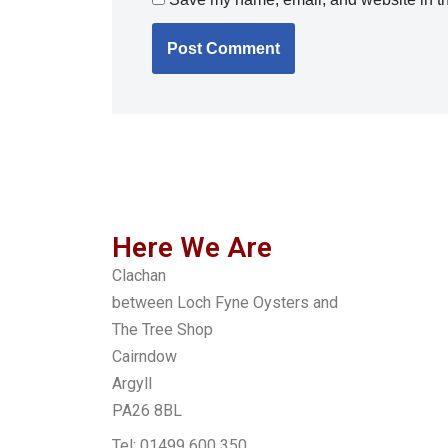
Here We Are
Clachan
between Loch Fyne Oysters and
The Tree Shop
Cairndow
Argyll
PA26 8BL
Tel: 01499 600 350