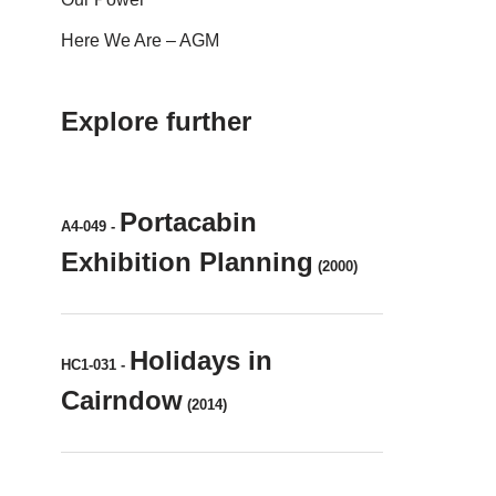
Here We Are – AGM
Explore further
Portacabin
A4-049
-
Exhibition Planning
(2000)
Holidays in
HC1-031
-
Cairndow
(2014)