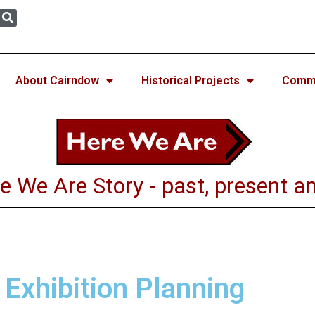
About Cairndow
Historical Projects
Commun
e We Are Story - past, present an
 Exhibition Planning