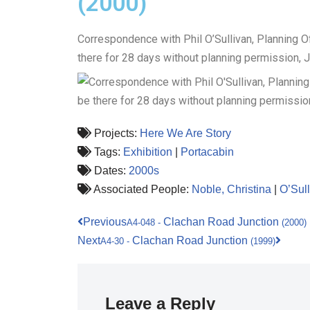
(2000)
Correspondence with Phil O’Sullivan, Planning Of
there for 28 days without planning permission, 
Projects:
Here We Are Story
Tags:
Exhibition
|
Portacabin
Dates:
2000s
Associated People:
Noble, Christina
|
O’Sull
Previous
Clachan Road Junction
A4-048
-
(2000)
Next
Clachan Road Junction
A4-30
-
(1999)
Leave a Reply