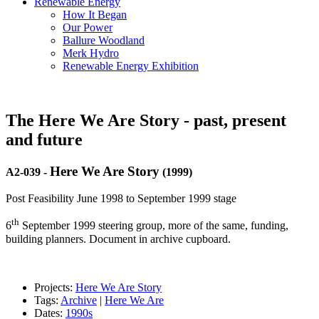
Renewable Energy
How It Began
Our Power
Ballure Woodland
Merk Hydro
Renewable Energy Exhibition
The Here We Are Story - past, present
and future
Here We Are Story
A2-039
-
(1999)
Post Feasibility June 1998 to September 1999 stage
th
6
September 1999 steering group, more of the same, funding,
building planners. Document in archive cupboard.
Projects:
Here We Are Story
Tags:
Archive
|
Here We Are
Dates:
1990s