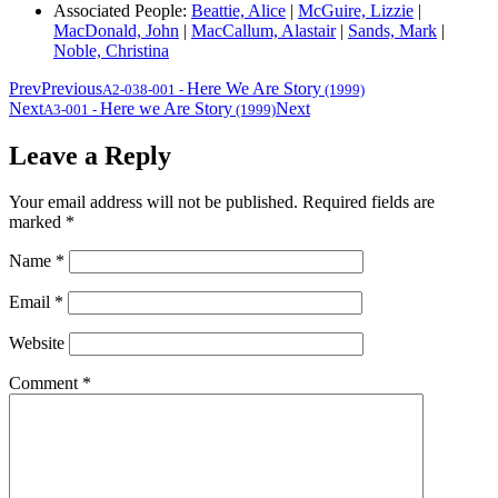
Associated People:
Beattie, Alice
|
McGuire, Lizzie
|
MacDonald, John
|
MacCallum, Alastair
|
Sands, Mark
|
Noble, Christina
Prev
Previous
Here We Are Story
A2-038-001
-
(1999)
Next
Here we Are Story
Next
A3-001
-
(1999)
Leave a Reply
Your email address will not be published.
Required fields are
marked
*
Name
*
Email
*
Website
Comment
*