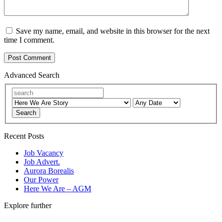
Save my name, email, and website in this browser for the next
time I comment.
Advanced Search
Search
Recent Posts
Job Vacancy
Job Advert.
Aurora Borealis
Our Power
Here We Are – AGM
Explore further