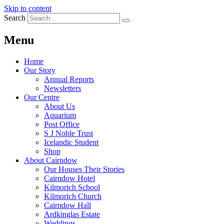
Skip to content
Search
Menu
Home
Our Story
Annual Reports
Newsletters
Our Centre
About Us
Aquarium
Post Office
S J Noble Trust
Icelandic Student
Shop
About Cairndow
Our Houses Their Stories
Cairndow Hotel
Kilmorich School
Kilmorich Church
Cairndow Hall
Ardkinglas Estate
Weddings