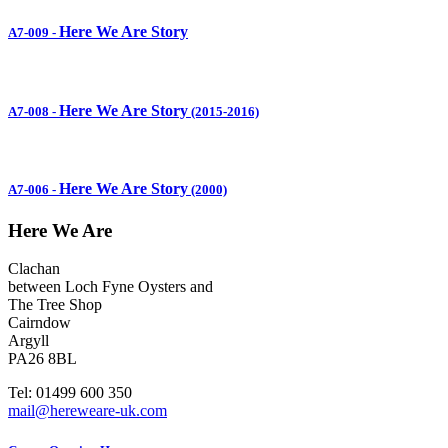
Here We Are Story
A7-009
-
Here We Are Story
A7-008
-
(2015-2016)
Here We Are Story
A7-006
-
(2000)
Here We Are
Clachan
between Loch Fyne Oysters and
The Tree Shop
Cairndow
Argyll
PA26 8BL
Tel: 01499 600 350
mail@hereweare-uk.com