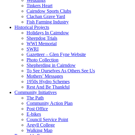
Weddings
Tinkers Heart
Cairndow Sports Clubs
Clachan Grave Yard
Fish Farming Industry
Historical Projects
Holidays In Cairndow
Sheepdog Trials
WWI Memorial
SWRI
Gazetteer – Glen Fyne Website
Photo Collection
Shepherding in Cairndow
To See Ourselves As Others See Us
Mothers’ Messages
1950s Hydro Schemes
Rest And Be Thankful
Community Initiatives
The Path
Community Action Plan
Post Office
E-bikes
Council Service Point
Argyll College
Walking Map