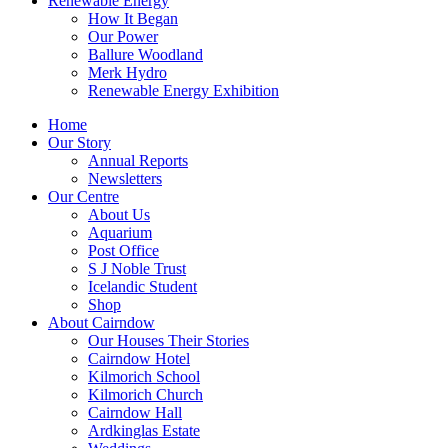
Renewable Energy
How It Began
Our Power
Ballure Woodland
Merk Hydro
Renewable Energy Exhibition
Home
Our Story
Annual Reports
Newsletters
Our Centre
About Us
Aquarium
Post Office
S J Noble Trust
Icelandic Student
Shop
About Cairndow
Our Houses Their Stories
Cairndow Hotel
Kilmorich School
Kilmorich Church
Cairndow Hall
Ardkinglas Estate