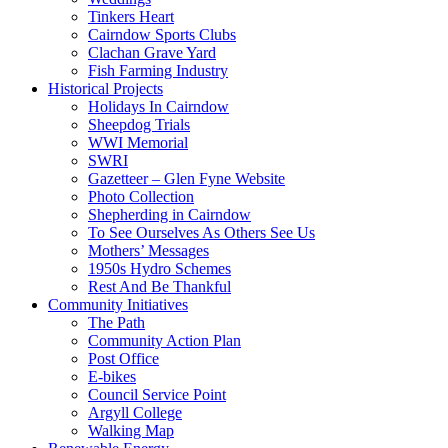
Tinkers Heart
Cairndow Sports Clubs
Clachan Grave Yard
Fish Farming Industry
Historical Projects
Holidays In Cairndow
Sheepdog Trials
WWI Memorial
SWRI
Gazetteer – Glen Fyne Website
Photo Collection
Shepherding in Cairndow
To See Ourselves As Others See Us
Mothers’ Messages
1950s Hydro Schemes
Rest And Be Thankful
Community Initiatives
The Path
Community Action Plan
Post Office
E-bikes
Council Service Point
Argyll College
Walking Map