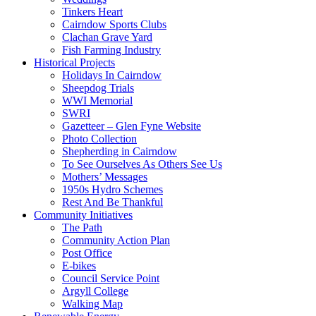
Tinkers Heart
Cairndow Sports Clubs
Clachan Grave Yard
Fish Farming Industry
Historical Projects
Holidays In Cairndow
Sheepdog Trials
WWI Memorial
SWRI
Gazetteer – Glen Fyne Website
Photo Collection
Shepherding in Cairndow
To See Ourselves As Others See Us
Mothers’ Messages
1950s Hydro Schemes
Rest And Be Thankful
Community Initiatives
The Path
Community Action Plan
Post Office
E-bikes
Council Service Point
Argyll College
Walking Map