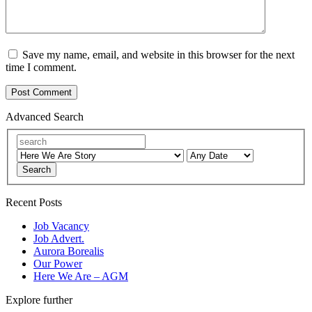
Save my name, email, and website in this browser for the next
time I comment.
Advanced Search
Search
Recent Posts
Job Vacancy
Job Advert.
Aurora Borealis
Our Power
Here We Are – AGM
Explore further