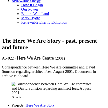
Renewable Energy
How It Began
Our Power
Ballure Woodland
Merk Hydro
Renewable Energy Exhibition
The Here We Are Story - past, present
and future
Here We Are Centre
A5-022
-
(2001)
Correspondence between Here We Are committee and David
Sumsion regarding architect fees, August 2001. Documents in
archive cupboard.
A5-023
Projects:
Here We Are Story