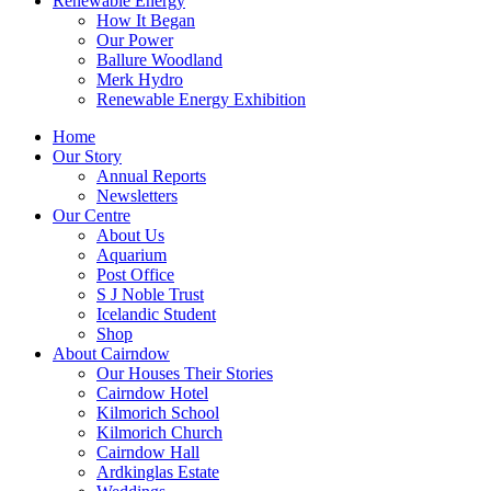
Renewable Energy
How It Began
Our Power
Ballure Woodland
Merk Hydro
Renewable Energy Exhibition
Home
Our Story
Annual Reports
Newsletters
Our Centre
About Us
Aquarium
Post Office
S J Noble Trust
Icelandic Student
Shop
About Cairndow
Our Houses Their Stories
Cairndow Hotel
Kilmorich School
Kilmorich Church
Cairndow Hall
Ardkinglas Estate