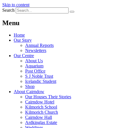
Skip to content
Search
Menu
Home
Our Story
Annual Reports
Newsletters
Our Centre
About Us
Aquarium
Post Office
S J Noble Trust
Icelandic Student
Shop
About Cairndow
Our Houses Their Stories
Cairndow Hotel
Kilmorich School
Kilmorich Church
Cairndow Hall
Ardkinglas Estate
Weddings