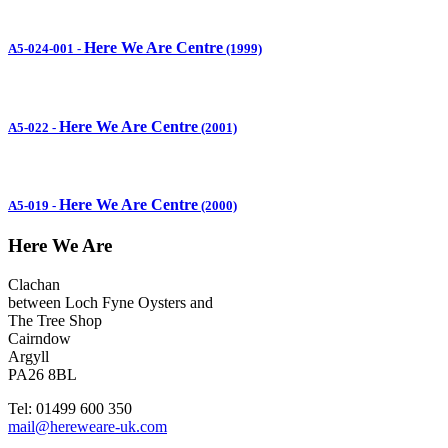
Here We Are Centre
A5-024-001
-
(1999)
Here We Are Centre
A5-022
-
(2001)
Here We Are Centre
A5-019
-
(2000)
Here We Are
Clachan
between Loch Fyne Oysters and
The Tree Shop
Cairndow
Argyll
PA26 8BL
Tel: 01499 600 350
mail@hereweare-uk.com