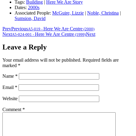
Tags:
Building
|
Here We Are Story
Dates:
2000s
Associated People:
McGuire, Lizzie
|
Noble, Christina
|
Sumsion, David
Prev
Previous
Here We Are Centre
A5-019
-
(2000)
Next
Here We Are Centre
Next
A5-024-001
-
(1999)
Leave a Reply
Your email address will not be published.
Required fields are
marked
*
Name
*
Email
*
Website
Comment
*