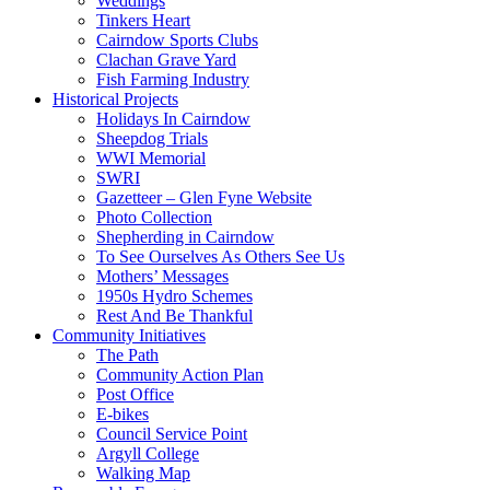
Weddings
Tinkers Heart
Cairndow Sports Clubs
Clachan Grave Yard
Fish Farming Industry
Historical Projects
Holidays In Cairndow
Sheepdog Trials
WWI Memorial
SWRI
Gazetteer – Glen Fyne Website
Photo Collection
Shepherding in Cairndow
To See Ourselves As Others See Us
Mothers’ Messages
1950s Hydro Schemes
Rest And Be Thankful
Community Initiatives
The Path
Community Action Plan
Post Office
E-bikes
Council Service Point
Argyll College
Walking Map