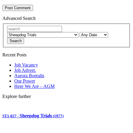
Advanced Search
Search
Recent Posts
Job Vacancy
Job Advert.
Aurora Borealis
Our Power
Here We Are – AGM
Explore further
Sheepdog Trials
ST1-027
-
(1977)