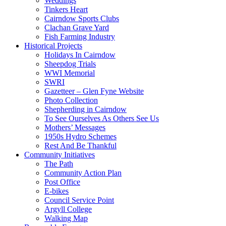
Weddings
Tinkers Heart
Cairndow Sports Clubs
Clachan Grave Yard
Fish Farming Industry
Historical Projects
Holidays In Cairndow
Sheepdog Trials
WWI Memorial
SWRI
Gazetteer – Glen Fyne Website
Photo Collection
Shepherding in Cairndow
To See Ourselves As Others See Us
Mothers’ Messages
1950s Hydro Schemes
Rest And Be Thankful
Community Initiatives
The Path
Community Action Plan
Post Office
E-bikes
Council Service Point
Argyll College
Walking Map