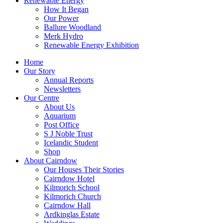
Renewable Energy
How It Began
Our Power
Ballure Woodland
Merk Hydro
Renewable Energy Exhibition
Home
Our Story
Annual Reports
Newsletters
Our Centre
About Us
Aquarium
Post Office
S J Noble Trust
Icelandic Student
Shop
About Cairndow
Our Houses Their Stories
Cairndow Hotel
Kilmorich School
Kilmorich Church
Cairndow Hall
Ardkinglas Estate