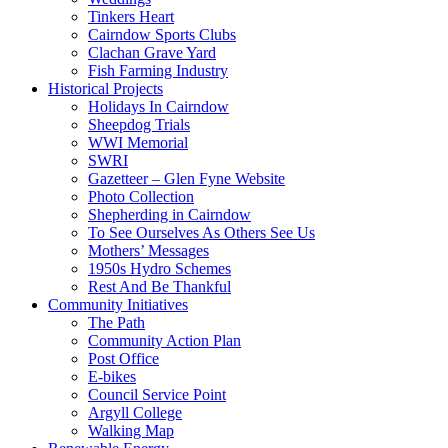
Tinkers Heart
Cairndow Sports Clubs
Clachan Grave Yard
Fish Farming Industry
Historical Projects
Holidays In Cairndow
Sheepdog Trials
WWI Memorial
SWRI
Gazetteer – Glen Fyne Website
Photo Collection
Shepherding in Cairndow
To See Ourselves As Others See Us
Mothers’ Messages
1950s Hydro Schemes
Rest And Be Thankful
Community Initiatives
The Path
Community Action Plan
Post Office
E-bikes
Council Service Point
Argyll College
Walking Map