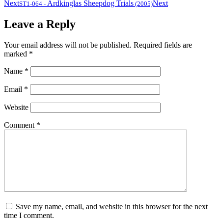
Next
Ardkinglas Sheepdog Trials
Next
ST1-064
-
(2005)
Leave a Reply
Your email address will not be published.
Required fields are
marked
*
Name
*
Email
*
Website
Comment
*
Save my name, email, and website in this browser for the next
time I comment.