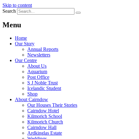
Skip to content
Search
Menu
Home
Our Story
Annual Reports
Newsletters
Our Centre
About Us
Aquarium
Post Office
S J Noble Trust
Icelandic Student
Shop
About Cairndow
Our Houses Their Stories
Cairndow Hotel
Kilmorich School
Kilmorich Church
Cairndow Hall
Ardkinglas Estate
Weddings