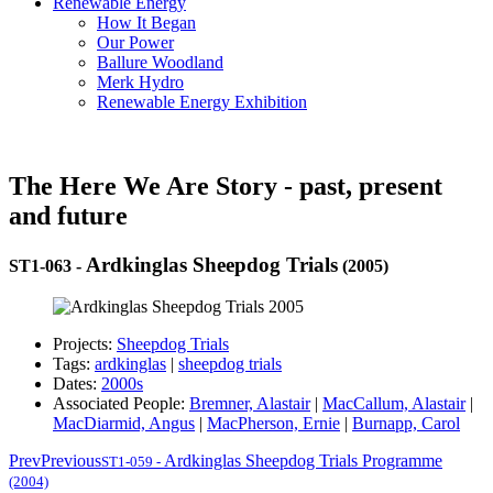
Renewable Energy
How It Began
Our Power
Ballure Woodland
Merk Hydro
Renewable Energy Exhibition
The Here We Are Story - past, present
and future
Ardkinglas Sheepdog Trials
ST1-063
-
(2005)
Projects:
Sheepdog Trials
Tags:
ardkinglas
|
sheepdog trials
Dates:
2000s
Associated People:
Bremner, Alastair
|
MacCallum, Alastair
|
MacDiarmid, Angus
|
MacPherson, Ernie
|
Burnapp, Carol
Prev
Previous
Ardkinglas Sheepdog Trials Programme
ST1-059
-
(2004)