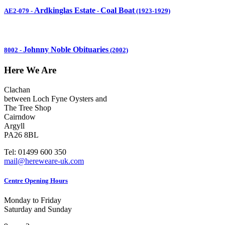
Ardkinglas Estate
Coal Boat
AE2-079
-
-
(1923-1929)
Johnny Noble Obituaries
8002
-
(2002)
Here We Are
Clachan
between Loch Fyne Oysters and
The Tree Shop
Cairndow
Argyll
PA26 8BL
Tel: 01499 600 350
mail@hereweare-uk.com
Centre Opening Hours
Monday to Friday
Saturday and Sunday