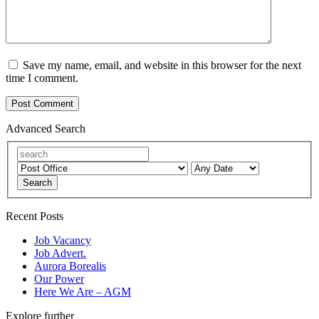
Save my name, email, and website in this browser for the next
time I comment.
Advanced Search
Search
Recent Posts
Job Vacancy
Job Advert.
Aurora Borealis
Our Power
Here We Are – AGM
Explore further