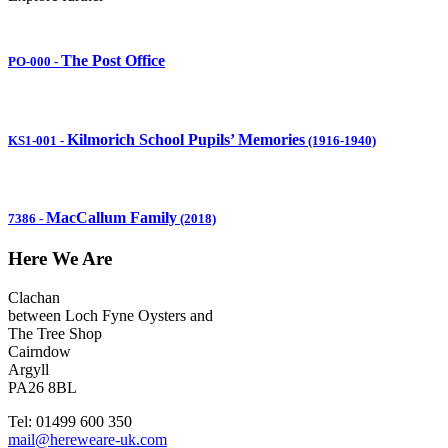
The Post Office
PO-000
-
Kilmorich School Pupils’ Memories
KS1-001
-
(1916-1940)
MacCallum Family
7386
-
(2018)
Here We Are
Clachan
between Loch Fyne Oysters and
The Tree Shop
Cairndow
Argyll
PA26 8BL
Tel: 01499 600 350
mail@hereweare-uk.com