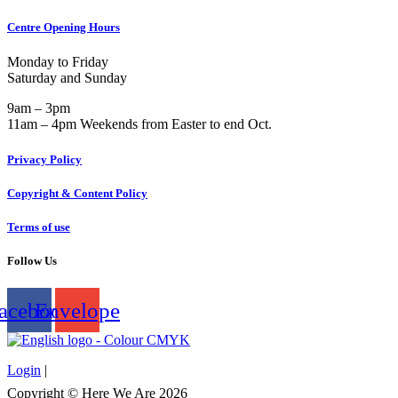
Centre Opening Hours
Monday to Friday
Saturday and Sunday
9am – 3pm
11am – 4pm Weekends from Easter to end Oct.
Privacy Policy
Copyright & Content Policy
Terms of use
Follow Us
acebook
Envelope
Login
|
Copyright © Here We Are 2026