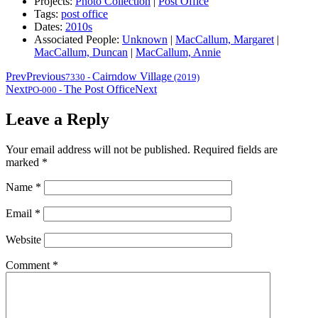
Projects:
Photo Collection
|
Post Office
Tags:
post office
Dates:
2010s
Associated People:
Unknown
|
MacCallum, Margaret
|
MacCallum, Duncan
|
MacCallum, Annie
Prev
Previous
Cairndow Village
7330
-
(2019)
Next
The Post Office
Next
PO-000
-
Leave a Reply
Your email address will not be published.
Required fields are
marked
*
Name
*
Email
*
Website
Comment
*