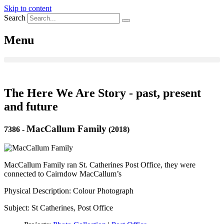
Skip to content
Search
Menu
The Here We Are Story - past, present
and future
MacCallum Family
7386
-
(2018)
MacCallum Family ran St. Catherines Post Office, they were
connected to Cairndow MacCallum’s
Physical Description: Colour Photograph
Subject: St Catherines, Post Office