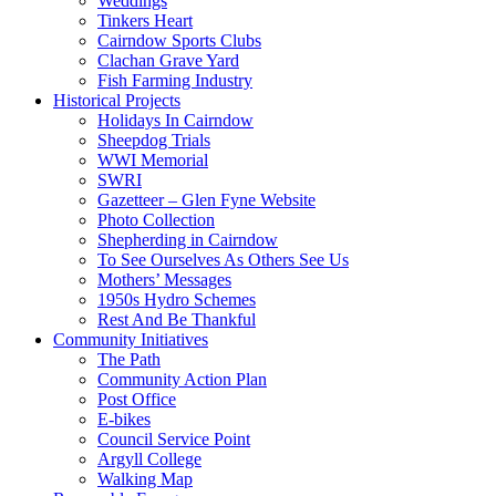
Weddings
Tinkers Heart
Cairndow Sports Clubs
Clachan Grave Yard
Fish Farming Industry
Historical Projects
Holidays In Cairndow
Sheepdog Trials
WWI Memorial
SWRI
Gazetteer – Glen Fyne Website
Photo Collection
Shepherding in Cairndow
To See Ourselves As Others See Us
Mothers’ Messages
1950s Hydro Schemes
Rest And Be Thankful
Community Initiatives
The Path
Community Action Plan
Post Office
E-bikes
Council Service Point
Argyll College
Walking Map