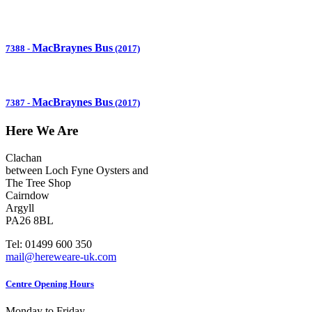
MacBraynes Bus
7388
-
(2017)
MacBraynes Bus
7387
-
(2017)
Here We Are
Clachan
between Loch Fyne Oysters and
The Tree Shop
Cairndow
Argyll
PA26 8BL
Tel: 01499 600 350
mail@hereweare-uk.com
Centre Opening Hours
Monday to Friday