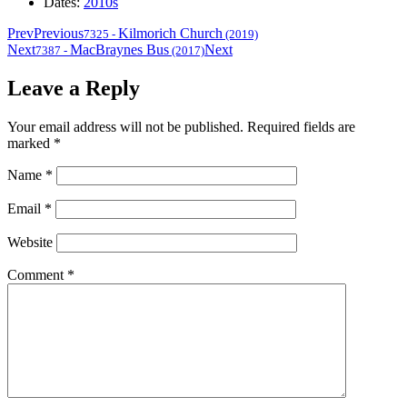
Dates:
2010s
Prev
Previous
Kilmorich Church
7325
-
(2019)
Next
MacBraynes Bus
Next
7387
-
(2017)
Leave a Reply
Your email address will not be published.
Required fields are
marked
*
Name
*
Email
*
Website
Comment
*