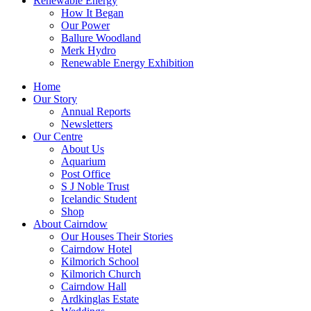
Renewable Energy
How It Began
Our Power
Ballure Woodland
Merk Hydro
Renewable Energy Exhibition
Home
Our Story
Annual Reports
Newsletters
Our Centre
About Us
Aquarium
Post Office
S J Noble Trust
Icelandic Student
Shop
About Cairndow
Our Houses Their Stories
Cairndow Hotel
Kilmorich School
Kilmorich Church
Cairndow Hall
Ardkinglas Estate