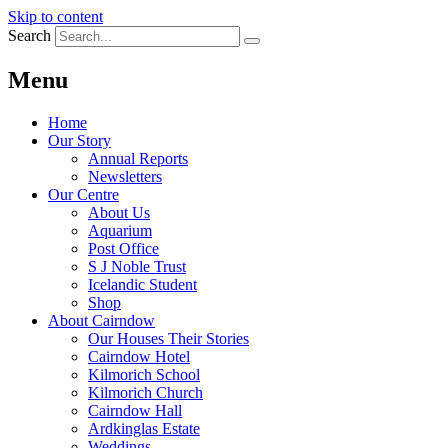
Skip to content
Search
Menu
Home
Our Story
Annual Reports
Newsletters
Our Centre
About Us
Aquarium
Post Office
S J Noble Trust
Icelandic Student
Shop
About Cairndow
Our Houses Their Stories
Cairndow Hotel
Kilmorich School
Kilmorich Church
Cairndow Hall
Ardkinglas Estate
Weddings