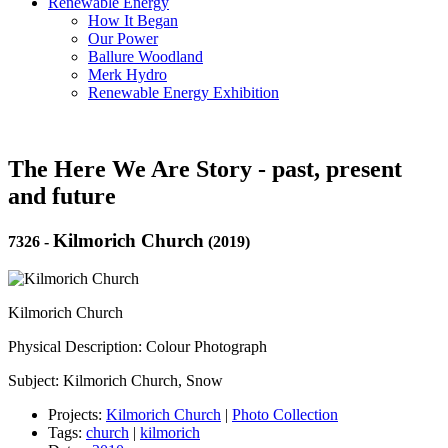
Renewable Energy
How It Began
Our Power
Ballure Woodland
Merk Hydro
Renewable Energy Exhibition
The Here We Are Story - past, present
and future
Kilmorich Church
7326
-
(2019)
Kilmorich Church
Physical Description: Colour Photograph
Subject: Kilmorich Church, Snow
Projects:
Kilmorich Church
|
Photo Collection
Tags:
church
|
kilmorich