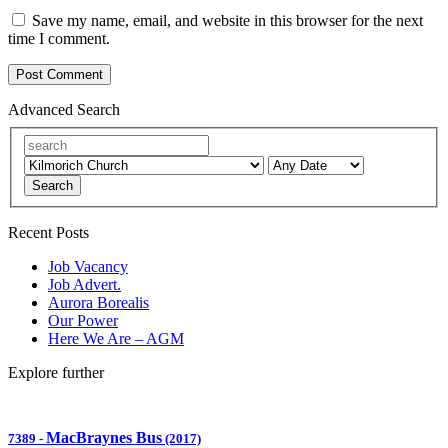
Save my name, email, and website in this browser for the next
time I comment.
Advanced Search
Search
Recent Posts
Job Vacancy
Job Advert.
Aurora Borealis
Our Power
Here We Are – AGM
Explore further
MacBraynes Bus
7389
-
(2017)