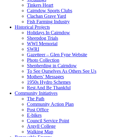
Tinkers Heart
Cairndow Sports Clubs
Clachan Grave Yard
Fish Farming Industry
Historical Projects
Holidays In Cairndow
Sheepdog Trials
WWI Memorial
SWRI
Gazetteer – Glen Fyne Website
Photo Collection
Shepherding in Cairndow
To See Ourselves As Others See Us
Mothers’ Messages
1950s Hydro Schemes
Rest And Be Thankful
Community Initiatives
The Path
Community Action Plan
Post Office
E-bikes
Council Service Point
Argyll College
Walking Map