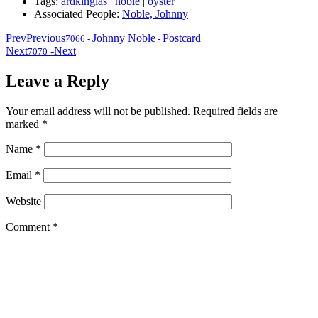
Tags:
ardkinglas
|
noble
|
oyster
Associated People:
Noble, Johnny
Prev
Previous
Johnny Noble
Postcard
7066
-
-
Next
-
Next
7070
Leave a Reply
Your email address will not be published.
Required fields are
marked
*
Name
*
Email
*
Website
Comment
*