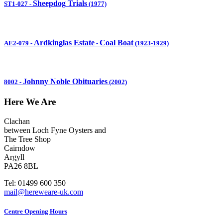
Sheepdog Trials
ST1-027
-
(1977)
Ardkinglas Estate
Coal Boat
AE2-079
-
-
(1923-1929)
Johnny Noble Obituaries
8002
-
(2002)
Here We Are
Clachan
between Loch Fyne Oysters and
The Tree Shop
Cairndow
Argyll
PA26 8BL
Tel: 01499 600 350
mail@hereweare-uk.com
Centre Opening Hours