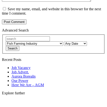
Save my name, email, and website in this browser for the next
time I comment.
Advanced Search
Search
Recent Posts
Job Vacancy
Job Advert.
Aurora Borealis
Our Power
Here We Are – AGM
Explore further