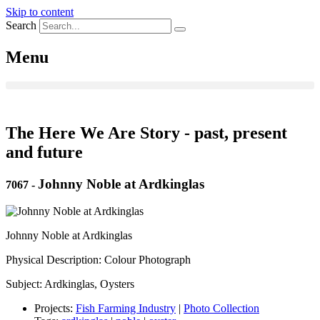
Skip to content
Search
Menu
The Here We Are Story - past, present
and future
Johnny Noble at Ardkinglas
7067
-
Johnny Noble at Ardkinglas
Physical Description: Colour Photograph
Subject: Ardkinglas, Oysters
Projects:
Fish Farming Industry
|
Photo Collection