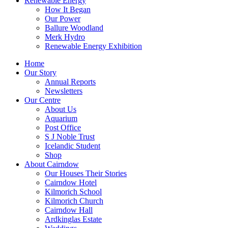
Renewable Energy
How It Began
Our Power
Ballure Woodland
Merk Hydro
Renewable Energy Exhibition
Home
Our Story
Annual Reports
Newsletters
Our Centre
About Us
Aquarium
Post Office
S J Noble Trust
Icelandic Student
Shop
About Cairndow
Our Houses Their Stories
Cairndow Hotel
Kilmorich School
Kilmorich Church
Cairndow Hall
Ardkinglas Estate