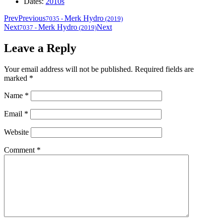
Dates:
2010s
Prev
Previous
Merk Hydro
7035
-
(2019)
Next
Merk Hydro
Next
7037
-
(2019)
Leave a Reply
Your email address will not be published.
Required fields are
marked
*
Name
*
Email
*
Website
Comment
*