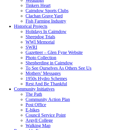
Weddings
Tinkers Heart
Cairndow Sports Clubs
Clachan Grave Yard
Fish Farming Industry
Historical Projects
Holidays In Cairndow
Sheepdog Trials
WWI Memorial
SWRI
Gazetteer – Glen Fyne Website
Photo Collection
Shepherding in Cairndow
To See Ourselves As Others See Us
Mothers’ Messages
1950s Hydro Schemes
Rest And Be Thankful
Community Initiatives
The Path
Community Action Plan
Post Office
E-bikes
Council Service Point
Argyll College
Walking Map