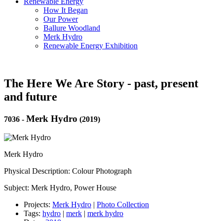
Renewable Energy
How It Began
Our Power
Ballure Woodland
Merk Hydro
Renewable Energy Exhibition
The Here We Are Story - past, present
and future
Merk Hydro
7036
-
(2019)
Merk Hydro
Physical Description: Colour Photograph
Subject: Merk Hydro, Power House
Projects:
Merk Hydro
|
Photo Collection
Tags:
hydro
|
merk
|
merk hydro