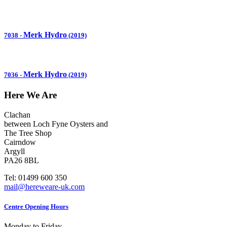
Merk Hydro
7038
-
(2019)
Merk Hydro
7036
-
(2019)
Here We Are
Clachan
between Loch Fyne Oysters and
The Tree Shop
Cairndow
Argyll
PA26 8BL
Tel: 01499 600 350
mail@hereweare-uk.com
Centre Opening Hours
Monday to Friday