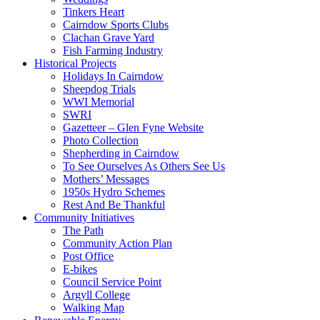
Tinkers Heart
Cairndow Sports Clubs
Clachan Grave Yard
Fish Farming Industry
Historical Projects
Holidays In Cairndow
Sheepdog Trials
WWI Memorial
SWRI
Gazetteer – Glen Fyne Website
Photo Collection
Shepherding in Cairndow
To See Ourselves As Others See Us
Mothers’ Messages
1950s Hydro Schemes
Rest And Be Thankful
Community Initiatives
The Path
Community Action Plan
Post Office
E-bikes
Council Service Point
Argyll College
Walking Map