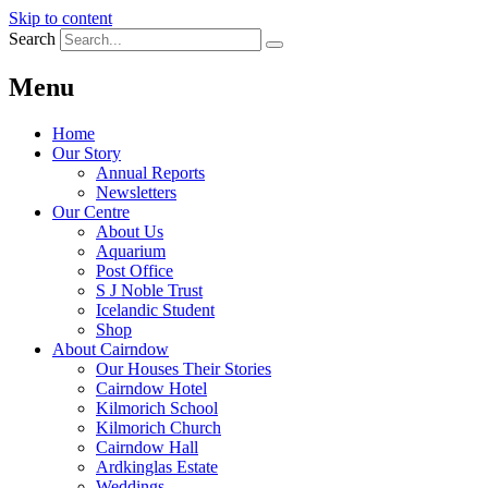
Skip to content
Search
Menu
Home
Our Story
Annual Reports
Newsletters
Our Centre
About Us
Aquarium
Post Office
S J Noble Trust
Icelandic Student
Shop
About Cairndow
Our Houses Their Stories
Cairndow Hotel
Kilmorich School
Kilmorich Church
Cairndow Hall
Ardkinglas Estate
Weddings