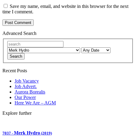
Save my name, email, and website in this browser for the next
time I comment.
Advanced Search
Search
Recent Posts
Job Vacancy
Job Advert.
Aurora Borealis
Our Power
Here We Are – AGM
Explore further
Merk Hydro
7037
-
(2019)