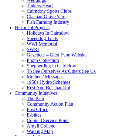
Weddings
Tinkers Heart
Cairndow Sports Clubs
Clachan Grave Yard
Fish Farming Industry
Historical Projects
Holidays In Cairndow
Sheepdog Trials
WWI Memorial
SWRI
Gazetteer – Glen Fyne Website
Photo Collection
Shepherding in Cairndow
To See Ourselves As Others See Us
Mothers’ Messages
1950s Hydro Schemes
Rest And Be Thankful
Community Initiatives
The Path
Community Action Plan
Post Office
E-bikes
Council Service Point
Argyll College
Walking Map