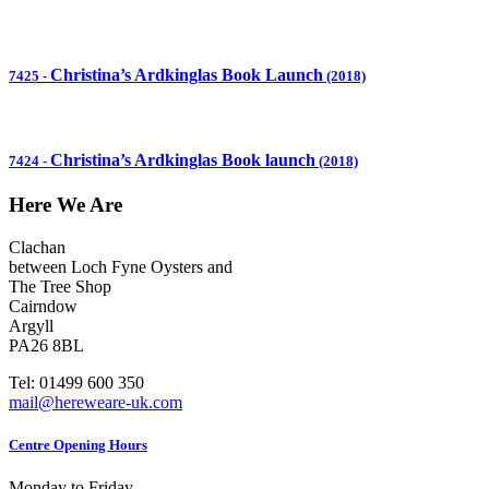
Christina’s Ardkinglas Book Launch
7425
-
(2018)
Christina’s Ardkinglas Book launch
7424
-
(2018)
Here We Are
Clachan
between Loch Fyne Oysters and
The Tree Shop
Cairndow
Argyll
PA26 8BL
Tel: 01499 600 350
mail@hereweare-uk.com
Centre Opening Hours
Monday to Friday