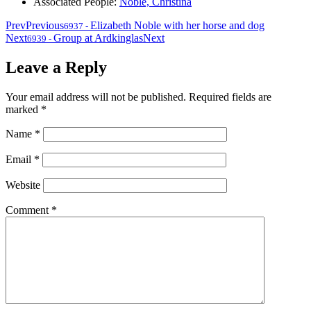
Associated People:
Noble, Christina
Prev
Previous
Elizabeth Noble with her horse and dog
6937
-
Next
Group at Ardkinglas
Next
6939
-
Leave a Reply
Your email address will not be published.
Required fields are
marked
*
Name
*
Email
*
Website
Comment
*