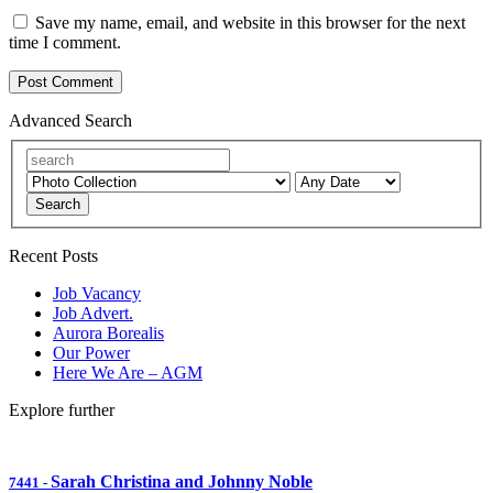
Save my name, email, and website in this browser for the next
time I comment.
Advanced Search
Search
Recent Posts
Job Vacancy
Job Advert.
Aurora Borealis
Our Power
Here We Are – AGM
Explore further
Sarah Christina and Johnny Noble
7441
-