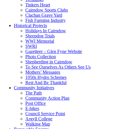
Tinkers Heart
Cairndow Sports Clubs
Clachan Grave Yard
Fish Farming Industry
Historical Projects
Holidays In Cairndow
Sheepdog Trials
WWI Memorial
SWRI
Gazetteer – Glen Fyne Website
Photo Collection
Shepherding in Cairndow
To See Ourselves As Others See Us
Mothers’ Messages
1950s Hydro Schemes
Rest And Be Thankful
Community Initiatives
The Path
Community Action Plan
Post Office
E-bikes
Council Service Point
Argyll College
Walking Map