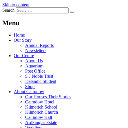
Skip to content
Search
Menu
Home
Our Story
Annual Reports
Newsletters
Our Centre
About Us
Aquarium
Post Office
S J Noble Trust
Icelandic Student
Shop
About Cairndow
Our Houses Their Stories
Cairndow Hotel
Kilmorich School
Kilmorich Church
Cairndow Hall
Ardkinglas Estate
Weddings