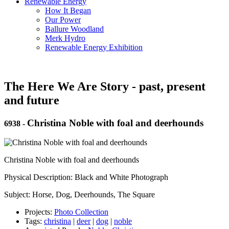
Renewable Energy
How It Began
Our Power
Ballure Woodland
Merk Hydro
Renewable Energy Exhibition
The Here We Are Story - past, present
and future
Christina Noble with foal and deerhounds
6938
-
Christina Noble with foal and deerhounds
Physical Description: Black and White Photograph
Subject: Horse, Dog, Deerhounds, The Square
Projects:
Photo Collection
Tags:
christina
|
deer
|
dog
|
noble