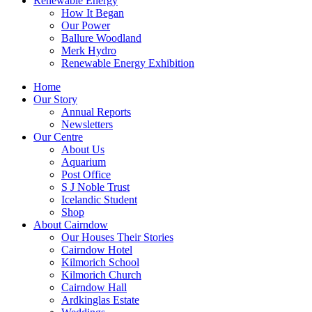
Renewable Energy
How It Began
Our Power
Ballure Woodland
Merk Hydro
Renewable Energy Exhibition
Home
Our Story
Annual Reports
Newsletters
Our Centre
About Us
Aquarium
Post Office
S J Noble Trust
Icelandic Student
Shop
About Cairndow
Our Houses Their Stories
Cairndow Hotel
Kilmorich School
Kilmorich Church
Cairndow Hall
Ardkinglas Estate