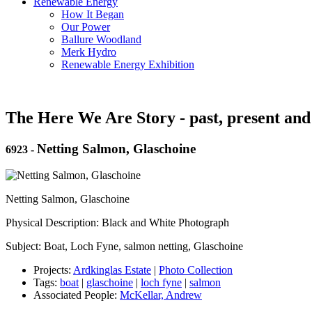
Renewable Energy
How It Began
Our Power
Ballure Woodland
Merk Hydro
Renewable Energy Exhibition
The Here We Are Story - past, present and
Netting Salmon, Glaschoine
6923
-
Netting Salmon, Glaschoine
Physical Description: Black and White Photograph
Subject: Boat, Loch Fyne, salmon netting, Glaschoine
Projects:
Ardkinglas Estate
|
Photo Collection
Tags:
boat
|
glaschoine
|
loch fyne
|
salmon
Associated People:
McKellar, Andrew