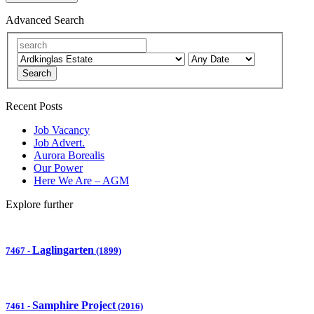
Advanced Search
Search
Recent Posts
Job Vacancy
Job Advert.
Aurora Borealis
Our Power
Here We Are – AGM
Explore further
Laglingarten
7467
-
(1899)
Samphire Project
7461
-
(2016)