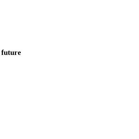
 future