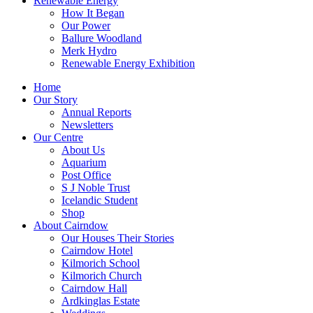
Renewable Energy
How It Began
Our Power
Ballure Woodland
Merk Hydro
Renewable Energy Exhibition
Home
Our Story
Annual Reports
Newsletters
Our Centre
About Us
Aquarium
Post Office
S J Noble Trust
Icelandic Student
Shop
About Cairndow
Our Houses Their Stories
Cairndow Hotel
Kilmorich School
Kilmorich Church
Cairndow Hall
Ardkinglas Estate