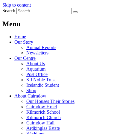
Skip to content
Search
Menu
Home
Our Story
Annual Reports
Newsletters
Our Centre
About Us
Aquarium
Post Office
S J Noble Trust
Icelandic Student
Shop
About Cairndow
Our Houses Their Stories
Cairndow Hotel
Kilmorich School
Kilmorich Church
Cairndow Hall
Ardkinglas Estate
Weddings