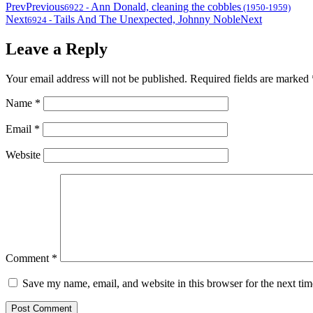
Prev
Previous
Ann Donald, cleaning the cobbles
6922
-
(1950-1959)
Next
Tails And The Unexpected, Johnny Noble
Next
6924
-
Leave a Reply
Your email address will not be published.
Required fields are marked
Name
*
Email
*
Website
Comment
*
Save my name, email, and website in this browser for the next ti