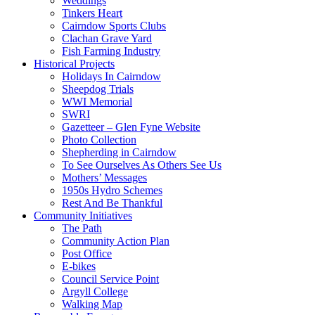
Weddings
Tinkers Heart
Cairndow Sports Clubs
Clachan Grave Yard
Fish Farming Industry
Historical Projects
Holidays In Cairndow
Sheepdog Trials
WWI Memorial
SWRI
Gazetteer – Glen Fyne Website
Photo Collection
Shepherding in Cairndow
To See Ourselves As Others See Us
Mothers’ Messages
1950s Hydro Schemes
Rest And Be Thankful
Community Initiatives
The Path
Community Action Plan
Post Office
E-bikes
Council Service Point
Argyll College
Walking Map