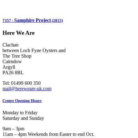
Samphire Project
7357
-
(2015)
Here We Are
Clachan
between Loch Fyne Oysters and
The Tree Shop
Cairndow
Argyll
PA26 8BL
Tel: 01499 600 350
mail@hereweare-uk.com
Centre Opening Hours
Monday to Friday
Saturday and Sunday
9am – 3pm
11am – 4pm Weekends from Easter to end Oct.