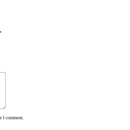
*
me I comment.