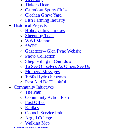
Tinkers Heart
Cairndow Sports Clubs
Clachan Grave Yard
Fish Farming Industry
Historical Projects
Holidays In Cairndow
Sheepdog Trials
WWI Memorial
SWRI
Gazetteer – Glen Fyne Website
Photo Collection
Shepherding in Cairndow
To See Ourselves As Others See Us
Mothers’ Messages
1950s Hydro Schemes
Rest And Be Thankful
Community Initiatives
The Path
Community Action Plan
Post Office
E-bikes
Council Service Point
Argyll College
Walking Map