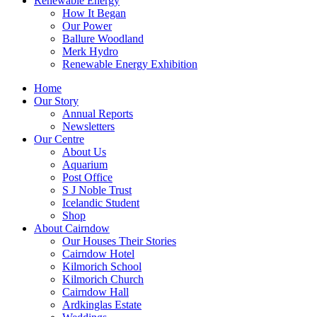
Renewable Energy
How It Began
Our Power
Ballure Woodland
Merk Hydro
Renewable Energy Exhibition
Home
Our Story
Annual Reports
Newsletters
Our Centre
About Us
Aquarium
Post Office
S J Noble Trust
Icelandic Student
Shop
About Cairndow
Our Houses Their Stories
Cairndow Hotel
Kilmorich School
Kilmorich Church
Cairndow Hall
Ardkinglas Estate