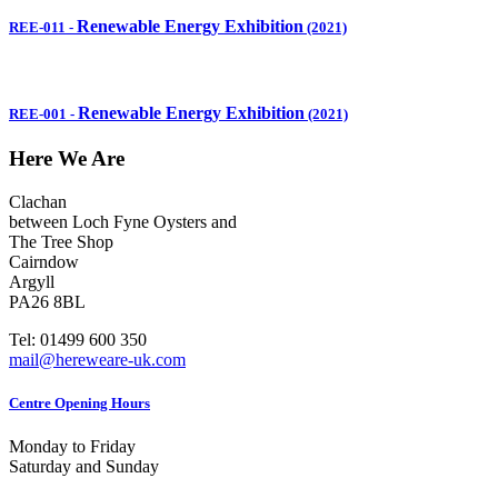
Renewable Energy Exhibition
REE-011
-
(2021)
Renewable Energy Exhibition
REE-001
-
(2021)
Here We Are
Clachan
between Loch Fyne Oysters and
The Tree Shop
Cairndow
Argyll
PA26 8BL
Tel: 01499 600 350
mail@hereweare-uk.com
Centre Opening Hours
Monday to Friday
Saturday and Sunday