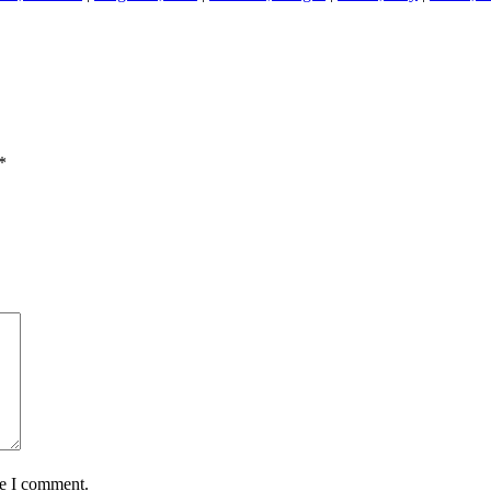
*
me I comment.