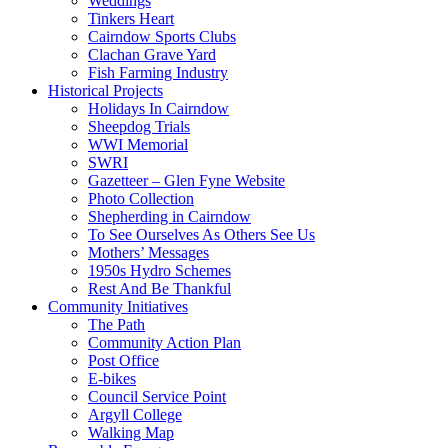
Weddings
Tinkers Heart
Cairndow Sports Clubs
Clachan Grave Yard
Fish Farming Industry
Historical Projects
Holidays In Cairndow
Sheepdog Trials
WWI Memorial
SWRI
Gazetteer – Glen Fyne Website
Photo Collection
Shepherding in Cairndow
To See Ourselves As Others See Us
Mothers’ Messages
1950s Hydro Schemes
Rest And Be Thankful
Community Initiatives
The Path
Community Action Plan
Post Office
E-bikes
Council Service Point
Argyll College
Walking Map