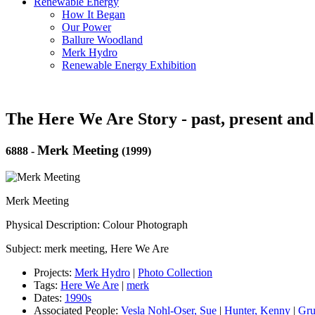
Renewable Energy
How It Began
Our Power
Ballure Woodland
Merk Hydro
Renewable Energy Exhibition
The Here We Are Story - past, present and
Merk Meeting
6888
-
(1999)
Merk Meeting
Physical Description: Colour Photograph
Subject: merk meeting, Here We Are
Projects:
Merk Hydro
|
Photo Collection
Tags:
Here We Are
|
merk
Dates:
1990s
Associated People:
Vesla Nohl-Oser, Sue
|
Hunter, Kenny
|
Gru