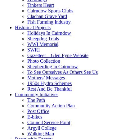
Tinkers Heart
Cairndow Sports Clubs
Clachan Grave Yard
Fish Farming Industry
Historical Projects
Holidays In Cairndow
Sheepdog Trials
WWI Memorial
SWRI
Gazetteer – Glen Fyne Website
Photo Collection
Shepherding in Cairndow
To See Ourselves As Others See Us
Mothers’ Messages
1950s Hydro Schemes
Rest And Be Thankful
Community Initiatives
The Path
Community Action Plan
Post Office
E-bikes
Council Service Point
Argyll College
Walking Map