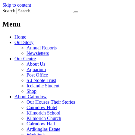
Skip to content
Search
Menu
Home
Our Story
Annual Reports
Newsletters
Our Centre
About Us
Aquarium
Post Office
S J Noble Trust
Icelandic Student
Shop
About Cairndow
Our Houses Their Stories
Cairndow Hotel
Kilmorich School
Kilmorich Church
Cairndow Hall
Ardkinglas Estate
Weddings