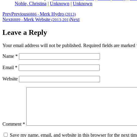
Noble, Christina
|
Unknown
|
Unknown
Prev
Previous
Merk Hydro
6886
-
(2013)
Next
Merk Website
Next
6889
-
(2013-201)
Leave a Reply
Your email address will not be published.
Required fields are marked
Name
*
Email
*
Website
Comment
*
Save my name, email, and website in this browser for the next ti