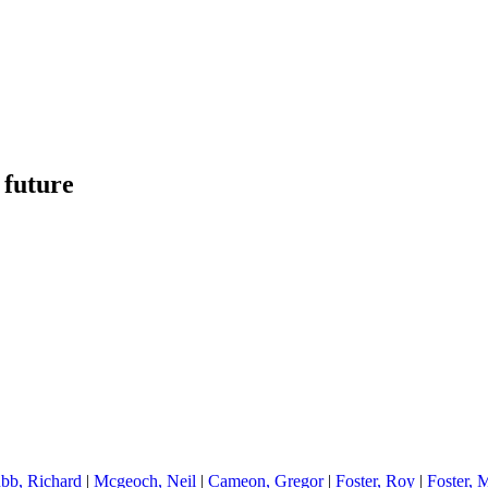
 future
bb, Richard
|
Mcgeoch, Neil
|
Cameon, Gregor
|
Foster, Roy
|
Foster, 