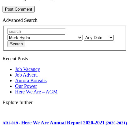
Advanced Search
Search
Recent Posts
Job Vacancy
Job Advert.
Aurora Borealis
Our Power
Here We Are – AGM
Explore further
Here We Are Annual Report 2020-2021
AR1-019
-
(2020-2021)