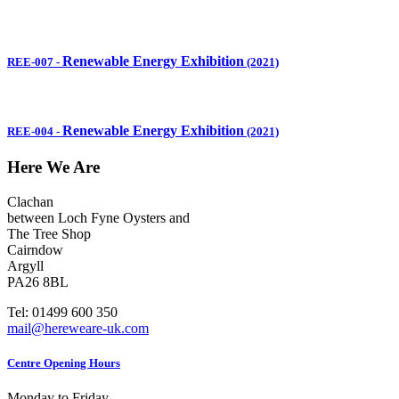
Renewable Energy Exhibition
REE-007
-
(2021)
Renewable Energy Exhibition
REE-004
-
(2021)
Here We Are
Clachan
between Loch Fyne Oysters and
The Tree Shop
Cairndow
Argyll
PA26 8BL
Tel: 01499 600 350
mail@hereweare-uk.com
Centre Opening Hours
Monday to Friday