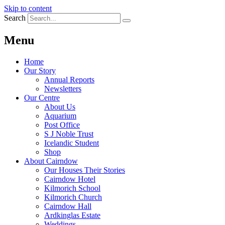
Skip to content
Search
Menu
Home
Our Story
Annual Reports
Newsletters
Our Centre
About Us
Aquarium
Post Office
S J Noble Trust
Icelandic Student
Shop
About Cairndow
Our Houses Their Stories
Cairndow Hotel
Kilmorich School
Kilmorich Church
Cairndow Hall
Ardkinglas Estate
Weddings