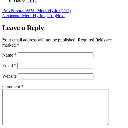
Dates:
2010s
Prev
Previous
Merk Hydro
6878
-
(2013)
Next
Merk Hydro
Next
6880
-
(2013)
Leave a Reply
Your email address will not be published.
Required fields are
marked
*
Name
*
Email
*
Website
Comment
*