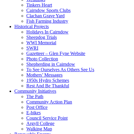
Tinkers Heart
Cairndow Sports Clubs
Clachan Grave Yard
Fish Farming Industry
Historical Projects
Holidays In Cairndow
Sheepdog Trials
WWI Memorial
SWRI
Gazetteer – Glen Fyne Website
Photo Collection
Shepherding in Cairndow
To See Ourselves As Others See Us
Mothers’ Messages
1950s Hydro Schemes
Rest And Be Thankful
Community Initiatives
The Path
Community Action Plan
Post Office
E-bikes
Council Service Point
Argyll College
Walking Map