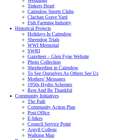
Weddings
Tinkers Heart
Cairndow Sports Clubs
Clachan Grave Yard
Fish Farming Industry
Historical Projects
Holidays In Cairndow
Sheepdog Trials
WWI Memorial
SWRI
Gazetteer – Glen Fyne Website
Photo Collection
Shepherding in Cairndow
To See Ourselves As Others See Us
Mothers’ Messages
1950s Hydro Schemes
Rest And Be Thankful
Community Initiatives
The Path
Community Action Plan
Post Office
E-bikes
Council Service Point
Argyll College
Walking Map