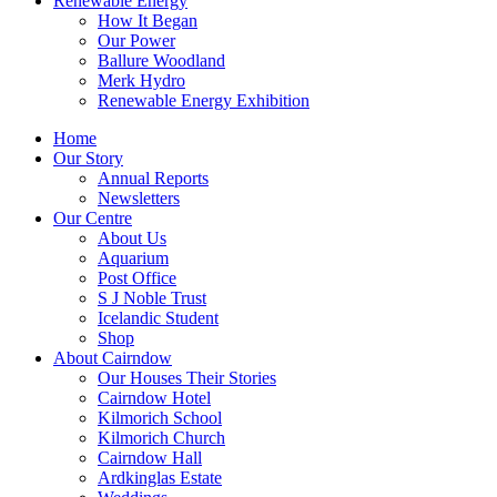
Renewable Energy
How It Began
Our Power
Ballure Woodland
Merk Hydro
Renewable Energy Exhibition
Home
Our Story
Annual Reports
Newsletters
Our Centre
About Us
Aquarium
Post Office
S J Noble Trust
Icelandic Student
Shop
About Cairndow
Our Houses Their Stories
Cairndow Hotel
Kilmorich School
Kilmorich Church
Cairndow Hall
Ardkinglas Estate