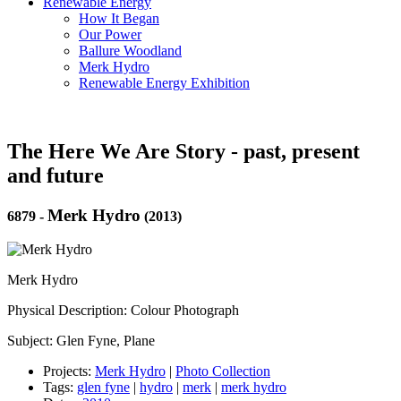
Renewable Energy
How It Began
Our Power
Ballure Woodland
Merk Hydro
Renewable Energy Exhibition
The Here We Are Story - past, present
and future
Merk Hydro
6879
-
(2013)
Merk Hydro
Physical Description: Colour Photograph
Subject: Glen Fyne, Plane
Projects:
Merk Hydro
|
Photo Collection
Tags:
glen fyne
|
hydro
|
merk
|
merk hydro