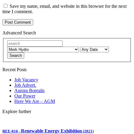
Save my name, email, and website in this browser for the next
time I comment.
Advanced Search
Search
Recent Posts
Job Vacancy
Job Advert.
Aurora Borealis
Our Power
Here We Are – AGM
Explore further
Renewable Energy Exhibition
REE-016
-
(2021)