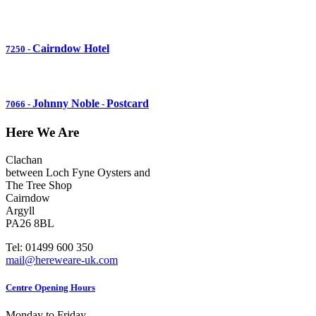
Cairndow Hotel
7250
-
Johnny Noble
Postcard
7066
-
-
Here We Are
Clachan
between Loch Fyne Oysters and
The Tree Shop
Cairndow
Argyll
PA26 8BL
Tel: 01499 600 350
mail@hereweare-uk.com
Centre Opening Hours
Monday to Friday