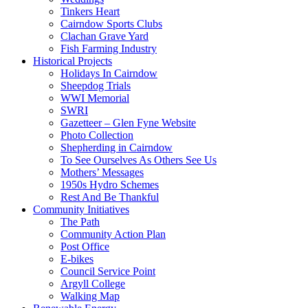
Tinkers Heart
Cairndow Sports Clubs
Clachan Grave Yard
Fish Farming Industry
Historical Projects
Holidays In Cairndow
Sheepdog Trials
WWI Memorial
SWRI
Gazetteer – Glen Fyne Website
Photo Collection
Shepherding in Cairndow
To See Ourselves As Others See Us
Mothers’ Messages
1950s Hydro Schemes
Rest And Be Thankful
Community Initiatives
The Path
Community Action Plan
Post Office
E-bikes
Council Service Point
Argyll College
Walking Map