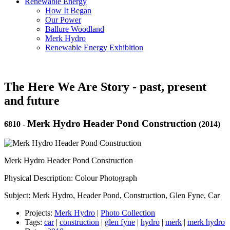
Renewable Energy
How It Began
Our Power
Ballure Woodland
Merk Hydro
Renewable Energy Exhibition
The Here We Are Story - past, present
and future
Merk Hydro Header Pond Construction
6810
-
(2014)
Merk Hydro Header Pond Construction
Physical Description: Colour Photograph
Subject: Merk Hydro, Header Pond, Construction, Glen Fyne, Car
Projects:
Merk Hydro
|
Photo Collection
Tags:
car
|
construction
|
glen fyne
|
hydro
|
merk
|
merk hydro