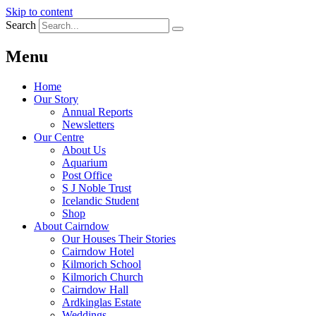
Skip to content
Search
Menu
Home
Our Story
Annual Reports
Newsletters
Our Centre
About Us
Aquarium
Post Office
S J Noble Trust
Icelandic Student
Shop
About Cairndow
Our Houses Their Stories
Cairndow Hotel
Kilmorich School
Kilmorich Church
Cairndow Hall
Ardkinglas Estate
Weddings