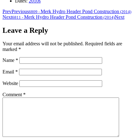
Dates:
2010s
Prev
Previous
Merk Hydro Header Pond Construction
6809
-
(2014)
Next
Merk Hydro Header Pond Construction
Next
6811
-
(2014)
Leave a Reply
Your email address will not be published.
Required fields are
marked
*
Name
*
Email
*
Website
Comment
*