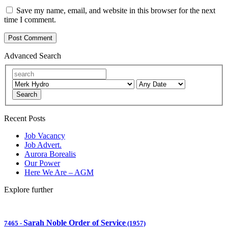
Save my name, email, and website in this browser for the next
time I comment.
Advanced Search
Search
Recent Posts
Job Vacancy
Job Advert.
Aurora Borealis
Our Power
Here We Are – AGM
Explore further
Sarah Noble Order of Service
7465
-
(1957)