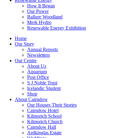
Renewable Energy
How It Began
Our Power
Ballure Woodland
Merk Hydro
Renewable Energy Exhibition
Home
Our Story
Annual Reports
Newsletters
Our Centre
About Us
Aquarium
Post Office
S J Noble Trust
Icelandic Student
Shop
About Cairndow
Our Houses Their Stories
Cairndow Hotel
Kilmorich School
Kilmorich Church
Cairndow Hall
Ardkinglas Estate