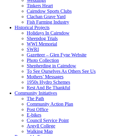
Weddings
Tinkers Heart
Cairndow Sports Clubs
Clachan Grave Yard
Fish Farming Industry
Historical Projects
Holidays In Cairndow
Sheepdog Trials
WWI Memorial
SWRI
Gazetteer – Glen Fyne Website
Photo Collection
Shepherding in Cairndow
To See Ourselves As Others See Us
Mothers’ Messages
1950s Hydro Schemes
Rest And Be Thankful
Community Initiatives
The Path
Community Action Plan
Post Office
E-bikes
Council Service Point
Argyll College
Walking Map