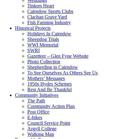
Weddings
Tinkers Heart
Cairndow Sports Clubs
Clachan Grave Yard
Fish Farming Industry
Historical Projects
Holidays In Cairndow
Sheepdog Trials
WWI Memorial
SWRI
Gazetteer – Glen Fyne Website
Photo Collection
Shepherding in Cairndow
To See Ourselves As Others See Us
Mothers’ Messages
1950s Hydro Schemes
Rest And Be Thankful
Community Initiatives
The Path
Community Action Plan
Post Office
E-bikes
Council Service Point
Argyll College
Walking Map