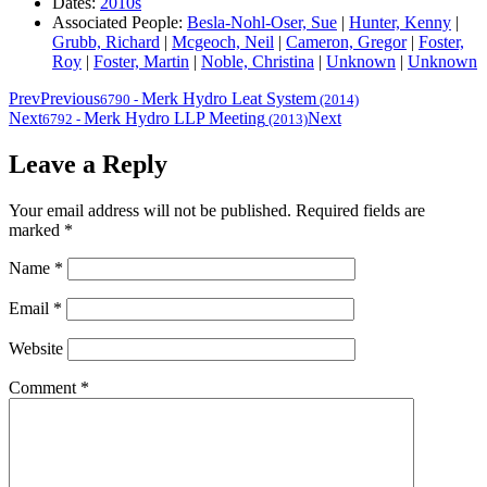
Dates:
2010s
Associated People:
Besla-Nohl-Oser, Sue
|
Hunter, Kenny
|
Grubb, Richard
|
Mcgeoch, Neil
|
Cameron, Gregor
|
Foster,
Roy
|
Foster, Martin
|
Noble, Christina
|
Unknown
|
Unknown
Prev
Previous
Merk Hydro Leat System
6790
-
(2014)
Next
Merk Hydro LLP Meeting
Next
6792
-
(2013)
Leave a Reply
Your email address will not be published.
Required fields are
marked
*
Name
*
Email
*
Website
Comment
*