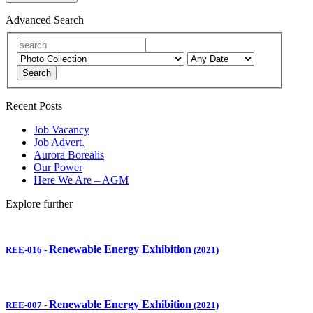
Advanced Search
Search
Recent Posts
Job Vacancy
Job Advert.
Aurora Borealis
Our Power
Here We Are – AGM
Explore further
Renewable Energy Exhibition
REE-016
-
(2021)
Renewable Energy Exhibition
REE-007
-
(2021)