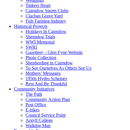
Weddings
Tinkers Heart
Cairndow Sports Clubs
Clachan Grave Yard
Fish Farming Industry
Historical Projects
Holidays In Cairndow
Sheepdog Trials
WWI Memorial
SWRI
Gazetteer – Glen Fyne Website
Photo Collection
Shepherding in Cairndow
To See Ourselves As Others See Us
Mothers’ Messages
1950s Hydro Schemes
Rest And Be Thankful
Community Initiatives
The Path
Community Action Plan
Post Office
E-bikes
Council Service Point
Argyll College
Walking Map