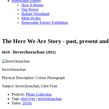
Renewable Energy
How It Began
Our Power
Ballure Woodland
Merk Hydro
Renewable Energy Exhibition
The Here We Are Story - past, present and
Inverchorachan
6610
-
(2011)
Inverchorachan
Physical Description: Colour Photograph
Subject: Inverchorachan, Glen Fyne
Projects:
Photo Collection
Tags:
glen fyne
|
inverchorachan
Dates:
2010s