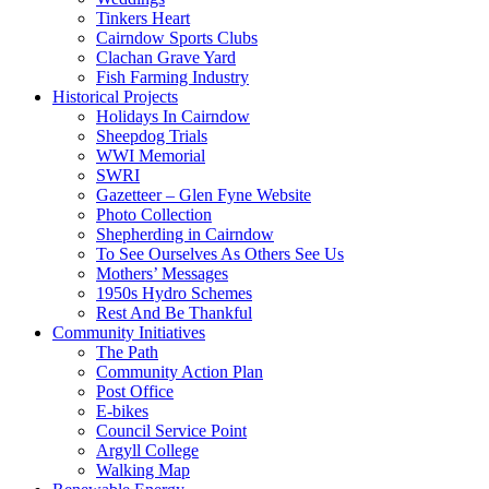
Tinkers Heart
Cairndow Sports Clubs
Clachan Grave Yard
Fish Farming Industry
Historical Projects
Holidays In Cairndow
Sheepdog Trials
WWI Memorial
SWRI
Gazetteer – Glen Fyne Website
Photo Collection
Shepherding in Cairndow
To See Ourselves As Others See Us
Mothers’ Messages
1950s Hydro Schemes
Rest And Be Thankful
Community Initiatives
The Path
Community Action Plan
Post Office
E-bikes
Council Service Point
Argyll College
Walking Map