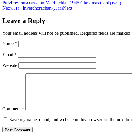
Prev
Previous
Ian MacLachlan 1945 Christmas Card
6609
-
(1945)
Next
Inverchorachan
Next
6611
-
(2011)
Leave a Reply
Your email address will not be published.
Required fields are marked
Name
*
Email
*
Website
Comment
*
Save my name, email, and website in this browser for the next ti