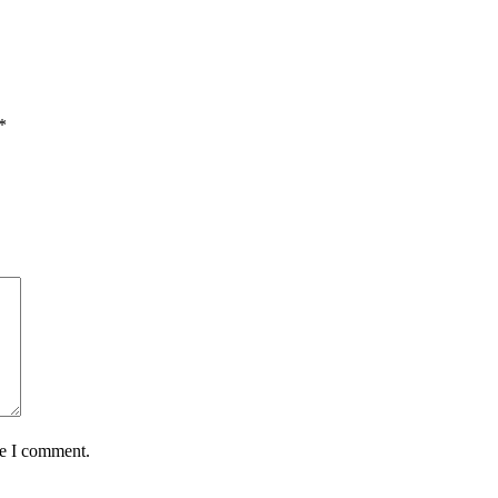
*
me I comment.