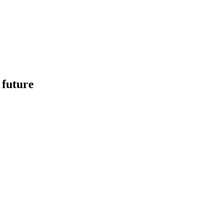
 future