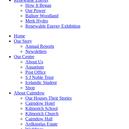
Renewable Energy
How It Began
Our Power
Ballure Woodland
Merk Hydro
Renewable Energy Exhibition
Home
Our Story
Annual Reports
Newsletters
Our Centre
About Us
Aquarium
Post Office
S J Noble Trust
Icelandic Student
Shop
About Cairndow
Our Houses Their Stories
Cairndow Hotel
Kilmorich School
Kilmorich Church
Cairndow Hall
Ardkinglas Estate