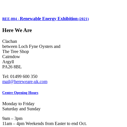
Renewable Energy Exhibition
REE-004
-
(2021)
Here We Are
Clachan
between Loch Fyne Oysters and
The Tree Shop
Cairndow
Argyll
PA26 8BL
Tel: 01499 600 350
mail@hereweare-uk.com
Centre Opening Hours
Monday to Friday
Saturday and Sunday
9am – 3pm
11am – 4pm Weekends from Easter to end Oct.