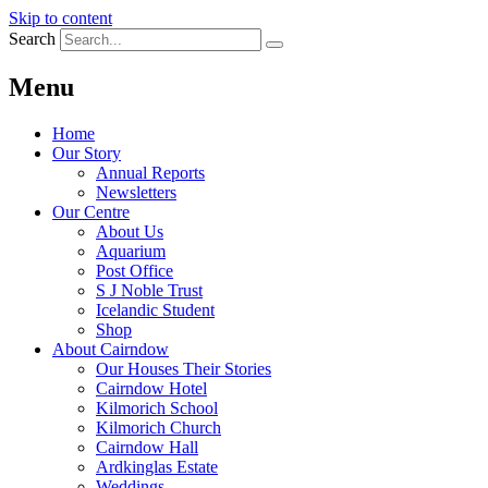
Skip to content
Search
Menu
Home
Our Story
Annual Reports
Newsletters
Our Centre
About Us
Aquarium
Post Office
S J Noble Trust
Icelandic Student
Shop
About Cairndow
Our Houses Their Stories
Cairndow Hotel
Kilmorich School
Kilmorich Church
Cairndow Hall
Ardkinglas Estate
Weddings