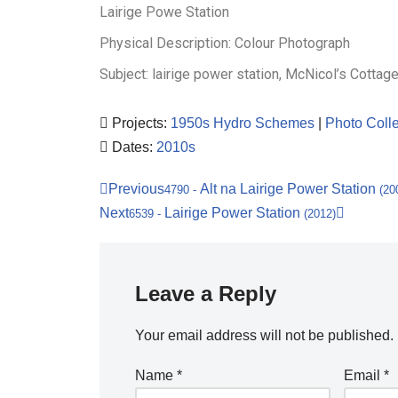
Lairige Powe Station
Physical Description: Colour Photograph
Subject: lairige power station, McNicol’s Cottag
Projects:
1950s Hydro Schemes
|
Photo Colle
Dates:
2010s
Previous
Alt na Lairige Power Station
4790
-
(20
Next
Lairige Power Station
6539
-
(2012)
Leave a Reply
Your email address will not be published.
Name
*
Email
*