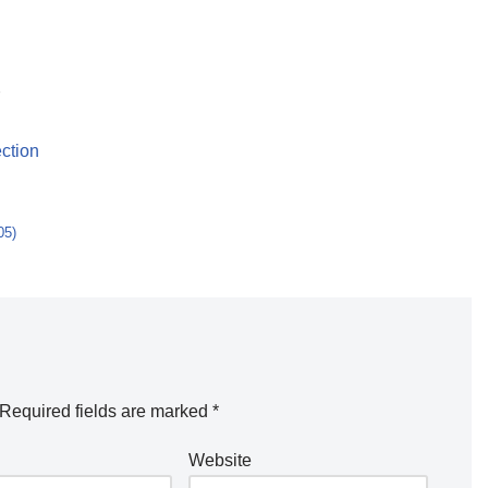
e
ction
05)
Required fields are marked
*
Website