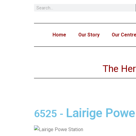
Skip
to
content
Home
Our Story
Our Centr
The Her
Lairige Powe
6525
-