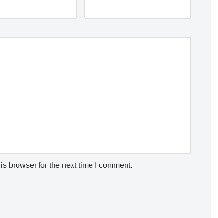
is browser for the next time I comment.