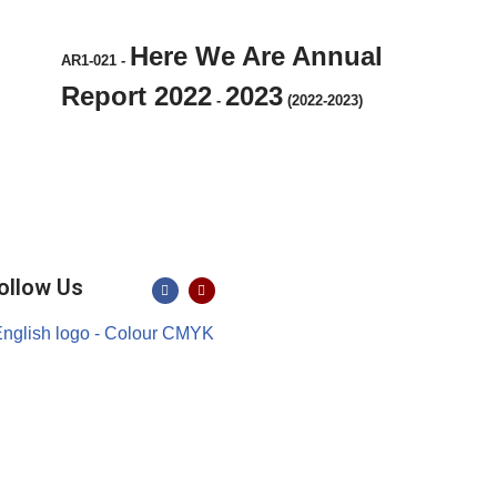
Here We Are Annual
AR1-021
-
Report 2022
2023
-
(2022-2023)
ollow Us