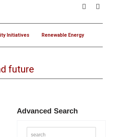
y Initiatives
Renewable Energy
d future
Advanced Search