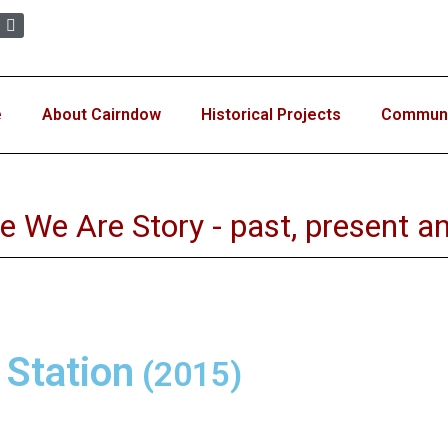
e
About Cairndow
Historical Projects
Communit
e We Are Story - past, present an
 Station
(2015)