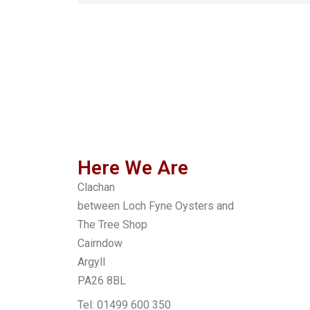
Here We Are
Clachan
between Loch Fyne Oysters and
The Tree Shop
Cairndow
Argyll
PA26 8BL
Tel: 01499 600 350