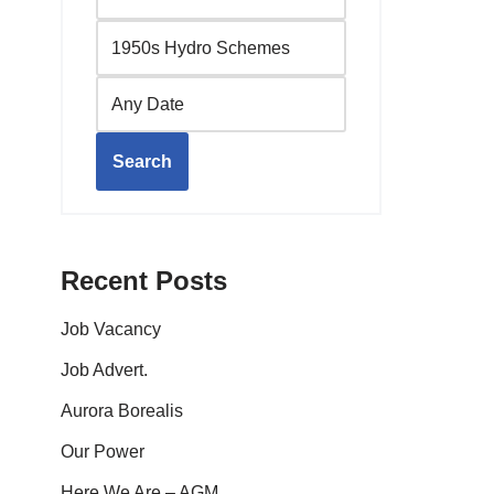
Search
Recent Posts
Job Vacancy
Job Advert.
Aurora Borealis
Our Power
Here We Are – AGM