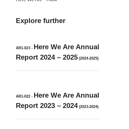
Explore further
Here We Are Annual
AR1-023
-
Report 2024 – 2025
(2024-2025)
Here We Are Annual
AR1-022
-
Report 2023 – 2024
(2023-2024)