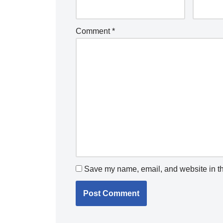
Comment
*
Save my name, email, and website in th