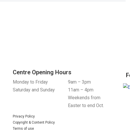
Centre Opening Hours
F
Monday to Friday
9am – 3pm
Saturday and Sunday
11am – 4pm
Weekends from
Easter to end Oct.
Privacy Policy
Copyright & Content Policy
Terms of use