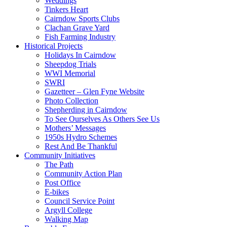
Weddings
Tinkers Heart
Cairndow Sports Clubs
Clachan Grave Yard
Fish Farming Industry
Historical Projects
Holidays In Cairndow
Sheepdog Trials
WWI Memorial
SWRI
Gazetteer – Glen Fyne Website
Photo Collection
Shepherding in Cairndow
To See Ourselves As Others See Us
Mothers’ Messages
1950s Hydro Schemes
Rest And Be Thankful
Community Initiatives
The Path
Community Action Plan
Post Office
E-bikes
Council Service Point
Argyll College
Walking Map