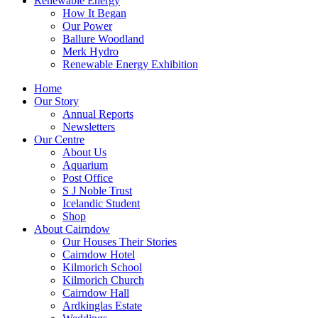
Renewable Energy
How It Began
Our Power
Ballure Woodland
Merk Hydro
Renewable Energy Exhibition
Home
Our Story
Annual Reports
Newsletters
Our Centre
About Us
Aquarium
Post Office
S J Noble Trust
Icelandic Student
Shop
About Cairndow
Our Houses Their Stories
Cairndow Hotel
Kilmorich School
Kilmorich Church
Cairndow Hall
Ardkinglas Estate