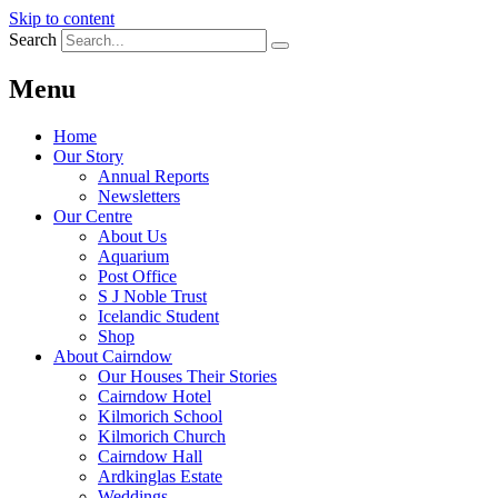
Skip to content
Search
Menu
Home
Our Story
Annual Reports
Newsletters
Our Centre
About Us
Aquarium
Post Office
S J Noble Trust
Icelandic Student
Shop
About Cairndow
Our Houses Their Stories
Cairndow Hotel
Kilmorich School
Kilmorich Church
Cairndow Hall
Ardkinglas Estate
Weddings