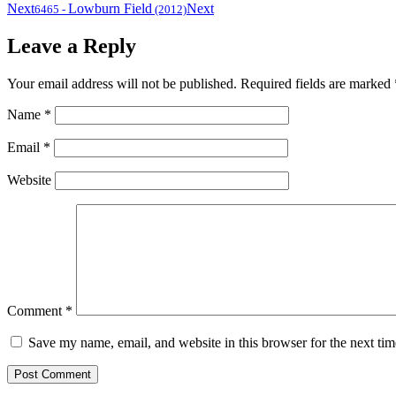
Next
Lowburn Field
Next
6465
-
(2012)
Leave a Reply
Your email address will not be published.
Required fields are marked
Name
*
Email
*
Website
Comment
*
Save my name, email, and website in this browser for the next ti