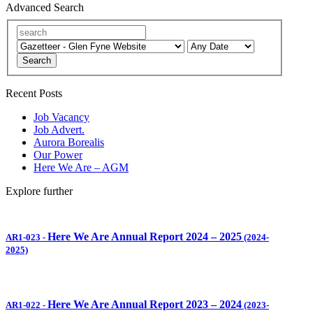
Advanced Search
Search
Recent Posts
Job Vacancy
Job Advert.
Aurora Borealis
Our Power
Here We Are – AGM
Explore further
Here We Are Annual Report 2024 – 2025
AR1-023
-
(2024-
2025)
Here We Are Annual Report 2023 – 2024
AR1-022
-
(2023-