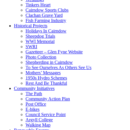
Tinkers Heart
Cairndow Sports Clubs
Clachan Grave Yard
Fish Farming Industry
Historical Projects
Holidays In Cairndow
Sheepdog Trials
WWI Memorial
SWRI
Gazetteer – Glen Fyne Website
Photo Collection
Shepherding in Cairndow
To See Ourselves As Others See Us
Mothers’ Messages
1950s Hydro Schemes
Rest And Be Thankful
Community Initiatives
The Path
Community Action Plan
Post Office
E-bikes
Council Service Point
Argyll College
Walking Map