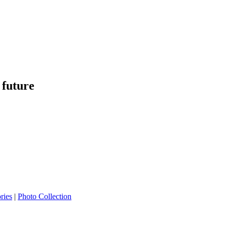
 future
ries
|
Photo Collection