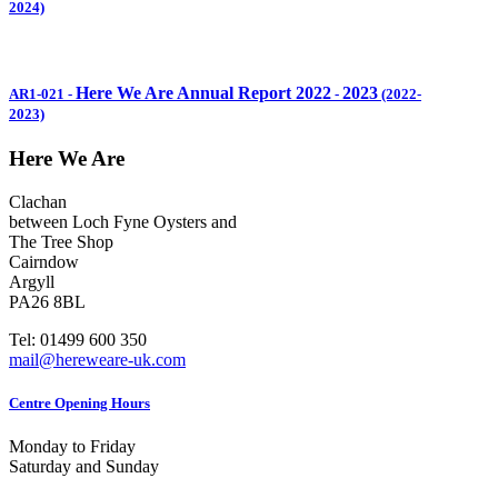
2024)
Here We Are Annual Report 2022
2023
AR1-021
-
-
(2022-
2023)
Here We Are
Clachan
between Loch Fyne Oysters and
The Tree Shop
Cairndow
Argyll
PA26 8BL
Tel: 01499 600 350
mail@hereweare-uk.com
Centre Opening Hours
Monday to Friday
Saturday and Sunday