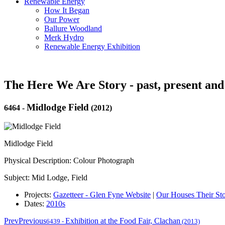
Renewable Energy
How It Began
Our Power
Ballure Woodland
Merk Hydro
Renewable Energy Exhibition
The Here We Are Story - past, present and
Midlodge Field
6464
-
(2012)
Midlodge Field
Physical Description: Colour Photograph
Subject: Mid Lodge, Field
Projects:
Gazetteer - Glen Fyne Website
|
Our Houses Their Sto
Dates:
2010s
Prev
Previous
Exhibition at the Food Fair, Clachan
6439
-
(2013)