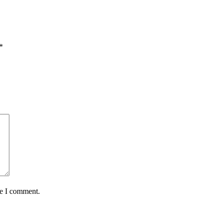
*
me I comment.