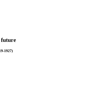
 future
19-1927)