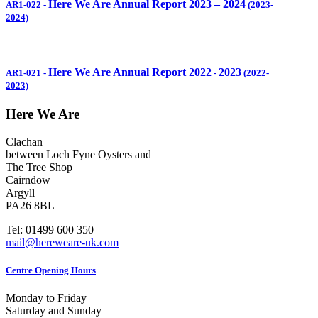
Here We Are Annual Report 2023 – 2024
AR1-022
-
(2023-
2024)
Here We Are Annual Report 2022
2023
AR1-021
-
-
(2022-
2023)
Here We Are
Clachan
between Loch Fyne Oysters and
The Tree Shop
Cairndow
Argyll
PA26 8BL
Tel: 01499 600 350
mail@hereweare-uk.com
Centre Opening Hours
Monday to Friday
Saturday and Sunday