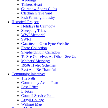
Weddings
Tinkers Heart
Cairndow Sports Clubs
Clachan Grave Yard
Fish Farming Industry
Historical Projects
Holidays In Cairndow
Sheepdog Trials
WWI Memorial
SWRI
Gazetteer – Glen Fyne Website
Photo Collection
Shepherding in Cairndow
To See Ourselves As Others See Us
Mothers’ Messages
1950s Hydro Schemes
Rest And Be Thankful
Community Initiatives
The Path
Community Action Plan
Post Office
E-bikes
Council Service Point
Argyll College
Walking Map