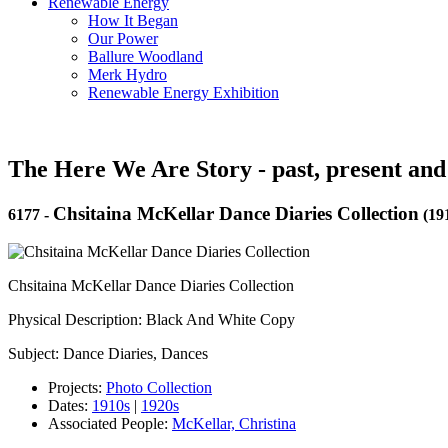
Renewable Energy
How It Began
Our Power
Ballure Woodland
Merk Hydro
Renewable Energy Exhibition
The Here We Are Story - past, present and
Chsitaina McKellar Dance Diaries Collection
6177
-
(19
Chsitaina McKellar Dance Diaries Collection
Physical Description: Black And White Copy
Subject: Dance Diaries, Dances
Projects:
Photo Collection
Dates:
1910s
|
1920s
Associated People:
McKellar, Christina