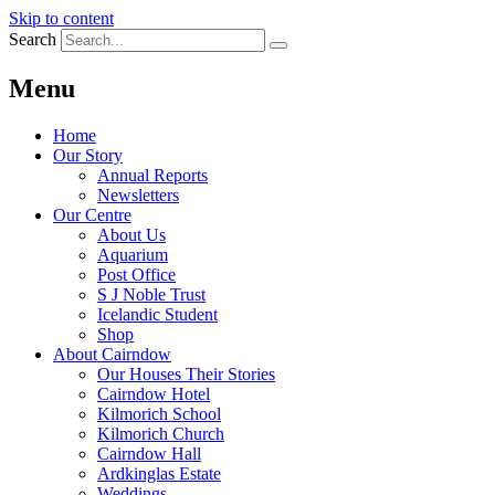
Skip to content
Search
Menu
Home
Our Story
Annual Reports
Newsletters
Our Centre
About Us
Aquarium
Post Office
S J Noble Trust
Icelandic Student
Shop
About Cairndow
Our Houses Their Stories
Cairndow Hotel
Kilmorich School
Kilmorich Church
Cairndow Hall
Ardkinglas Estate
Weddings