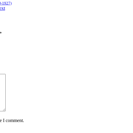
9-1927)
ext
*
me I comment.