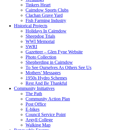
Tinkers Heart
Cairndow Sports Clubs
Clachan Grave Yard
Fish Farming Industry
Historical Projects
Holidays In Cairndow
Sheepdog Trials
WWI Memorial
SWRI
Gazetteer – Glen Fyne Website
Photo Collection
Shepherding in Cairndow
To See Ourselves As Others See Us
Mothers’ Messages
1950s Hydro Schemes
Rest And Be Thankful
Community Initiatives
The Path
Community Action Plan
Post Office
E-bikes
Council Service Point
Argyll College
Walking Map