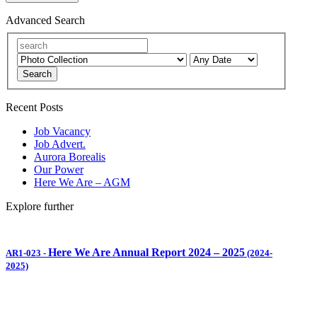
Advanced Search
Search
Recent Posts
Job Vacancy
Job Advert.
Aurora Borealis
Our Power
Here We Are – AGM
Explore further
Here We Are Annual Report 2024 – 2025
AR1-023
-
(2024-
2025)