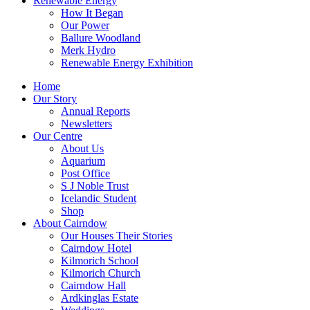
Renewable Energy
How It Began
Our Power
Ballure Woodland
Merk Hydro
Renewable Energy Exhibition
Home
Our Story
Annual Reports
Newsletters
Our Centre
About Us
Aquarium
Post Office
S J Noble Trust
Icelandic Student
Shop
About Cairndow
Our Houses Their Stories
Cairndow Hotel
Kilmorich School
Kilmorich Church
Cairndow Hall
Ardkinglas Estate