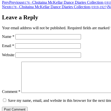
Prev
Previous
Chsitaina McKellar Dance Diaries Collection
6176
-
(191
Next
Chsitaina McKellar Dance Diaries Collection
N
6178
-
(1919-1927)
Leave a Reply
Your email address will not be published.
Required fields are marked
Name
*
Email
*
Website
Comment
*
Save my name, email, and website in this browser for the next ti