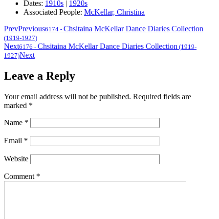
Dates:
1910s
|
1920s
Associated People:
McKellar, Christina
Prev
Previous
Chsitaina McKellar Dance Diaries Collection
6174
-
(1919-1927)
Next
Chsitaina McKellar Dance Diaries Collection
6176
-
(1919-
Next
1927)
Leave a Reply
Your email address will not be published.
Required fields are
marked
*
Name
*
Email
*
Website
Comment
*