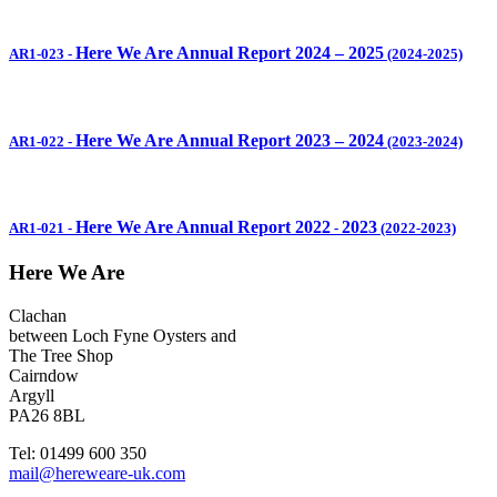
Here We Are Annual Report 2024 – 2025
AR1-023
-
(2024-2025)
Here We Are Annual Report 2023 – 2024
AR1-022
-
(2023-2024)
Here We Are Annual Report 2022
2023
AR1-021
-
-
(2022-2023)
Here We Are
Clachan
between Loch Fyne Oysters and
The Tree Shop
Cairndow
Argyll
PA26 8BL
Tel: 01499 600 350
mail@hereweare-uk.com