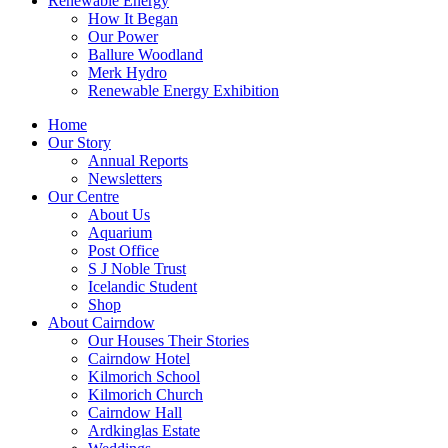
Renewable Energy
How It Began
Our Power
Ballure Woodland
Merk Hydro
Renewable Energy Exhibition
Home
Our Story
Annual Reports
Newsletters
Our Centre
About Us
Aquarium
Post Office
S J Noble Trust
Icelandic Student
Shop
About Cairndow
Our Houses Their Stories
Cairndow Hotel
Kilmorich School
Kilmorich Church
Cairndow Hall
Ardkinglas Estate