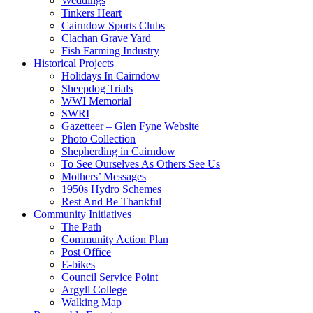
Weddings
Tinkers Heart
Cairndow Sports Clubs
Clachan Grave Yard
Fish Farming Industry
Historical Projects
Holidays In Cairndow
Sheepdog Trials
WWI Memorial
SWRI
Gazetteer – Glen Fyne Website
Photo Collection
Shepherding in Cairndow
To See Ourselves As Others See Us
Mothers’ Messages
1950s Hydro Schemes
Rest And Be Thankful
Community Initiatives
The Path
Community Action Plan
Post Office
E-bikes
Council Service Point
Argyll College
Walking Map