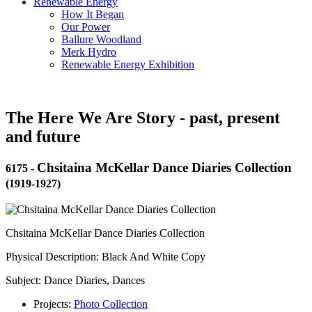
Renewable Energy
How It Began
Our Power
Ballure Woodland
Merk Hydro
Renewable Energy Exhibition
The Here We Are Story - past, present
and future
Chsitaina McKellar Dance Diaries Collection
6175
-
(1919-1927)
Chsitaina McKellar Dance Diaries Collection
Physical Description: Black And White Copy
Subject: Dance Diaries, Dances
Projects:
Photo Collection