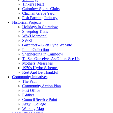
Tinkers Heart
Cairndow Sports Clubs
Clachan Grave Yard
Fish Farming Industry
Historical Projects
Holidays In Cairndow
Sheepdog Trials
WWI Memorial
SWRI
Gazetteer – Glen Fyne Website
Photo Collection
Shepherding in Cairndow
To See Ourselves As Others See Us
Mothers’ Messages
1950s Hydro Schemes
Rest And Be Thankful
Community Initiatives
The Path
Community Action Plan
Post Office
E-bikes
Council Service Point
Argyll College
Walking Map