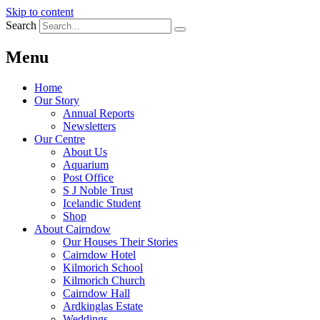
Skip to content
Search
Menu
Home
Our Story
Annual Reports
Newsletters
Our Centre
About Us
Aquarium
Post Office
S J Noble Trust
Icelandic Student
Shop
About Cairndow
Our Houses Their Stories
Cairndow Hotel
Kilmorich School
Kilmorich Church
Cairndow Hall
Ardkinglas Estate
Weddings