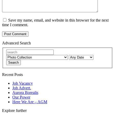
Save my name, email, and website in this browser for the next
time I comment.
Advanced Search
Search
Recent Posts
Job Vacancy
Job Advert.
Aurora Borealis
Our Power
Here We Are – AGM
Explore further