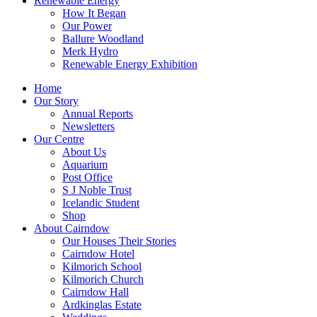
Renewable Energy
How It Began
Our Power
Ballure Woodland
Merk Hydro
Renewable Energy Exhibition
Home
Our Story
Annual Reports
Newsletters
Our Centre
About Us
Aquarium
Post Office
S J Noble Trust
Icelandic Student
Shop
About Cairndow
Our Houses Their Stories
Cairndow Hotel
Kilmorich School
Kilmorich Church
Cairndow Hall
Ardkinglas Estate