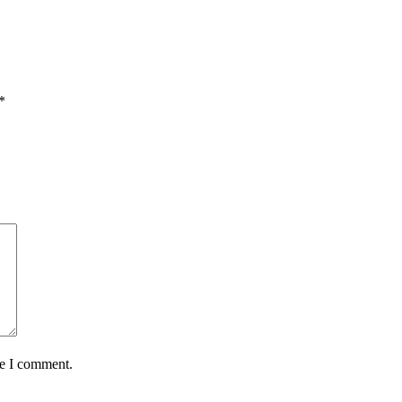
*
me I comment.