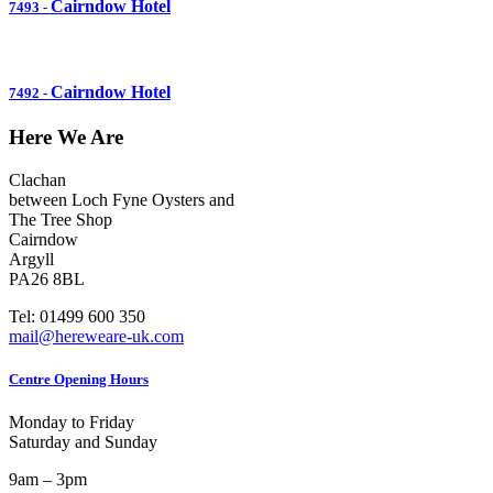
Cairndow Hotel
7493
-
Cairndow Hotel
7492
-
Here We Are
Clachan
between Loch Fyne Oysters and
The Tree Shop
Cairndow
Argyll
PA26 8BL
Tel: 01499 600 350
mail@hereweare-uk.com
Centre Opening Hours
Monday to Friday
Saturday and Sunday
9am – 3pm