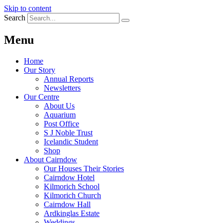
Skip to content
Search
Menu
Home
Our Story
Annual Reports
Newsletters
Our Centre
About Us
Aquarium
Post Office
S J Noble Trust
Icelandic Student
Shop
About Cairndow
Our Houses Their Stories
Cairndow Hotel
Kilmorich School
Kilmorich Church
Cairndow Hall
Ardkinglas Estate
Weddings