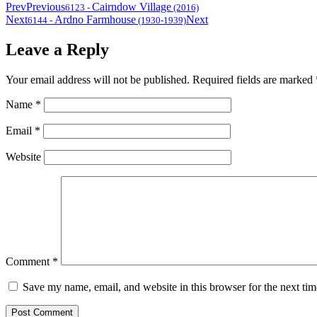
Prev
Previous
Cairndow Village
6123
-
(2016)
Next
Ardno Farmhouse
Next
6144
-
(1930-1939)
Leave a Reply
Your email address will not be published.
Required fields are marked
Name
*
Email
*
Website
Comment
*
Save my name, email, and website in this browser for the next ti