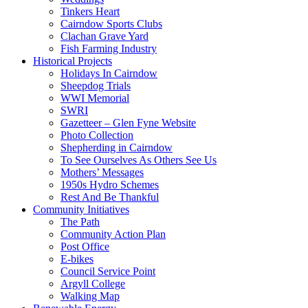
Tinkers Heart
Cairndow Sports Clubs
Clachan Grave Yard
Fish Farming Industry
Historical Projects
Holidays In Cairndow
Sheepdog Trials
WWI Memorial
SWRI
Gazetteer – Glen Fyne Website
Photo Collection
Shepherding in Cairndow
To See Ourselves As Others See Us
Mothers’ Messages
1950s Hydro Schemes
Rest And Be Thankful
Community Initiatives
The Path
Community Action Plan
Post Office
E-bikes
Council Service Point
Argyll College
Walking Map