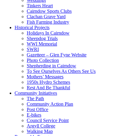
Weddings
Tinkers Heart
Cairndow Sports Clubs
Clachan Grave Yard
Fish Farming Industry
Historical Projects
Holidays In Cairndow
Sheepdog Trials
WWI Memorial
SWRI
Gazetteer – Glen Fyne Website
Photo Collection
Shepherding in Cairndow
To See Ourselves As Others See Us
Mothers’ Messages
1950s Hydro Schemes
Rest And Be Thankful
Community Initiatives
The Path
Community Action Plan
Post Office
E-bikes
Council Service Point
Argyll College
Walking Map