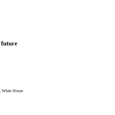
 future
e, White House