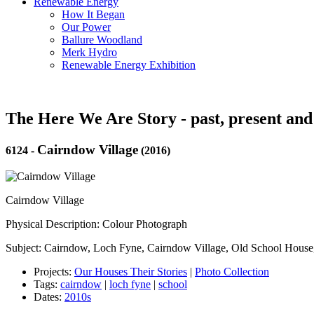
Renewable Energy
How It Began
Our Power
Ballure Woodland
Merk Hydro
Renewable Energy Exhibition
The Here We Are Story - past, present and
Cairndow Village
6124
-
(2016)
Cairndow Village
Physical Description: Colour Photograph
Subject: Cairndow, Loch Fyne, Cairndow Village, Old School Hous
Projects:
Our Houses Their Stories
|
Photo Collection
Tags:
cairndow
|
loch fyne
|
school
Dates:
2010s