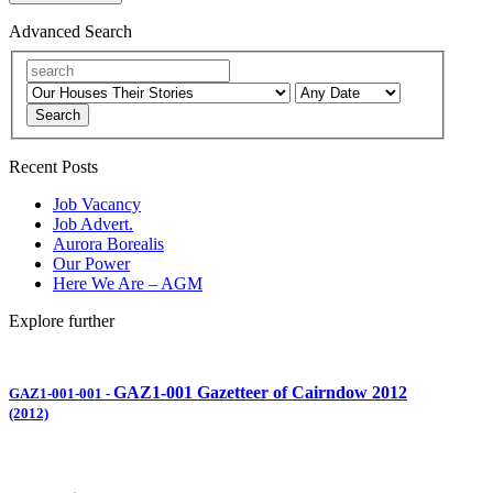
Advanced Search
Search
Recent Posts
Job Vacancy
Job Advert.
Aurora Borealis
Our Power
Here We Are – AGM
Explore further
GAZ1-001 Gazetteer of Cairndow 2012
GAZ1-001-001
-
(2012)