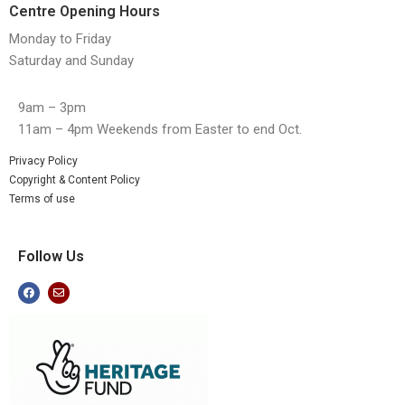
Centre Opening Hours
Monday to Friday
Saturday and Sunday
9am – 3pm
11am – 4pm Weekends from Easter to end Oct.
Privacy Policy
Copyright & Content Policy
Terms of use
Follow Us