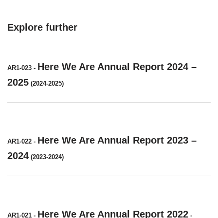
Explore further
Here We Are Annual Report 2024 –
AR1-023
-
2025
(2024-2025)
Here We Are Annual Report 2023 –
AR1-022
-
2024
(2023-2024)
Here We Are Annual Report 2022
AR1-021
-
-