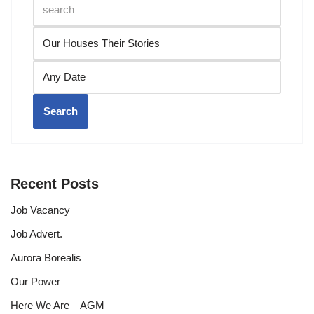
Search
Recent Posts
Job Vacancy
Job Advert.
Aurora Borealis
Our Power
Here We Are – AGM