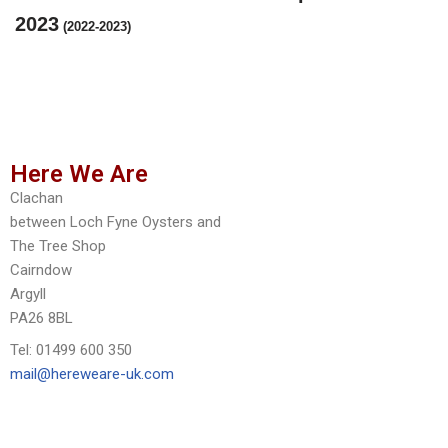
2023
(2022-2023)
Here We Are
Clachan
between Loch Fyne Oysters and
The Tree Shop
Cairndow
Argyll
PA26 8BL
Tel: 01499 600 350
mail@hereweare-uk.com