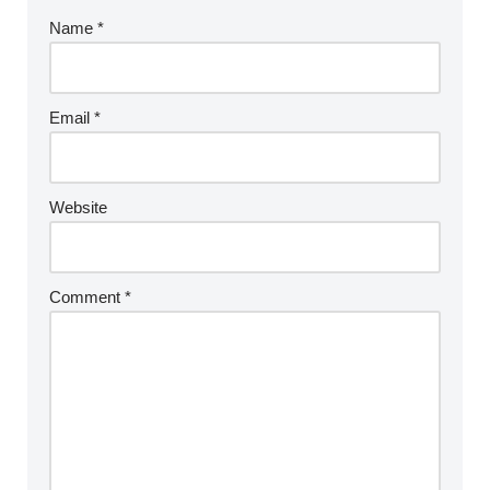
Name
*
Email
*
Website
Comment
*