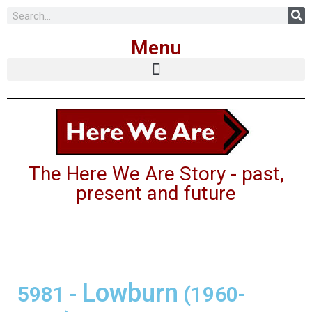
Skip
Menu
to
content
The Here We Are Story - past,
present and future
Lowburn
5981
-
(1960-