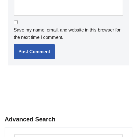
Save my name, email, and website in this browser for
the next time I comment.
Advanced Search