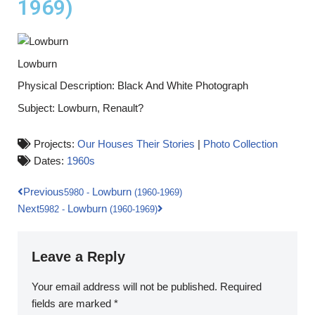
1969)
Lowburn
Physical Description: Black And White Photograph
Subject: Lowburn, Renault?
Projects:
Our Houses Their Stories
|
Photo Collection
Dates:
1960s
Previous
Lowburn
5980
-
(1960-1969)
Next
Lowburn
5982
-
(1960-1969)
Leave a Reply
Your email address will not be published.
Required
fields are marked
*