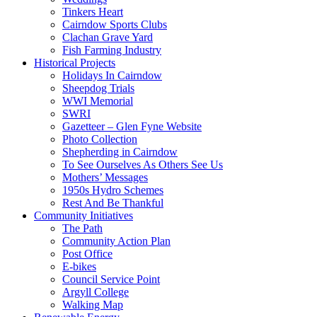
Tinkers Heart
Cairndow Sports Clubs
Clachan Grave Yard
Fish Farming Industry
Historical Projects
Holidays In Cairndow
Sheepdog Trials
WWI Memorial
SWRI
Gazetteer – Glen Fyne Website
Photo Collection
Shepherding in Cairndow
To See Ourselves As Others See Us
Mothers’ Messages
1950s Hydro Schemes
Rest And Be Thankful
Community Initiatives
The Path
Community Action Plan
Post Office
E-bikes
Council Service Point
Argyll College
Walking Map