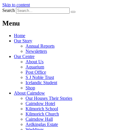
Skip to content
Search
Menu
Home
Our Story
Annual Reports
Newsletters
Our Centre
About Us
Aquarium
Post Office
S J Noble Trust
Icelandic Student
Shop
About Cairndow
Our Houses Their Stories
Cairndow Hotel
Kilmorich School
Kilmorich Church
Cairndow Hall
Ardkinglas Estate
Weddings