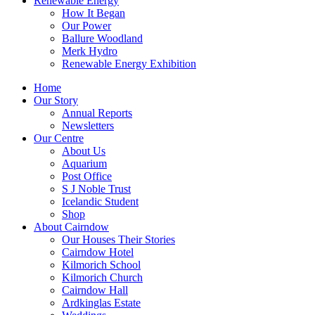
Renewable Energy
How It Began
Our Power
Ballure Woodland
Merk Hydro
Renewable Energy Exhibition
Home
Our Story
Annual Reports
Newsletters
Our Centre
About Us
Aquarium
Post Office
S J Noble Trust
Icelandic Student
Shop
About Cairndow
Our Houses Their Stories
Cairndow Hotel
Kilmorich School
Kilmorich Church
Cairndow Hall
Ardkinglas Estate