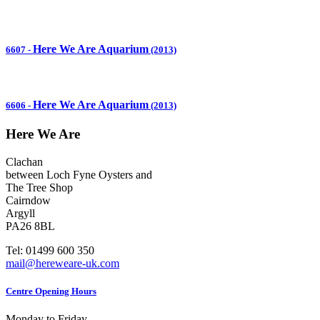
Here We Are Aquarium
6607
-
(2013)
Here We Are Aquarium
6606
-
(2013)
Here We Are
Clachan
between Loch Fyne Oysters and
The Tree Shop
Cairndow
Argyll
PA26 8BL
Tel: 01499 600 350
mail@hereweare-uk.com
Centre Opening Hours
Monday to Friday