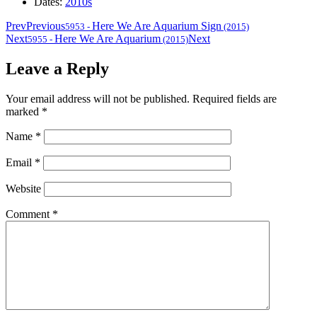
Dates:
2010s
Prev
Previous
Here We Are Aquarium Sign
5953
-
(2015)
Next
Here We Are Aquarium
Next
5955
-
(2015)
Leave a Reply
Your email address will not be published.
Required fields are
marked
*
Name
*
Email
*
Website
Comment
*