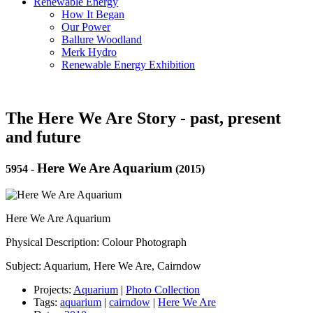
Renewable Energy
How It Began
Our Power
Ballure Woodland
Merk Hydro
Renewable Energy Exhibition
The Here We Are Story - past, present
and future
Here We Are Aquarium
5954
-
(2015)
Here We Are Aquarium
Physical Description: Colour Photograph
Subject: Aquarium, Here We Are, Cairndow
Projects:
Aquarium
|
Photo Collection
Tags:
aquarium
|
cairndow
|
Here We Are