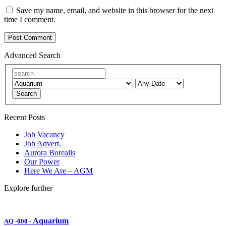
Save my name, email, and website in this browser for the next
time I comment.
Advanced Search
Search
Recent Posts
Job Vacancy
Job Advert.
Aurora Borealis
Our Power
Here We Are – AGM
Explore further
Aquarium
AQ -000
-