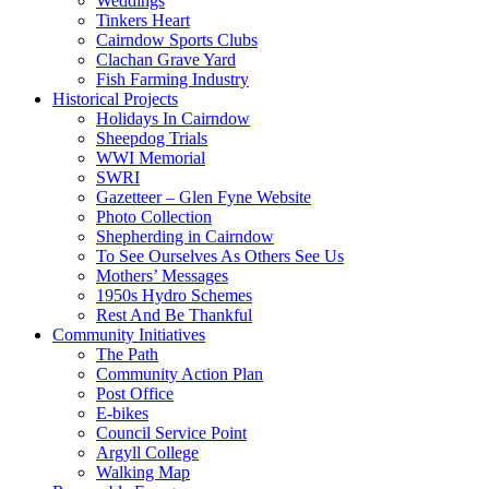
Weddings
Tinkers Heart
Cairndow Sports Clubs
Clachan Grave Yard
Fish Farming Industry
Historical Projects
Holidays In Cairndow
Sheepdog Trials
WWI Memorial
SWRI
Gazetteer – Glen Fyne Website
Photo Collection
Shepherding in Cairndow
To See Ourselves As Others See Us
Mothers’ Messages
1950s Hydro Schemes
Rest And Be Thankful
Community Initiatives
The Path
Community Action Plan
Post Office
E-bikes
Council Service Point
Argyll College
Walking Map