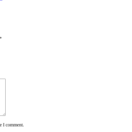
*
me I comment.