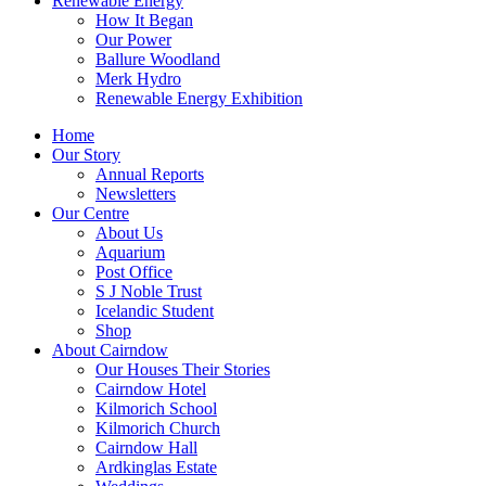
Renewable Energy
How It Began
Our Power
Ballure Woodland
Merk Hydro
Renewable Energy Exhibition
Home
Our Story
Annual Reports
Newsletters
Our Centre
About Us
Aquarium
Post Office
S J Noble Trust
Icelandic Student
Shop
About Cairndow
Our Houses Their Stories
Cairndow Hotel
Kilmorich School
Kilmorich Church
Cairndow Hall
Ardkinglas Estate