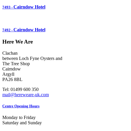
Cairndow Hotel
7493
-
Cairndow Hotel
7492
-
Here We Are
Clachan
between Loch Fyne Oysters and
The Tree Shop
Cairndow
Argyll
PA26 8BL
Tel: 01499 600 350
mail@hereweare-uk.com
Centre Opening Hours
Monday to Friday
Saturday and Sunday