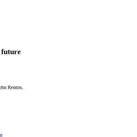
 future
John Renton.
hn