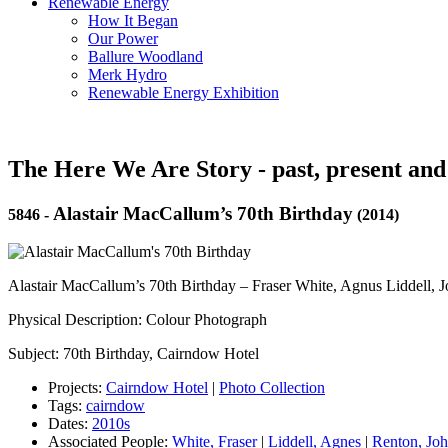
Renewable Energy
How It Began
Our Power
Ballure Woodland
Merk Hydro
Renewable Energy Exhibition
The Here We Are Story - past, present and
Alastair MacCallum’s 70th Birthday
5846
-
(2014)
Alastair MacCallum’s 70th Birthday – Fraser White, Agnus Liddell, 
Physical Description: Colour Photograph
Subject: 70th Birthday, Cairndow Hotel
Projects:
Cairndow Hotel
|
Photo Collection
Tags:
cairndow
Dates:
2010s
Associated People:
White, Fraser
|
Liddell, Agnes
|
Renton, Jo