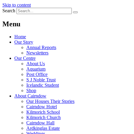
Skip to content
Search
Menu
Home
Our Story
Annual Reports
Newsletters
Our Centre
About Us
Aquarium
Post Office
S J Noble Trust
Icelandic Student
Shop
About Cairndow
Our Houses Their Stories
Cairndow Hotel
Kilmorich School
Kilmorich Church
Cairndow Hall
Ardkinglas Estate
Weddings