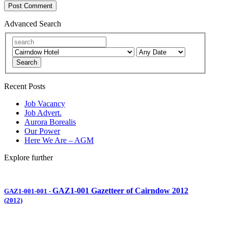
Advanced Search
Search
Recent Posts
Job Vacancy
Job Advert.
Aurora Borealis
Our Power
Here We Are – AGM
Explore further
GAZ1-001 Gazetteer of Cairndow 2012
GAZ1-001-001
-
(2012)