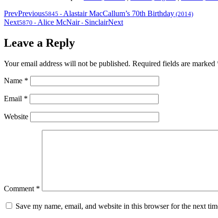
Prev
Previous
Alastair MacCallum’s 70th Birthday
5845
-
(2014)
Next
Alice McNair
Sinclair
Next
5870
-
-
Leave a Reply
Your email address will not be published.
Required fields are marked
Name
*
Email
*
Website
Comment
*
Save my name, email, and website in this browser for the next ti