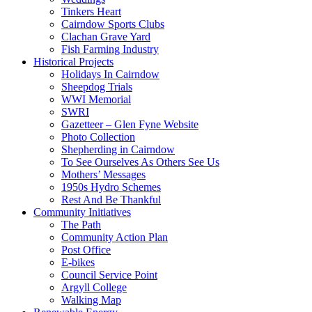
Tinkers Heart
Cairndow Sports Clubs
Clachan Grave Yard
Fish Farming Industry
Historical Projects
Holidays In Cairndow
Sheepdog Trials
WWI Memorial
SWRI
Gazetteer – Glen Fyne Website
Photo Collection
Shepherding in Cairndow
To See Ourselves As Others See Us
Mothers’ Messages
1950s Hydro Schemes
Rest And Be Thankful
Community Initiatives
The Path
Community Action Plan
Post Office
E-bikes
Council Service Point
Argyll College
Walking Map