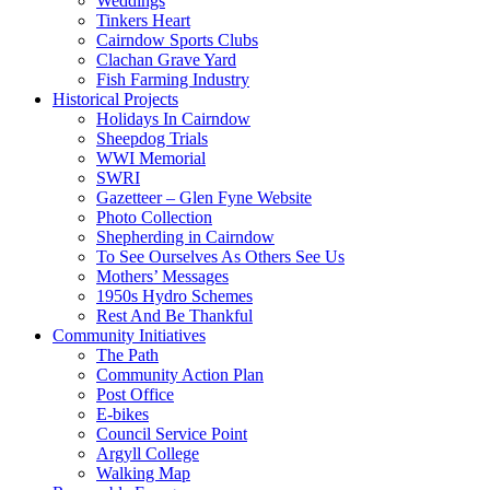
Weddings
Tinkers Heart
Cairndow Sports Clubs
Clachan Grave Yard
Fish Farming Industry
Historical Projects
Holidays In Cairndow
Sheepdog Trials
WWI Memorial
SWRI
Gazetteer – Glen Fyne Website
Photo Collection
Shepherding in Cairndow
To See Ourselves As Others See Us
Mothers’ Messages
1950s Hydro Schemes
Rest And Be Thankful
Community Initiatives
The Path
Community Action Plan
Post Office
E-bikes
Council Service Point
Argyll College
Walking Map