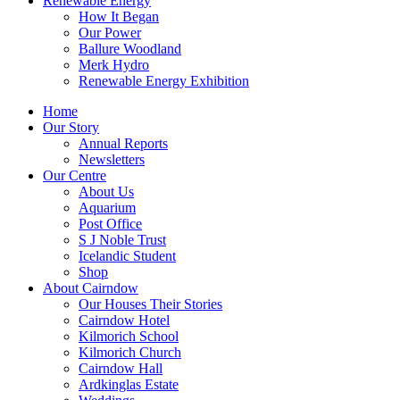
Renewable Energy
How It Began
Our Power
Ballure Woodland
Merk Hydro
Renewable Energy Exhibition
Home
Our Story
Annual Reports
Newsletters
Our Centre
About Us
Aquarium
Post Office
S J Noble Trust
Icelandic Student
Shop
About Cairndow
Our Houses Their Stories
Cairndow Hotel
Kilmorich School
Kilmorich Church
Cairndow Hall
Ardkinglas Estate