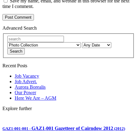
Save my name, email, and website in this browser for the next
time I comment.
Advanced Search
Search
Recent Posts
Job Vacancy
Job Advert.
Aurora Borealis
Our Power
Here We Are – AGM
Explore further
GAZ1-001 Gazetteer of Cairndow 2012
GAZ1-001-001
-
(2012)