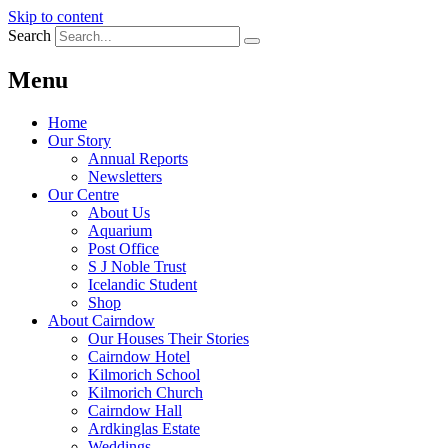
Skip to content
Search
Menu
Home
Our Story
Annual Reports
Newsletters
Our Centre
About Us
Aquarium
Post Office
S J Noble Trust
Icelandic Student
Shop
About Cairndow
Our Houses Their Stories
Cairndow Hotel
Kilmorich School
Kilmorich Church
Cairndow Hall
Ardkinglas Estate
Weddings