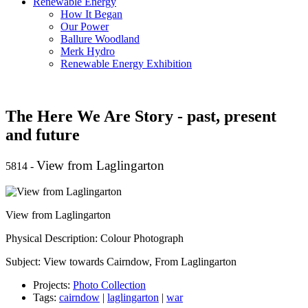
Renewable Energy
How It Began
Our Power
Ballure Woodland
Merk Hydro
Renewable Energy Exhibition
The Here We Are Story - past, present
and future
View from Laglingarton
5814
-
View from Laglingarton
Physical Description: Colour Photograph
Subject: View towards Cairndow, From Laglingarton
Projects:
Photo Collection
Tags:
cairndow
|
laglingarton
|
war