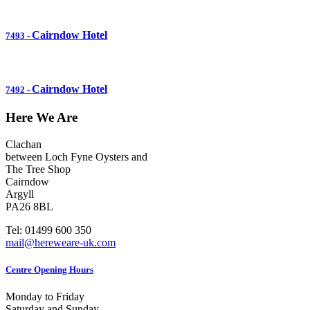
Cairndow Hotel
7493
-
Cairndow Hotel
7492
-
Here We Are
Clachan
between Loch Fyne Oysters and
The Tree Shop
Cairndow
Argyll
PA26 8BL
Tel: 01499 600 350
mail@hereweare-uk.com
Centre Opening Hours
Monday to Friday
Saturday and Sunday