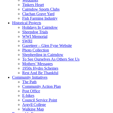
Weddings
Tinkers Heart
Cairndow Sports Clubs
Clachan Grave Yard
Fish Farming Industry
Historical Projects
Holidays In Cairndow
Sheepdog Trials
WWI Memorial
SWRI
Gazetteer – Glen Fyne Website
Photo Collection
Shepherding in Cairndow
To See Ourselves As Others See Us
Mothers’ Messages
1950s Hydro Schemes
Rest And Be Thankful
Community Initiatives
The Path
Community Action Plan
Post Office
E-bikes
Council Service Point
Argyll College
Walking Map