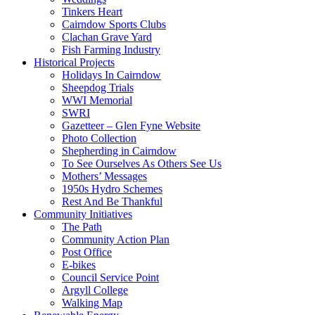
Tinkers Heart
Cairndow Sports Clubs
Clachan Grave Yard
Fish Farming Industry
Historical Projects
Holidays In Cairndow
Sheepdog Trials
WWI Memorial
SWRI
Gazetteer – Glen Fyne Website
Photo Collection
Shepherding in Cairndow
To See Ourselves As Others See Us
Mothers’ Messages
1950s Hydro Schemes
Rest And Be Thankful
Community Initiatives
The Path
Community Action Plan
Post Office
E-bikes
Council Service Point
Argyll College
Walking Map