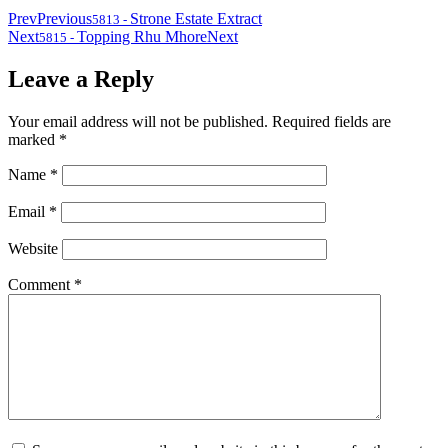
Prev
Previous
Strone Estate Extract
5813
-
Next
Topping Rhu Mhore
Next
5815
-
Leave a Reply
Your email address will not be published.
Required fields are
marked
*
Name
*
Email
*
Website
Comment
*