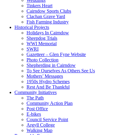
Weddings
Tinkers Heart
Cairndow Sports Clubs
Clachan Grave Yard
Fish Farming Industry
Historical Projects
Holidays In Cairndow
Sheepdog Trials
WWI Memorial
SWRI
Gazetteer – Glen Fyne Website
Photo Collection
Shepherding in Cairndow
To See Ourselves As Others See Us
Mothers’ Messages
1950s Hydro Schemes
Rest And Be Thankful
Community Initiatives
The Path
Community Action Plan
Post Office
E-bikes
Council Service Point
Argyll College
Walking Map