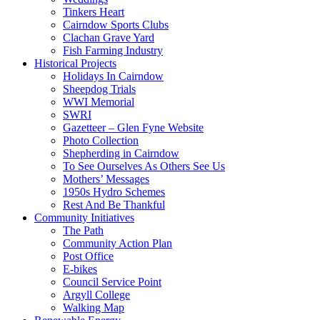
Tinkers Heart
Cairndow Sports Clubs
Clachan Grave Yard
Fish Farming Industry
Historical Projects
Holidays In Cairndow
Sheepdog Trials
WWI Memorial
SWRI
Gazetteer – Glen Fyne Website
Photo Collection
Shepherding in Cairndow
To See Ourselves As Others See Us
Mothers’ Messages
1950s Hydro Schemes
Rest And Be Thankful
Community Initiatives
The Path
Community Action Plan
Post Office
E-bikes
Council Service Point
Argyll College
Walking Map