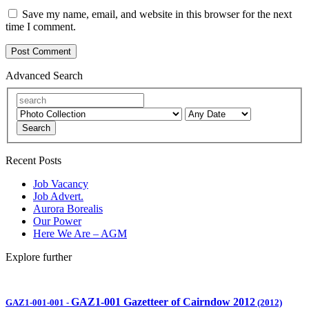
Save my name, email, and website in this browser for the next
time I comment.
Advanced Search
Search
Recent Posts
Job Vacancy
Job Advert.
Aurora Borealis
Our Power
Here We Are – AGM
Explore further
GAZ1-001 Gazetteer of Cairndow 2012
GAZ1-001-001
-
(2012)