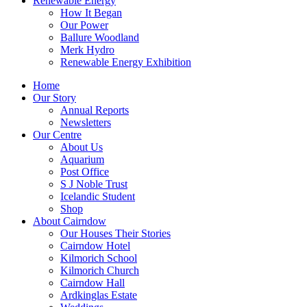
Renewable Energy
How It Began
Our Power
Ballure Woodland
Merk Hydro
Renewable Energy Exhibition
Home
Our Story
Annual Reports
Newsletters
Our Centre
About Us
Aquarium
Post Office
S J Noble Trust
Icelandic Student
Shop
About Cairndow
Our Houses Their Stories
Cairndow Hotel
Kilmorich School
Kilmorich Church
Cairndow Hall
Ardkinglas Estate