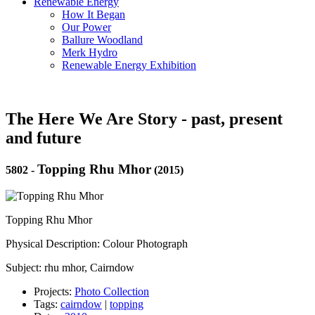
Renewable Energy
How It Began
Our Power
Ballure Woodland
Merk Hydro
Renewable Energy Exhibition
The Here We Are Story - past, present
and future
Topping Rhu Mhor
5802
-
(2015)
Topping Rhu Mhor
Physical Description: Colour Photograph
Subject: rhu mhor, Cairndow
Projects:
Photo Collection
Tags:
cairndow
|
topping