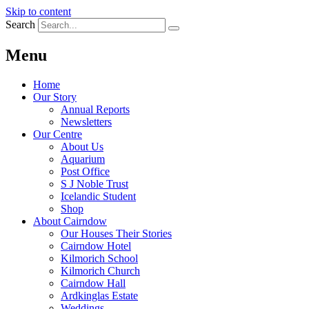
Skip to content
Search
Menu
Home
Our Story
Annual Reports
Newsletters
Our Centre
About Us
Aquarium
Post Office
S J Noble Trust
Icelandic Student
Shop
About Cairndow
Our Houses Their Stories
Cairndow Hotel
Kilmorich School
Kilmorich Church
Cairndow Hall
Ardkinglas Estate
Weddings