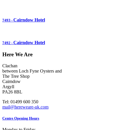
Cairndow Hotel
7493
-
Cairndow Hotel
7492
-
Here We Are
Clachan
between Loch Fyne Oysters and
The Tree Shop
Cairndow
Argyll
PA26 8BL
Tel: 01499 600 350
mail@hereweare-uk.com
Centre Opening Hours
Monday to Friday