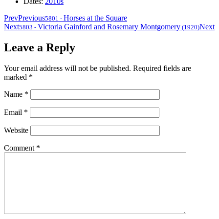
Dates:
2010s
Prev
Previous
Horses at the Square
5801
-
Next
Victoria Gainford and Rosemary Montgomery
Next
5803
-
(1920)
Leave a Reply
Your email address will not be published.
Required fields are
marked
*
Name
*
Email
*
Website
Comment
*