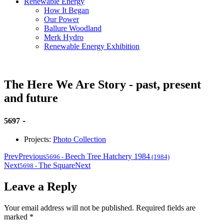
Renewable Energy
How It Began
Our Power
Ballure Woodland
Merk Hydro
Renewable Energy Exhibition
The Here We Are Story - past, present
and future
-
5697
Projects:
Photo Collection
Prev
Previous
Beech Tree Hatchery 1984
5696
-
(1984)
Next
The Square
Next
5698
-
Leave a Reply
Your email address will not be published.
Required fields are
marked
*