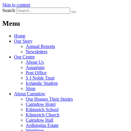
Skip to content
Search
Menu
Home
Our Story
Annual Reports
Newsletters
Our Centre
About Us
Aquarium
Post Office
S J Noble Trust
Icelandic Student
Shop
About Cairndow
Our Houses Their Stories
Cairndow Hotel
Kilmorich School
Kilmorich Church
Cairndow Hall
Ardkinglas Estate
Weddings