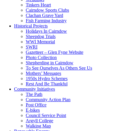
Tinkers Heart
Cairndow Sports Clubs
Clachan Grave Yard
Fish Farming Industry
Historical Projects
Holidays In Cairndow
Sheepdog Trials
WWI Memorial
SWRI
Gazetteer – Glen Fyne Website
Photo Collection
Shepherding in Cairndow
To See Ourselves As Others See Us
Mothers’ Messages
1950s Hydro Schemes
Rest And Be Thankful
Community Initiatives
The Path
Community Action Plan
Post Office
E-bikes
Council Service Point
Argyll College
Walking Map