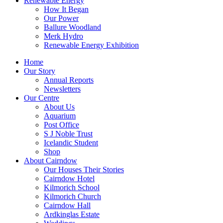
Renewable Energy
How It Began
Our Power
Ballure Woodland
Merk Hydro
Renewable Energy Exhibition
Home
Our Story
Annual Reports
Newsletters
Our Centre
About Us
Aquarium
Post Office
S J Noble Trust
Icelandic Student
Shop
About Cairndow
Our Houses Their Stories
Cairndow Hotel
Kilmorich School
Kilmorich Church
Cairndow Hall
Ardkinglas Estate