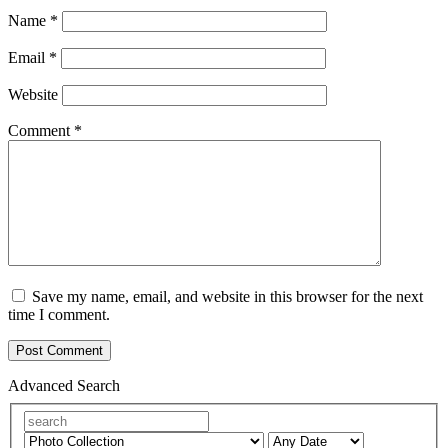
Name
*
Email
*
Website
Comment
*
Save my name, email, and website in this browser for the next
time I comment.
Advanced Search