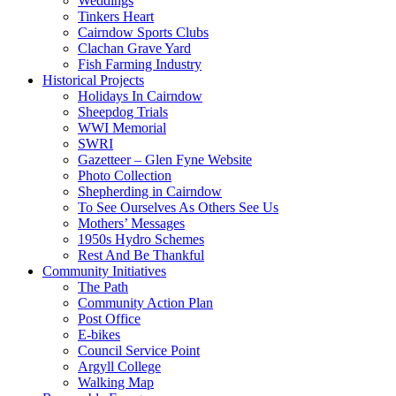
Weddings
Tinkers Heart
Cairndow Sports Clubs
Clachan Grave Yard
Fish Farming Industry
Historical Projects
Holidays In Cairndow
Sheepdog Trials
WWI Memorial
SWRI
Gazetteer – Glen Fyne Website
Photo Collection
Shepherding in Cairndow
To See Ourselves As Others See Us
Mothers’ Messages
1950s Hydro Schemes
Rest And Be Thankful
Community Initiatives
The Path
Community Action Plan
Post Office
E-bikes
Council Service Point
Argyll College
Walking Map