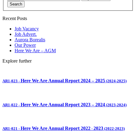
Search
Recent Posts
Job Vacancy
Job Advert.
Aurora Borealis
Our Power
Here We Are – AGM
Explore further
Here We Are Annual Report 2024 – 2025
AR1-023
-
(2024-2025)
Here We Are Annual Report 2023 – 2024
AR1-022
-
(2023-2024)
Here We Are Annual Report 2022
2023
AR1-021
-
-
(2022-2023)