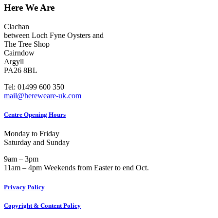
Here We Are
Clachan
between Loch Fyne Oysters and
The Tree Shop
Cairndow
Argyll
PA26 8BL
Tel: 01499 600 350
mail@hereweare-uk.com
Centre Opening Hours
Monday to Friday
Saturday and Sunday
9am – 3pm
11am – 4pm Weekends from Easter to end Oct.
Privacy Policy
Copyright & Content Policy