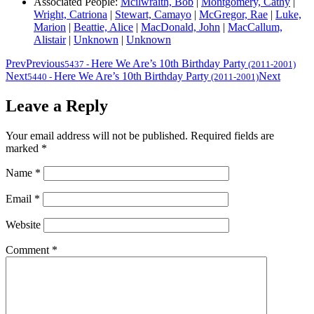
Associated People:
Mcilwraith, Bob
|
Montgomery, Cathy
|
Wright, Catriona
|
Stewart, Camayo
|
McGregor, Rae
|
Luke,
Marion
|
Beattie, Alice
|
MacDonald, John
|
MacCallum,
Alistair
|
Unknown
|
Unknown
Prev
Previous
Here We Are’s 10th Birthday Party
5437
-
(2011-2001)
Next
Here We Are’s 10th Birthday Party
Next
5440
-
(2011-2001)
Leave a Reply
Your email address will not be published.
Required fields are
marked
*
Name
*
Email
*
Website
Comment
*