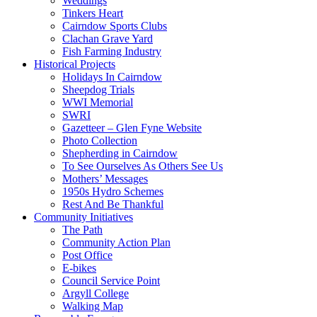
Weddings
Tinkers Heart
Cairndow Sports Clubs
Clachan Grave Yard
Fish Farming Industry
Historical Projects
Holidays In Cairndow
Sheepdog Trials
WWI Memorial
SWRI
Gazetteer – Glen Fyne Website
Photo Collection
Shepherding in Cairndow
To See Ourselves As Others See Us
Mothers’ Messages
1950s Hydro Schemes
Rest And Be Thankful
Community Initiatives
The Path
Community Action Plan
Post Office
E-bikes
Council Service Point
Argyll College
Walking Map