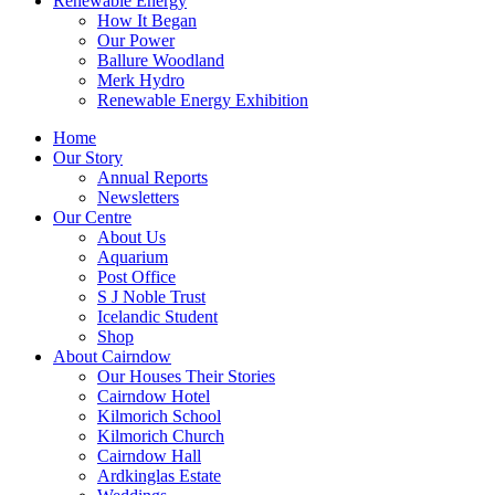
Renewable Energy
How It Began
Our Power
Ballure Woodland
Merk Hydro
Renewable Energy Exhibition
Home
Our Story
Annual Reports
Newsletters
Our Centre
About Us
Aquarium
Post Office
S J Noble Trust
Icelandic Student
Shop
About Cairndow
Our Houses Their Stories
Cairndow Hotel
Kilmorich School
Kilmorich Church
Cairndow Hall
Ardkinglas Estate