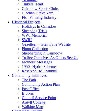
Tinkers Heart
Cairndow Sports Clubs
Clachan Grave Yard
Fish Farming Industry
Historical Projects
Holidays In Cairndow
Sheepdog Trials
WWI Memorial
SWRI
Gazetteer – Glen Fyne Website
Photo Collection
Shepherding in Cairndow
To See Ourselves As Others See Us
Mothers’ Messages
1950s Hydro Schemes
Rest And Be Thankful
Community Initiatives
The Path
Community Action Plan
Post Office
E-bikes
Council Service Point
Argyll College
Walking Map