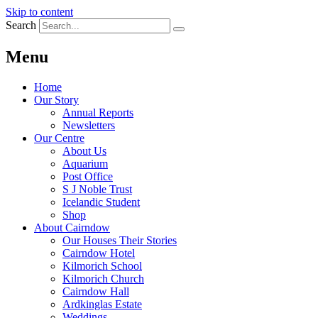
Skip to content
Search
Menu
Home
Our Story
Annual Reports
Newsletters
Our Centre
About Us
Aquarium
Post Office
S J Noble Trust
Icelandic Student
Shop
About Cairndow
Our Houses Their Stories
Cairndow Hotel
Kilmorich School
Kilmorich Church
Cairndow Hall
Ardkinglas Estate
Weddings