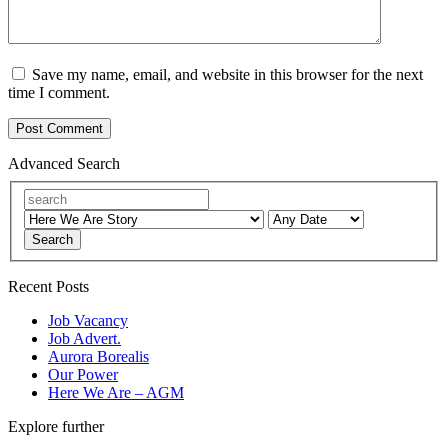
Save my name, email, and website in this browser for the next
time I comment.
Advanced Search
Search
Recent Posts
Job Vacancy
Job Advert.
Aurora Borealis
Our Power
Here We Are – AGM
Explore further