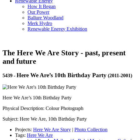
Renewable Energy
How It Began
Our Power
Ballure Woodland
Merk Hydro
Renewable Energy Exhibition
The Here We Are Story - past, present
and future
Here We Are’s 10th Birthday Party
5439
-
(2011-2001)
Here We Are’s 10th Birthday Party
Physical Description: Colour Photograph
Subject: Here We Are, 10th Birthday Party
Projects:
Here We Are Story
|
Photo Collection
Tags:
Here We Are