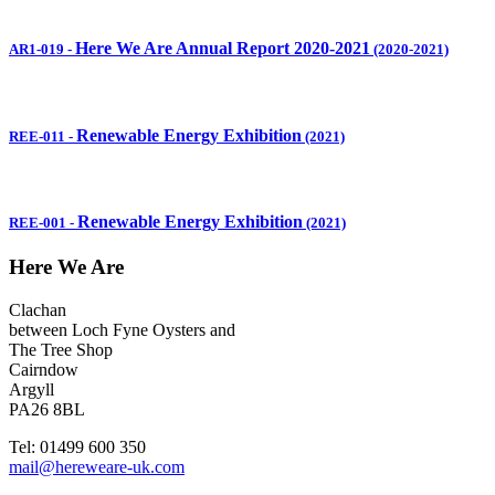
Here We Are Annual Report 2020-2021
AR1-019
-
(2020-2021)
Renewable Energy Exhibition
REE-011
-
(2021)
Renewable Energy Exhibition
REE-001
-
(2021)
Here We Are
Clachan
between Loch Fyne Oysters and
The Tree Shop
Cairndow
Argyll
PA26 8BL
Tel: 01499 600 350
mail@hereweare-uk.com