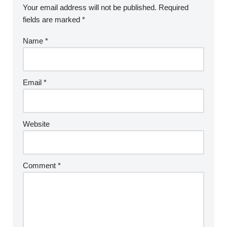
Your email address will not be published.
Required
fields are marked
*
Name
*
Email
*
Website
Comment
*