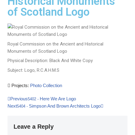
Historical Monuments
of Scotland Logo
Royal Commission on the Ancient and Historical
Monuments of Scotland Logo
Physical Description: Black And White Copy
Subject: Logo, R.C.A.H.M.S
Projects:
Photo Collection
Previous
Here We Are Logo
5402
-
Next
Simpson And Brown Architects Logo
5404
-
Leave a Reply