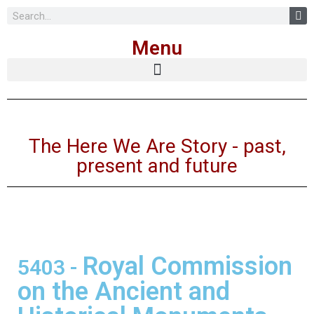
Skip
Menu
to
content
The Here We Are Story - past,
present and future
Royal Commission
5403
-
on the Ancient and