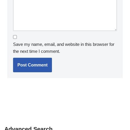
Save my name, email, and website in this browser for
the next time I comment.
Advanced Search