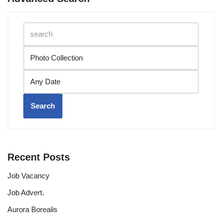
Search
Recent Posts
Job Vacancy
Job Advert.
Aurora Borealis