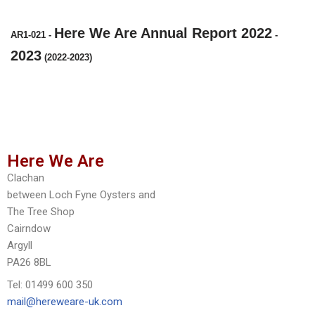
Here We Are Annual Report 2022
AR1-021
-
-
2023
(2022-2023)
Here We Are
Clachan
between Loch Fyne Oysters and
The Tree Shop
Cairndow
Argyll
PA26 8BL
Tel: 01499 600 350
mail@hereweare-uk.com