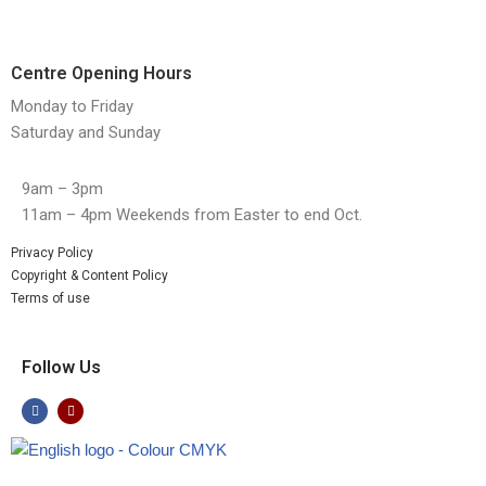
Centre Opening Hours
Monday to Friday
Saturday and Sunday
9am – 3pm
11am – 4pm Weekends from Easter to end Oct.
Privacy Policy
Copyright & Content Policy
Terms of use
Follow Us