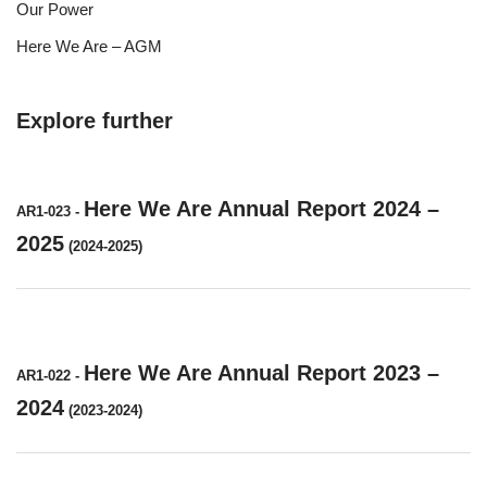
Our Power
Here We Are – AGM
Explore further
Here We Are Annual Report 2024 –
AR1-023
-
2025
(2024-2025)
Here We Are Annual Report 2023 –
AR1-022
-
2024
(2023-2024)