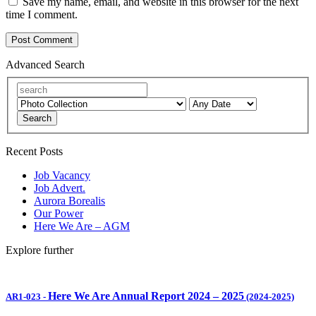
Save my name, email, and website in this browser for the next
time I comment.
Advanced Search
Search
Recent Posts
Job Vacancy
Job Advert.
Aurora Borealis
Our Power
Here We Are – AGM
Explore further
Here We Are Annual Report 2024 – 2025
AR1-023
-
(2024-2025)