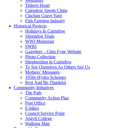
Weddings
Tinkers Heart
Cairndow Sports Clubs
Clachan Grave Yard
Fish Farming Industry
Historical Projects
Holidays In Cairndow
Sheepdog Trials
WWI Memorial
SWRI
Gazetteer – Glen Fyne Website
Photo Collection
Shepherding in Cairndow
To See Ourselves As Others See Us
Mothers’ Messages
1950s Hydro Schemes
Rest And Be Thankful
Community Initiatives
The Path
Community Action Plan
Post Office
E-bikes
Council Service Point
Argyll College
Walking Map