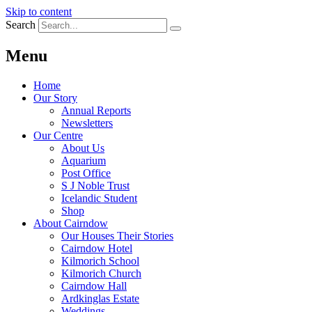
Skip to content
Search
Menu
Home
Our Story
Annual Reports
Newsletters
Our Centre
About Us
Aquarium
Post Office
S J Noble Trust
Icelandic Student
Shop
About Cairndow
Our Houses Their Stories
Cairndow Hotel
Kilmorich School
Kilmorich Church
Cairndow Hall
Ardkinglas Estate
Weddings