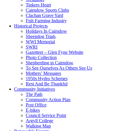
Tinkers Heart
Cairndow Sports Clubs
Clachan Grave Yard
Fish Farming Industry
Historical Projects
Holidays In Cairndow
Sheepdog Trials
WWI Memorial
SWRI
Gazetteer – Glen Fyne Website
Photo Collection
Shepherding in Cairndow
To See Ourselves As Others See Us
Mothers’ Messages
1950s Hydro Schemes
Rest And Be Thankful
Community Initiatives
The Path
Community Action Plan
Post Office
E-bikes
Council Service Point
Argyll College
Walking Map