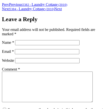
Prev
Previous
Laundry Cottage
5382
-
(2010)
Next
Laundry Cottage
Next
5384
-
(2010)
Leave a Reply
Your email address will not be published.
Required fields are
marked
*
Name
*
Email
*
Website
Comment
*