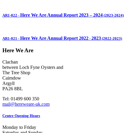
Here We Are Annual Report 2023 – 2024
AR1-022
-
(2023-2024)
Here We Are Annual Report 2022
2023
AR1-021
-
-
(2022-2023)
Here We Are
Clachan
between Loch Fyne Oysters and
The Tree Shop
Cairndow
Argyll
PA26 8BL
Tel: 01499 600 350
mail@hereweare-uk.com
Centre Opening Hours
Monday to Friday
Saturday and Sunday