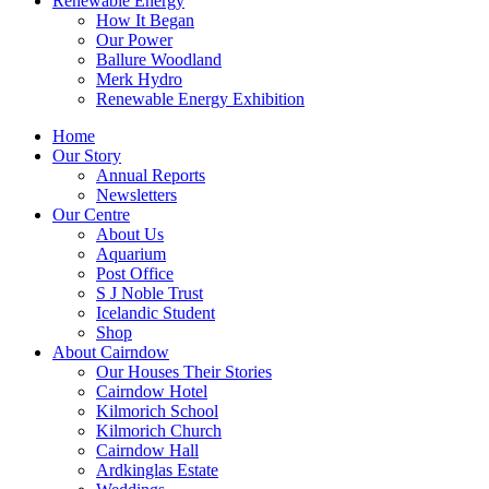
Renewable Energy
How It Began
Our Power
Ballure Woodland
Merk Hydro
Renewable Energy Exhibition
Home
Our Story
Annual Reports
Newsletters
Our Centre
About Us
Aquarium
Post Office
S J Noble Trust
Icelandic Student
Shop
About Cairndow
Our Houses Their Stories
Cairndow Hotel
Kilmorich School
Kilmorich Church
Cairndow Hall
Ardkinglas Estate