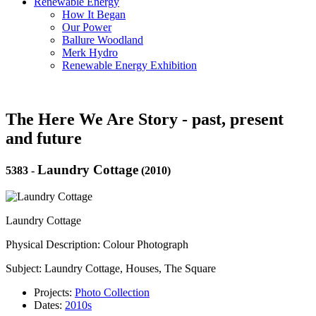
Renewable Energy
How It Began
Our Power
Ballure Woodland
Merk Hydro
Renewable Energy Exhibition
The Here We Are Story - past, present
and future
Laundry Cottage
5383
-
(2010)
Laundry Cottage
Physical Description: Colour Photograph
Subject: Laundry Cottage, Houses, The Square
Projects:
Photo Collection
Dates:
2010s