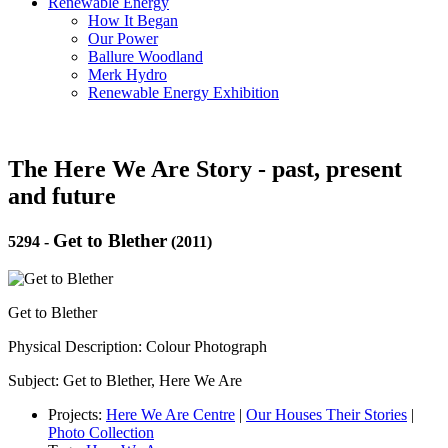
Renewable Energy
How It Began
Our Power
Ballure Woodland
Merk Hydro
Renewable Energy Exhibition
The Here We Are Story - past, present
and future
Get to Blether
5294
-
(2011)
Get to Blether
Physical Description: Colour Photograph
Subject: Get to Blether, Here We Are
Projects:
Here We Are Centre
|
Our Houses Their Stories
|
Photo Collection