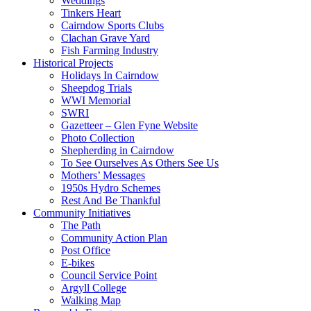
Weddings
Tinkers Heart
Cairndow Sports Clubs
Clachan Grave Yard
Fish Farming Industry
Historical Projects
Holidays In Cairndow
Sheepdog Trials
WWI Memorial
SWRI
Gazetteer – Glen Fyne Website
Photo Collection
Shepherding in Cairndow
To See Ourselves As Others See Us
Mothers’ Messages
1950s Hydro Schemes
Rest And Be Thankful
Community Initiatives
The Path
Community Action Plan
Post Office
E-bikes
Council Service Point
Argyll College
Walking Map