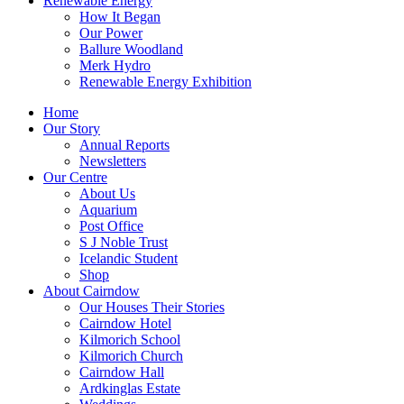
Renewable Energy
How It Began
Our Power
Ballure Woodland
Merk Hydro
Renewable Energy Exhibition
Home
Our Story
Annual Reports
Newsletters
Our Centre
About Us
Aquarium
Post Office
S J Noble Trust
Icelandic Student
Shop
About Cairndow
Our Houses Their Stories
Cairndow Hotel
Kilmorich School
Kilmorich Church
Cairndow Hall
Ardkinglas Estate