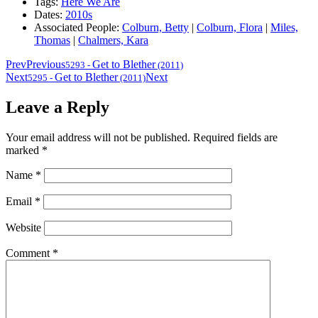
Tags:
Here We Are
Dates:
2010s
Associated People:
Colburn, Betty
|
Colburn, Flora
|
Miles,
Thomas
|
Chalmers, Kara
Prev
Previous
Get to Blether
5293
-
(2011)
Next
Get to Blether
Next
5295
-
(2011)
Leave a Reply
Your email address will not be published.
Required fields are
marked
*
Name
*
Email
*
Website
Comment
*