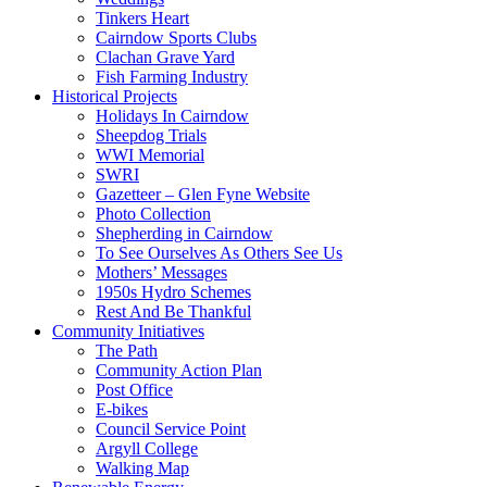
Tinkers Heart
Cairndow Sports Clubs
Clachan Grave Yard
Fish Farming Industry
Historical Projects
Holidays In Cairndow
Sheepdog Trials
WWI Memorial
SWRI
Gazetteer – Glen Fyne Website
Photo Collection
Shepherding in Cairndow
To See Ourselves As Others See Us
Mothers’ Messages
1950s Hydro Schemes
Rest And Be Thankful
Community Initiatives
The Path
Community Action Plan
Post Office
E-bikes
Council Service Point
Argyll College
Walking Map