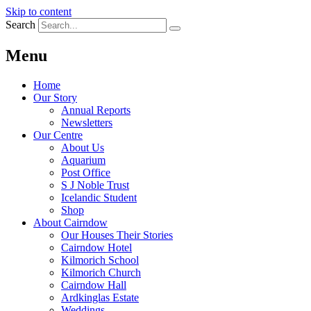
Skip to content
Search
Menu
Home
Our Story
Annual Reports
Newsletters
Our Centre
About Us
Aquarium
Post Office
S J Noble Trust
Icelandic Student
Shop
About Cairndow
Our Houses Their Stories
Cairndow Hotel
Kilmorich School
Kilmorich Church
Cairndow Hall
Ardkinglas Estate
Weddings