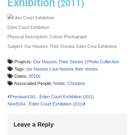
Exhibition
(2011)
Eden Court Exhibition
Physical Description: Colour Photograph
Subject: Our Houses Their Stories, Eden Cour Exhibition
Projects:
Our Houses Their Stories
|
Photo Collection
Tags:
our houses
|
our houses their stories
Dates:
2010s
Associated People:
Noble, Christina
Previous
Eden Court Exhibition
5261
-
(2011)
Next
Eden Court Exhibition
5264
-
(2011)
Leave a Reply