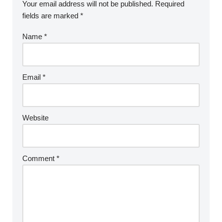
Your email address will not be published.
Required
fields are marked
*
Name
*
Email
*
Website
Comment
*