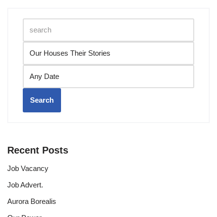
Search
Recent Posts
Job Vacancy
Job Advert.
Aurora Borealis