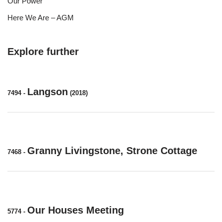
Our Power
Here We Are – AGM
Explore further
Langson
7494
-
(2018)
Granny Livingstone, Strone Cottage
7468
-
Our Houses Meeting
5774
-