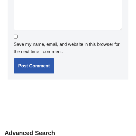
Save my name, email, and website in this browser for
the next time I comment.
Advanced Search