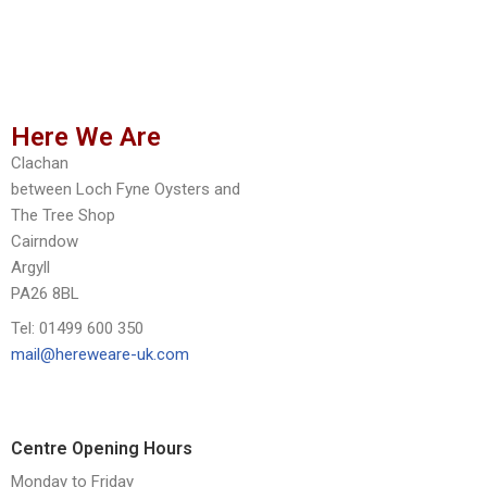
Here We Are
Clachan
between Loch Fyne Oysters and
The Tree Shop
Cairndow
Argyll
PA26 8BL
Tel: 01499 600 350
mail@hereweare-uk.com
Centre Opening Hours
Monday to Friday