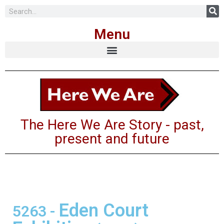
Skip
Menu
to
content
The Here We Are Story - past,
present and future
Eden Court
5263
-