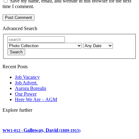
Save my name, email, and website in this browser for the next
time I comment.
Advanced Search
Search
Recent Posts
Job Vacancy
Job Advert.
Aurora Borealis
Our Power
Here We Are – AGM
Explore further
Galloway, David
WW1-012
-
(1889-1915)