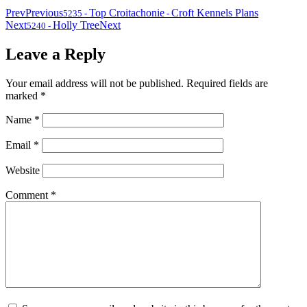
Prev
Previous
Top Croitachonie
Croft Kennels Plans
5235
-
-
Next
Holly Tree
Next
5240
-
Leave a Reply
Your email address will not be published.
Required fields are
marked
*
Name
*
Email
*
Website
Comment
*