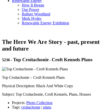
Renewable Energy
How It Began
Our Power
Ballure Woodland
Merk Hydro
Renewable Energy Exhibition
The Here We Are Story - past, present
and future
Top Croitachonie
Croft Kennels Plans
5236
-
-
Top Croitachonie – Croft Kennels Plans
Physical Description: Black And White Copy
Subject: Top Croitachonie, Croft Kennels, Plans, Houses
Projects:
Photo Collection
Tags:
croitachonie
|
plans