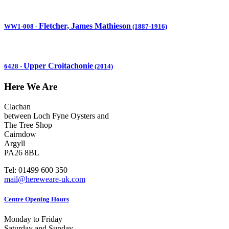
Fletcher, James Mathieson
WW1-008
-
(1887-1916)
Upper Croitachonie
6428
-
(2014)
Here We Are
Clachan
between Loch Fyne Oysters and
The Tree Shop
Cairndow
Argyll
PA26 8BL
Tel: 01499 600 350
mail@hereweare-uk.com
Centre Opening Hours
Monday to Friday
Saturday and Sunday