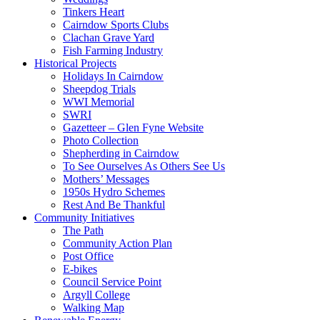
Tinkers Heart
Cairndow Sports Clubs
Clachan Grave Yard
Fish Farming Industry
Historical Projects
Holidays In Cairndow
Sheepdog Trials
WWI Memorial
SWRI
Gazetteer – Glen Fyne Website
Photo Collection
Shepherding in Cairndow
To See Ourselves As Others See Us
Mothers’ Messages
1950s Hydro Schemes
Rest And Be Thankful
Community Initiatives
The Path
Community Action Plan
Post Office
E-bikes
Council Service Point
Argyll College
Walking Map