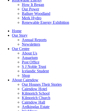
Renewable Energy
How It Began
Our Power
Ballure Woodland
Merk Hydro
Renewable Energy Exhibition
Home
Our Story
Annual Reports
Newsletters
Our Centre
About Us
Aquarium
Post Office
S J Noble Trust
Icelandic Student
Shop
About Cairndow
Our Houses Their Stories
Cairndow Hotel
Kilmorich School
Kilmorich Church
Cairndow Hall
Ardkinglas Estate