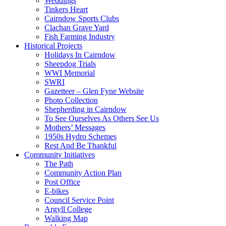
Weddings
Tinkers Heart
Cairndow Sports Clubs
Clachan Grave Yard
Fish Farming Industry
Historical Projects
Holidays In Cairndow
Sheepdog Trials
WWI Memorial
SWRI
Gazetteer – Glen Fyne Website
Photo Collection
Shepherding in Cairndow
To See Ourselves As Others See Us
Mothers’ Messages
1950s Hydro Schemes
Rest And Be Thankful
Community Initiatives
The Path
Community Action Plan
Post Office
E-bikes
Council Service Point
Argyll College
Walking Map