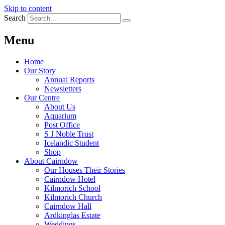
Skip to content
Search
Menu
Home
Our Story
Annual Reports
Newsletters
Our Centre
About Us
Aquarium
Post Office
S J Noble Trust
Icelandic Student
Shop
About Cairndow
Our Houses Their Stories
Cairndow Hotel
Kilmorich School
Kilmorich Church
Cairndow Hall
Ardkinglas Estate
Weddings