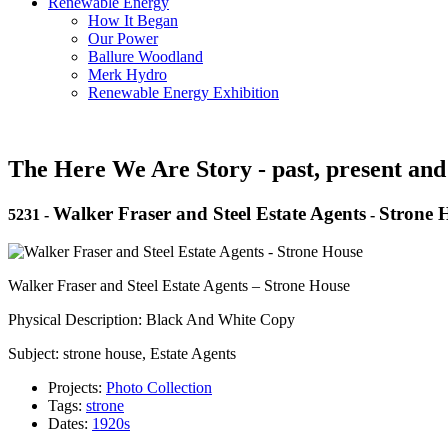
Renewable Energy
How It Began
Our Power
Ballure Woodland
Merk Hydro
Renewable Energy Exhibition
The Here We Are Story - past, present and
Walker Fraser and Steel Estate Agents
Strone 
5231
-
-
Walker Fraser and Steel Estate Agents – Strone House
Physical Description: Black And White Copy
Subject: strone house, Estate Agents
Projects:
Photo Collection
Tags:
strone
Dates:
1920s