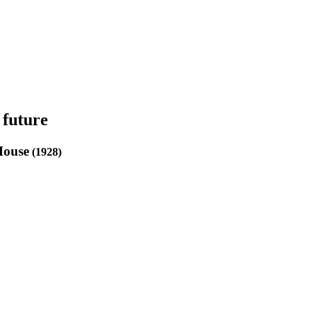
 future
House
(1928)