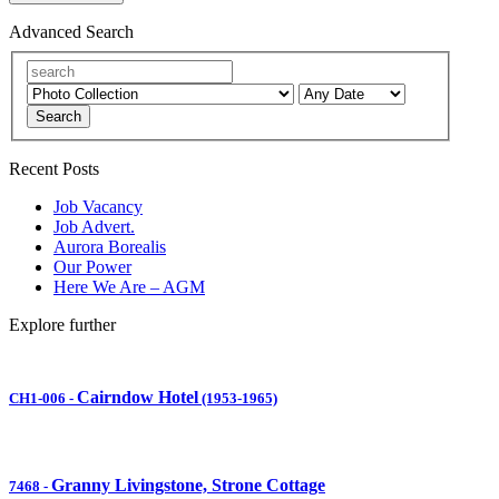
Advanced Search
Search
Recent Posts
Job Vacancy
Job Advert.
Aurora Borealis
Our Power
Here We Are – AGM
Explore further
Cairndow Hotel
CH1-006
-
(1953-1965)
Granny Livingstone, Strone Cottage
7468
-