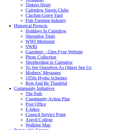
Tinkers Heart
Cairndow Sports Clubs
Clachan Grave Yard
Fish Farming Industry
Historical Projects
Holidays In Cairndow
Sheepdog Trials
WWI Memorial
SWRI
Gazetteer – Glen Fyne Website
Photo Collection
Shepherding in Cairndow
To See Ourselves As Others See Us
Mothers’ Messages
1950s Hydro Schemes
Rest And Be Thankful
Community Initiatives
The Path
Community Action Plan
Post Office
E-bikes
Council Service Point
Argyll College
Walking Map