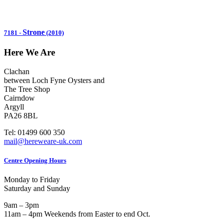
Strone
7181
-
(2010)
Here We Are
Clachan
between Loch Fyne Oysters and
The Tree Shop
Cairndow
Argyll
PA26 8BL
Tel: 01499 600 350
mail@hereweare-uk.com
Centre Opening Hours
Monday to Friday
Saturday and Sunday
9am – 3pm
11am – 4pm Weekends from Easter to end Oct.