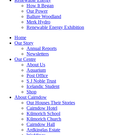
Renewable Energy
How It Began
Our Power
Ballure Woodland
Merk Hydro
Renewable Energy Exhibition
Home
Our Story
Annual Reports
Newsletters
Our Centre
About Us
Aquarium
Post Office
S J Noble Trust
Icelandic Student
Shop
About Cairndow
Our Houses Their Stories
Cairndow Hotel
Kilmorich School
Kilmorich Church
Cairndow Hall
Ardkinglas Estate