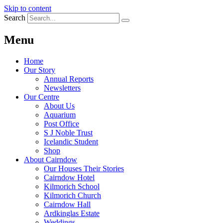
Skip to content
Search
Menu
Home
Our Story
Annual Reports
Newsletters
Our Centre
About Us
Aquarium
Post Office
S J Noble Trust
Icelandic Student
Shop
About Cairndow
Our Houses Their Stories
Cairndow Hotel
Kilmorich School
Kilmorich Church
Cairndow Hall
Ardkinglas Estate
Weddings