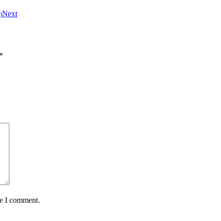
Next
)
*
me I comment.