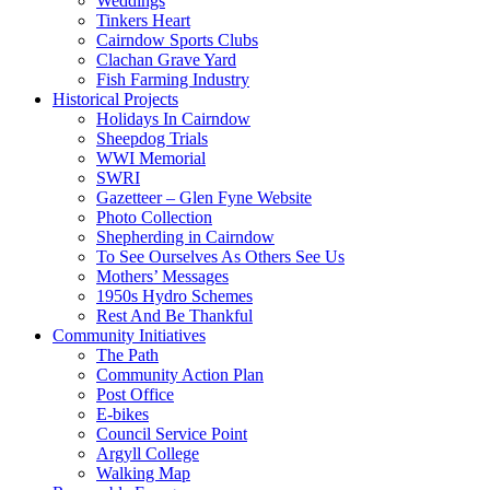
Weddings
Tinkers Heart
Cairndow Sports Clubs
Clachan Grave Yard
Fish Farming Industry
Historical Projects
Holidays In Cairndow
Sheepdog Trials
WWI Memorial
SWRI
Gazetteer – Glen Fyne Website
Photo Collection
Shepherding in Cairndow
To See Ourselves As Others See Us
Mothers’ Messages
1950s Hydro Schemes
Rest And Be Thankful
Community Initiatives
The Path
Community Action Plan
Post Office
E-bikes
Council Service Point
Argyll College
Walking Map