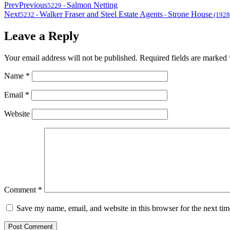
Prev
Previous
Salmon Netting
5229
-
Next
Walker Fraser and Steel Estate Agents
Strone House
5232
-
-
(1928
Leave a Reply
Your email address will not be published.
Required fields are marked
Name
*
Email
*
Website
Comment
*
Save my name, email, and website in this browser for the next ti