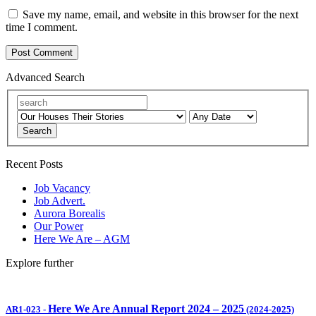
Save my name, email, and website in this browser for the next
time I comment.
Advanced Search
Search
Recent Posts
Job Vacancy
Job Advert.
Aurora Borealis
Our Power
Here We Are – AGM
Explore further
Here We Are Annual Report 2024 – 2025
AR1-023
-
(2024-2025)