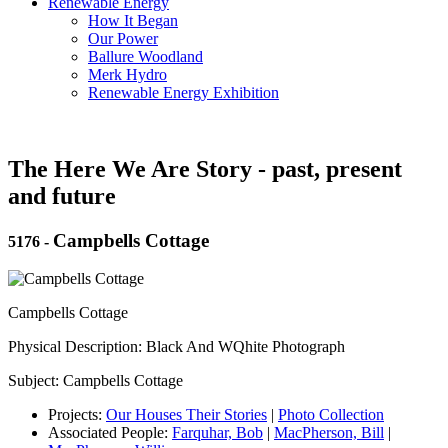
Renewable Energy
How It Began
Our Power
Ballure Woodland
Merk Hydro
Renewable Energy Exhibition
The Here We Are Story - past, present
and future
Campbells Cottage
5176
-
Campbells Cottage
Physical Description: Black And WQhite Photograph
Subject: Campbells Cottage
Projects:
Our Houses Their Stories
|
Photo Collection
Associated People:
Farquhar, Bob
|
MacPherson, Bill
|