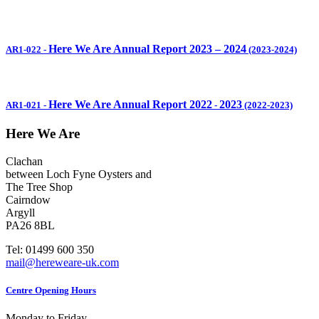
Here We Are Annual Report 2023 – 2024
AR1-022
-
(2023-2024)
Here We Are Annual Report 2022
2023
AR1-021
-
-
(2022-2023)
Here We Are
Clachan
between Loch Fyne Oysters and
The Tree Shop
Cairndow
Argyll
PA26 8BL
Tel: 01499 600 350
mail@hereweare-uk.com
Centre Opening Hours
Monday to Friday