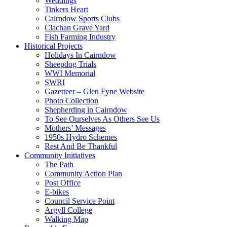
Weddings
Tinkers Heart
Cairndow Sports Clubs
Clachan Grave Yard
Fish Farming Industry
Historical Projects
Holidays In Cairndow
Sheepdog Trials
WWI Memorial
SWRI
Gazetteer – Glen Fyne Website
Photo Collection
Shepherding in Cairndow
To See Ourselves As Others See Us
Mothers’ Messages
1950s Hydro Schemes
Rest And Be Thankful
Community Initiatives
The Path
Community Action Plan
Post Office
E-bikes
Council Service Point
Argyll College
Walking Map