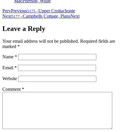
MacPherson, Willie
Prev
Previous
Upper Croitachonie
5175
-
Next
Campbells Cottage, Plans
Next
5177
-
Leave a Reply
Your email address will not be published.
Required fields are
marked
*
Name
*
Email
*
Website
Comment
*