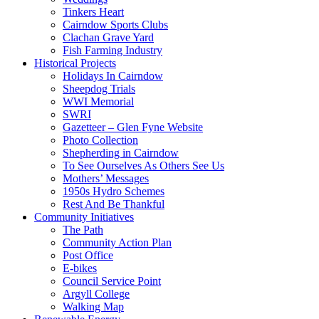
Tinkers Heart
Cairndow Sports Clubs
Clachan Grave Yard
Fish Farming Industry
Historical Projects
Holidays In Cairndow
Sheepdog Trials
WWI Memorial
SWRI
Gazetteer – Glen Fyne Website
Photo Collection
Shepherding in Cairndow
To See Ourselves As Others See Us
Mothers’ Messages
1950s Hydro Schemes
Rest And Be Thankful
Community Initiatives
The Path
Community Action Plan
Post Office
E-bikes
Council Service Point
Argyll College
Walking Map