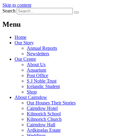
Skip to content
Search
Menu
Home
Our Story
Annual Reports
Newsletters
Our Centre
About Us
Aquarium
Post Office
S J Noble Trust
Icelandic Student
Shop
About Cairndow
Our Houses Their Stories
Cairndow Hotel
Kilmorich School
Kilmorich Church
Cairndow Hall
Ardkinglas Estate
Weddings