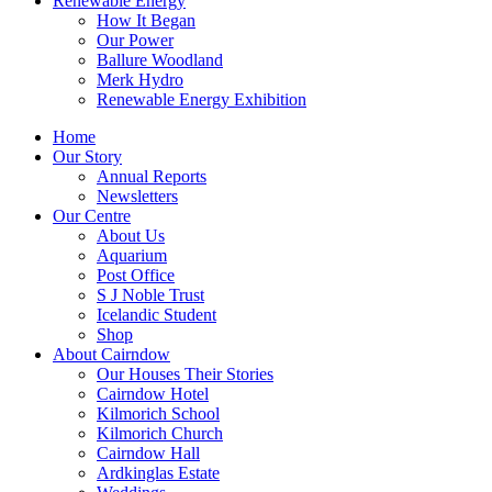
Renewable Energy
How It Began
Our Power
Ballure Woodland
Merk Hydro
Renewable Energy Exhibition
Home
Our Story
Annual Reports
Newsletters
Our Centre
About Us
Aquarium
Post Office
S J Noble Trust
Icelandic Student
Shop
About Cairndow
Our Houses Their Stories
Cairndow Hotel
Kilmorich School
Kilmorich Church
Cairndow Hall
Ardkinglas Estate