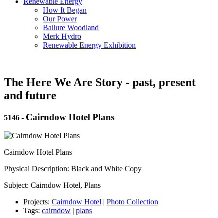
Renewable Energy
How It Began
Our Power
Ballure Woodland
Merk Hydro
Renewable Energy Exhibition
The Here We Are Story - past, present
and future
Cairndow Hotel Plans
5146
-
Cairndow Hotel Plans
Physical Description: Black and White Copy
Subject: Cairndow Hotel, Plans
Projects:
Cairndow Hotel
|
Photo Collection
Tags:
cairndow
|
plans