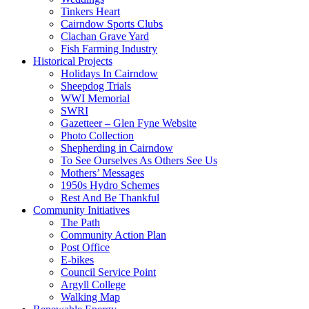
Tinkers Heart
Cairndow Sports Clubs
Clachan Grave Yard
Fish Farming Industry
Historical Projects
Holidays In Cairndow
Sheepdog Trials
WWI Memorial
SWRI
Gazetteer – Glen Fyne Website
Photo Collection
Shepherding in Cairndow
To See Ourselves As Others See Us
Mothers’ Messages
1950s Hydro Schemes
Rest And Be Thankful
Community Initiatives
The Path
Community Action Plan
Post Office
E-bikes
Council Service Point
Argyll College
Walking Map