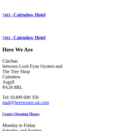
Cairndow Hotel
7493
-
Cairndow Hotel
7492
-
Here We Are
Clachan
between Loch Fyne Oysters and
The Tree Shop
Cairndow
Argyll
PA26 8BL
Tel: 01499 600 350
mail@hereweare-uk.com
Centre Opening Hours
Monday to Friday
Saturday and Sunday