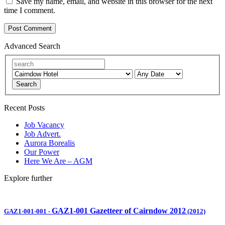
Save my name, email, and website in this browser for the next
time I comment.
Advanced Search
Search
Recent Posts
Job Vacancy
Job Advert.
Aurora Borealis
Our Power
Here We Are – AGM
Explore further
GAZ1-001 Gazetteer of Cairndow 2012
GAZ1-001-001
-
(2012)