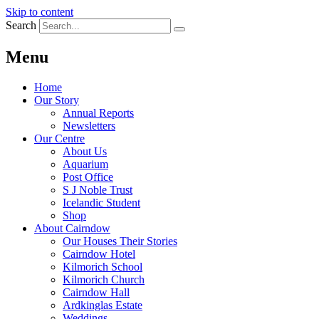
Skip to content
Search
Menu
Home
Our Story
Annual Reports
Newsletters
Our Centre
About Us
Aquarium
Post Office
S J Noble Trust
Icelandic Student
Shop
About Cairndow
Our Houses Their Stories
Cairndow Hotel
Kilmorich School
Kilmorich Church
Cairndow Hall
Ardkinglas Estate
Weddings