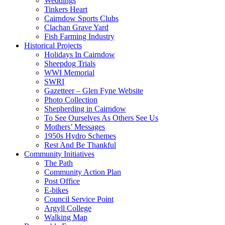
Weddings
Tinkers Heart
Cairndow Sports Clubs
Clachan Grave Yard
Fish Farming Industry
Historical Projects
Holidays In Cairndow
Sheepdog Trials
WWI Memorial
SWRI
Gazetteer – Glen Fyne Website
Photo Collection
Shepherding in Cairndow
To See Ourselves As Others See Us
Mothers’ Messages
1950s Hydro Schemes
Rest And Be Thankful
Community Initiatives
The Path
Community Action Plan
Post Office
E-bikes
Council Service Point
Argyll College
Walking Map