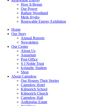
Renewable Energy
How It Began
Our Power
Ballure Woodland
Merk Hydro
Renewable Energy Exhibition
Home
Our Story
Annual Reports
Newsletters
Our Centre
About Us
Aquarium
Post Office
S J Noble Trust
Icelandic Student
Shop
About Cairndow
Our Houses Their Stories
Cairndow Hotel
Kilmorich School
Kilmorich Church
Cairndow Hall
Ardkinglas Estate