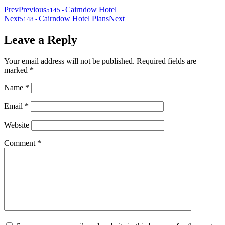
Prev
Previous
Cairndow Hotel
5145
-
Next
Cairndow Hotel Plans
Next
5148
-
Leave a Reply
Your email address will not be published.
Required fields are
marked
*
Name
*
Email
*
Website
Comment
*